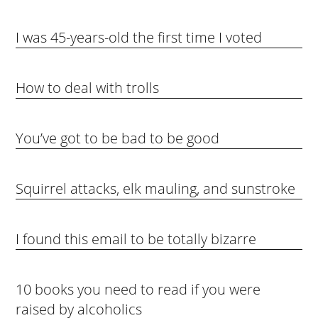
I was 45-years-old the first time I voted
How to deal with trolls
You’ve got to be bad to be good
Squirrel attacks, elk mauling, and sunstroke
I found this email to be totally bizarre
10 books you need to read if you were
raised by alcoholics