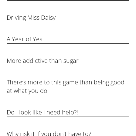
Driving Miss Daisy
A Year of Yes
More addictive than sugar
There’s more to this game than being good
at what you do
Do I look like I need help?!
Why risk it if you don’t have to?