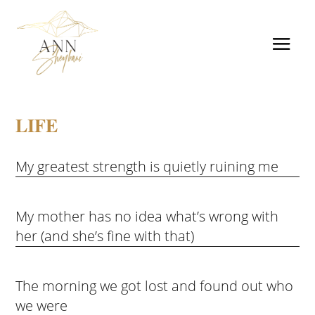
LIFE
My greatest strength is quietly ruining me
My mother has no idea what’s wrong with
her (and she’s fine with that)
The morning we got lost and found out who
we were