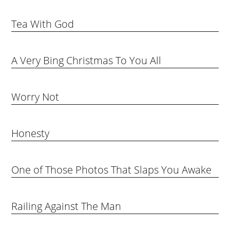
Tea With God
A Very Bing Christmas To You All
Worry Not
Honesty
One of Those Photos That Slaps You Awake
Railing Against The Man