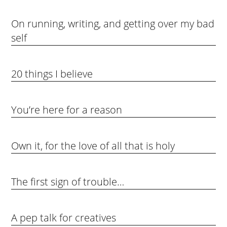
On running, writing, and getting over my bad
self
20 things I believe
You’re here for a reason
Own it, for the love of all that is holy
The first sign of trouble…
A pep talk for creatives