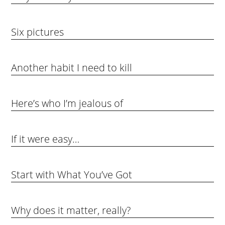
Six pictures
Another habit I need to kill
Here’s who I’m jealous of
If it were easy…
Start with What You’ve Got
Why does it matter, really?