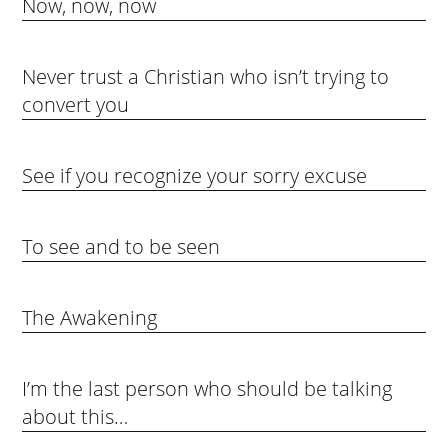
Now, now, now
Never trust a Christian who isn’t trying to
convert you
See if you recognize your sorry excuse
To see and to be seen
The Awakening
I’m the last person who should be talking
about this…