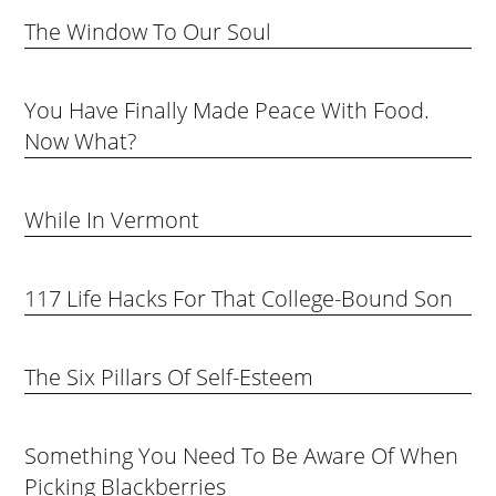
The Window To Our Soul
You Have Finally Made Peace With Food.
Now What?
While In Vermont
117 Life Hacks For That College-Bound Son
The Six Pillars Of Self-Esteem
Something You Need To Be Aware Of When
Picking Blackberries