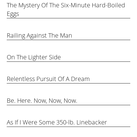
The Mystery Of The Six-Minute Hard-Boiled
Eggs
Railing Against The Man
On The Lighter Side
Relentless Pursuit Of A Dream
Be. Here. Now, Now, Now.
As If I Were Some 350-lb. Linebacker