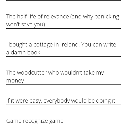
The half-life of relevance (and why panicking
won’t save you)
I bought a cottage in Ireland. You can write
a damn book
The woodcutter who wouldn’t take my
money
If it were easy, everybody would be doing it
Game recognize game