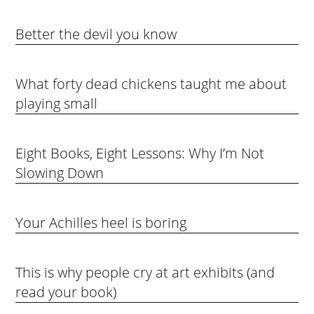
Better the devil you know
What forty dead chickens taught me about
playing small
Eight Books, Eight Lessons: Why I’m Not
Slowing Down
Your Achilles heel is boring
This is why people cry at art exhibits (and
read your book)