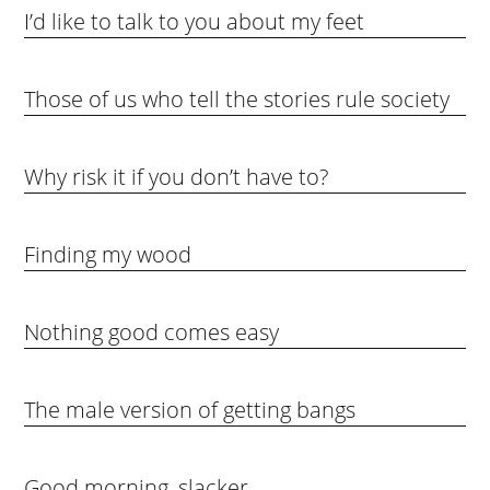
I’d like to talk to you about my feet
Those of us who tell the stories rule society
Why risk it if you don’t have to?
Finding my wood
Nothing good comes easy
The male version of getting bangs
Good morning, slacker