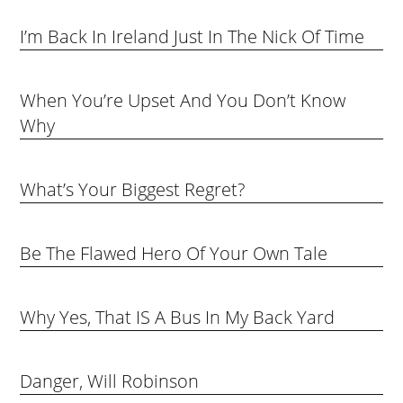
I’m Back In Ireland Just In The Nick Of Time
When You’re Upset And You Don’t Know
Why
What’s Your Biggest Regret?
Be The Flawed Hero Of Your Own Tale
Why Yes, That IS A Bus In My Back Yard
Danger, Will Robinson