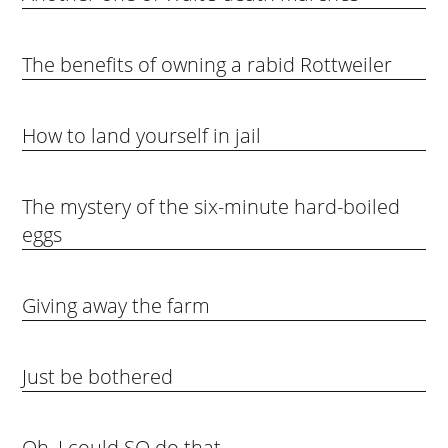
The benefits of owning a rabid Rottweiler
How to land yourself in jail
The mystery of the six-minute hard-boiled
eggs
Giving away the farm
Just be bothered
Oh, I could SO do that