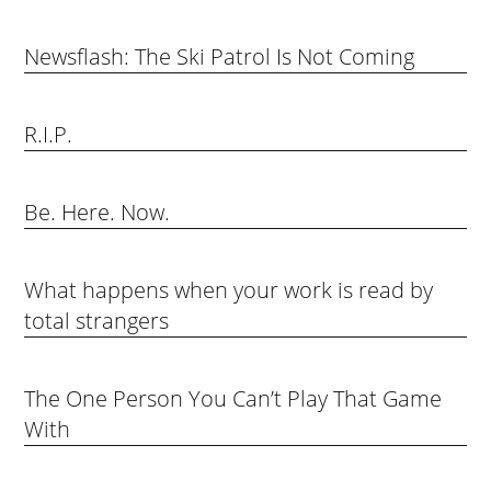
Newsflash: The Ski Patrol Is Not Coming
R.I.P.
Be. Here. Now.
What happens when your work is read by
total strangers
The One Person You Can’t Play That Game
With