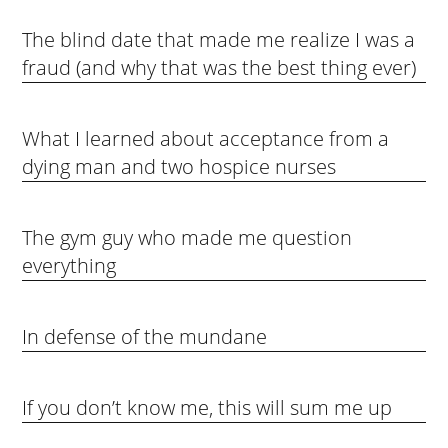
The blind date that made me realize I was a
fraud (and why that was the best thing ever)
What I learned about acceptance from a
dying man and two hospice nurses
The gym guy who made me question
everything
In defense of the mundane
If you don’t know me, this will sum me up