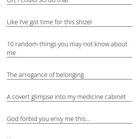
Like I’ve got time for this shizel
10 random things you may not know about
me
The arrogance of belonging
A covert glimpse into my medicine cabinet
God forbid you envy me this…