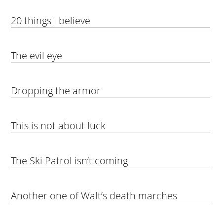
20 things I believe
The evil eye
Dropping the armor
This is not about luck
The Ski Patrol isn’t coming
Another one of Walt’s death marches