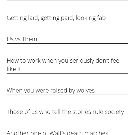
Getting laid, getting paid, looking fab
Us vs.Them
How to work when you seriously don’t feel
like it
When you were raised by wolves
Those of us who tell the stories rule society
Another one of Walt’s death marches