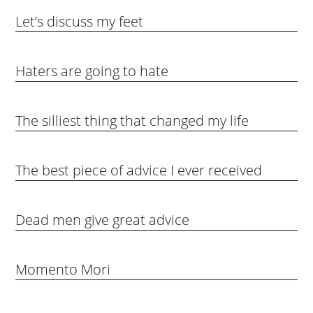
Let’s discuss my feet
Haters are going to hate
The silliest thing that changed my life
The best piece of advice I ever received
Dead men give great advice
Momento Mori