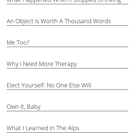
An Object Is Worth A Thousand Words
Me Too?
Why I Need More Therapy
Elect Yourself: No One Else Will
Own It, Baby
What I Learned In The Alps