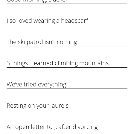
I so loved wearing a headscarf
The ski patrol isn’t coming
3 things I learned climbing mountains
We’ve tried everything!
Resting on your laurels
An open letter to J, after divorcing