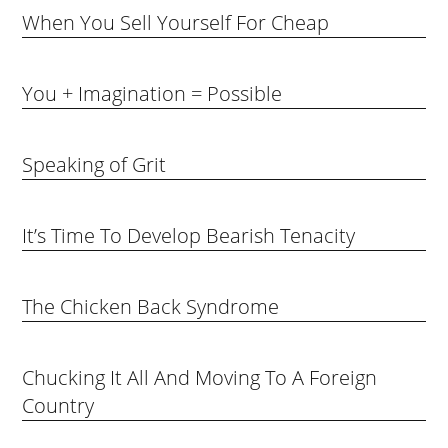
When You Sell Yourself For Cheap
You + Imagination = Possible
Speaking of Grit
It’s Time To Develop Bearish Tenacity
The Chicken Back Syndrome
Chucking It All And Moving To A Foreign
Country