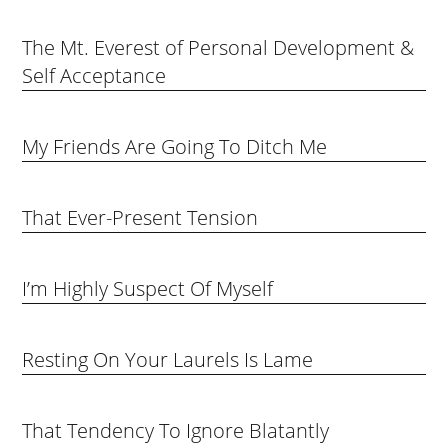
The Mt. Everest of Personal Development &
Self Acceptance
My Friends Are Going To Ditch Me
That Ever-Present Tension
I’m Highly Suspect Of Myself
Resting On Your Laurels Is Lame
That Tendency To Ignore Blatantly