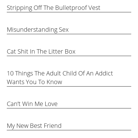
Stripping Off The Bulletproof Vest
Misunderstanding Sex
Cat Shit In The Litter Box
10 Things The Adult Child Of An Addict
Wants You To Know
Can’t Win Me Love
My New Best Friend