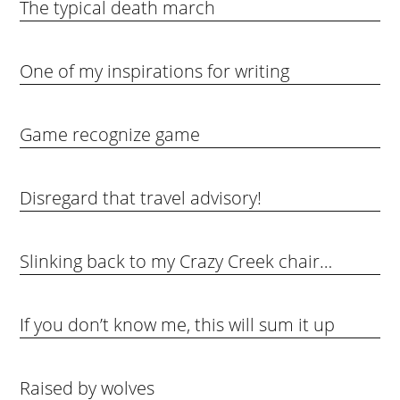
The typical death march
One of my inspirations for writing
Game recognize game
Disregard that travel advisory!
Slinking back to my Crazy Creek chair…
If you don’t know me, this will sum it up
Raised by wolves