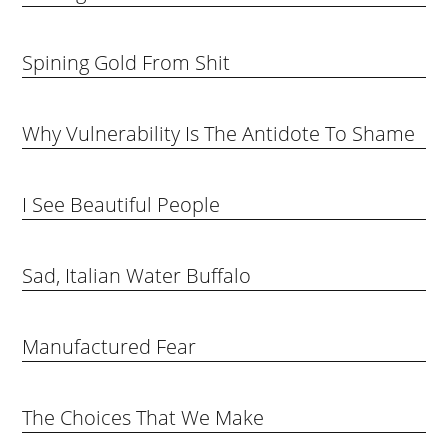
Spining Gold From Shit
Why Vulnerability Is The Antidote To Shame
I See Beautiful People
Sad, Italian Water Buffalo
Manufactured Fear
The Choices That We Make