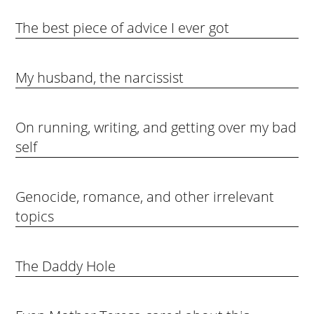
The best piece of advice I ever got
My husband, the narcissist
On running, writing, and getting over my bad
self
Genocide, romance, and other irrelevant
topics
The Daddy Hole