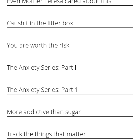
Even Mother Teresa cared about this
Cat shit in the litter box
You are worth the risk
The Anxiety Series: Part II
The Anxiety Series: Part 1
More addictive than sugar
Track the things that matter