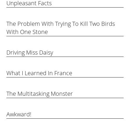
Unpleasant Facts
The Problem With Trying To Kill Two Birds
With One Stone
Driving Miss Daisy
What I Learned In France
The Multitasking Monster
Awkward!