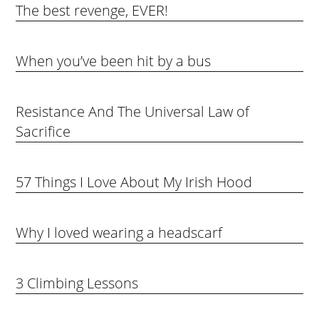
The best revenge, EVER!
When you’ve been hit by a bus
Resistance And The Universal Law of
Sacrifice
57 Things I Love About My Irish Hood
Why I loved wearing a headscarf
3 Climbing Lessons