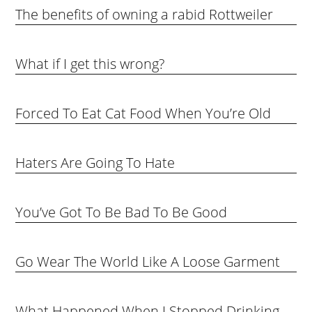
The benefits of owning a rabid Rottweiler
What if I get this wrong?
Forced To Eat Cat Food When You’re Old
Haters Are Going To Hate
You’ve Got To Be Bad To Be Good
Go Wear The World Like A Loose Garment
What Happened When I Stopped Drinking