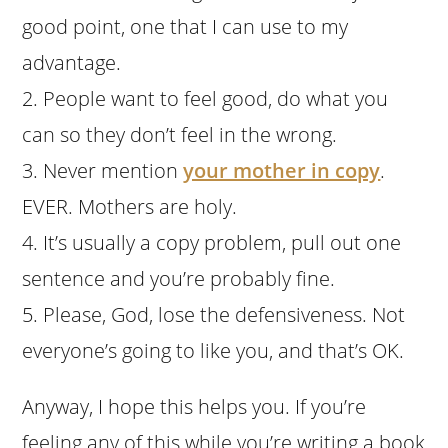
good point, one that I can use to my
advantage.
2. People want to feel good, do what you
can so they don’t feel in the wrong.
3. Never mention
your mother in copy
.
EVER. Mothers are holy.
4. It’s usually a copy problem, pull out one
sentence and you’re probably fine.
5. Please, God, lose the defensiveness. Not
everyone’s going to like you, and that’s OK.
Anyway, I hope this helps you. If you’re
feeling any of this while you’re writing a book