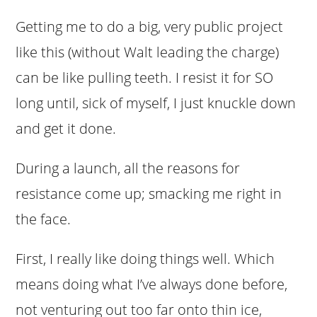
Getting me to do a big, very public project
like this (without Walt leading the charge)
can be like pulling teeth. I resist it for SO
long until, sick of myself, I just knuckle down
and get it done.
During a launch, all the reasons for
resistance come up; smacking me right in
the face.
First, I really like doing things well. Which
means doing what I’ve always done before,
not venturing out too far onto thin ice,