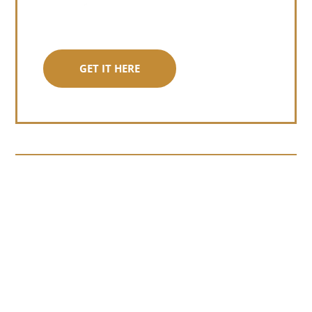
GET IT HERE
Somewhere around chapter four of a
manuscript I read last month, I hit a