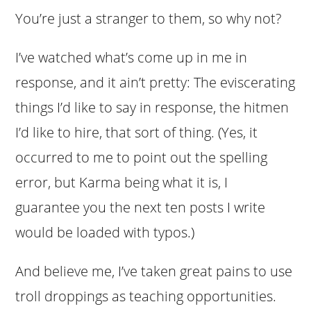
You’re just a stranger to them, so why not?
I’ve watched what’s come up in me in
response, and it ain’t pretty: The eviscerating
things I’d like to say in response, the hitmen
I’d like to hire, that sort of thing. (Yes, it
occurred to me to point out the spelling
error, but Karma being what it is, I
guarantee you the next ten posts I write
would be loaded with typos.)
And believe me, I’ve taken great pains to use
troll droppings as teaching opportunities.