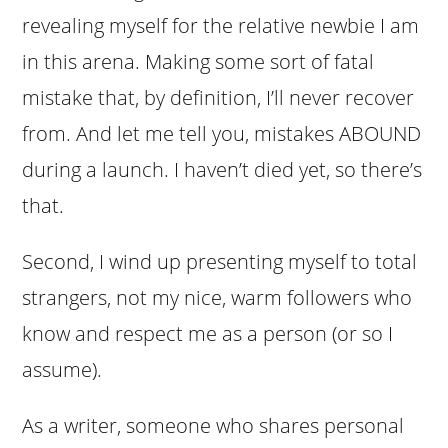
revealing myself for the relative newbie I am
in this arena. Making some sort of fatal
mistake that, by definition, I’ll never recover
from. And let me tell you, mistakes ABOUND
during a launch. I haven’t died yet, so there’s
that.
Second, I wind up presenting myself to total
strangers, not my nice, warm followers who
know and respect me as a person (or so I
assume).
As a writer, someone who shares personal