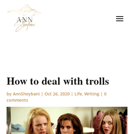
How to deal with trolls
by
AnnSheybani
|
Oct 26, 2020
|
Life
,
Writing
|
0
comments