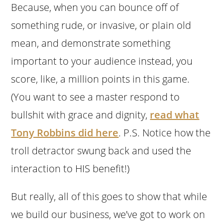
Because, when you can bounce off of
something rude, or invasive, or plain old
mean, and demonstrate something
important to your audience instead, you
score, like, a million points in this game.
(You want to see a master respond to
bullshit with grace and dignity,
read what
Tony Robbins did here
. P.S. Notice how the
troll detractor swung back and used the
interaction to HIS benefit!)
But really, all of this goes to show that while
we build our business, we’ve got to work on