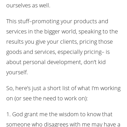
ourselves as well.
This stuff–promoting your products and
services in the bigger world, speaking to the
results you give your clients, pricing those
goods and services, especially pricing– is
about personal development, don’t kid
yourself.
So, here’s just a short list of what I’m working
on (or see the need to work on):
1. God grant me the wisdom to know that
someone who disagrees with me may have a