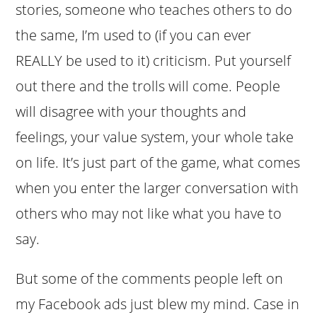
stories, someone who teaches others to do
the same, I’m used to (if you can ever
REALLY be used to it) criticism. Put yourself
out there and the trolls will come. People
will disagree with your thoughts and
feelings, your value system, your whole take
on life. It’s just part of the game, what comes
when you enter the larger conversation with
others who may not like what you have to
say.
But some of the comments people left on
my Facebook ads just blew my mind. Case in