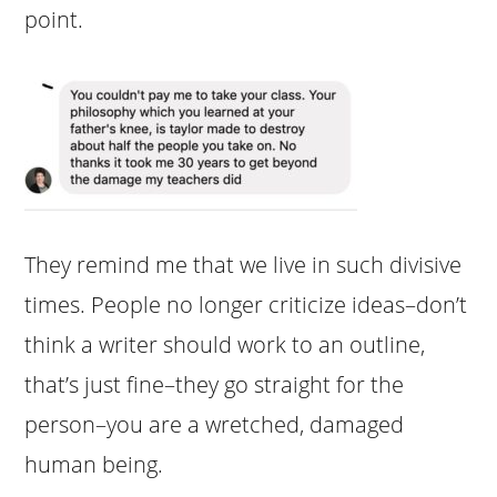
point.
They remind me that we live in such divisive
times. People no longer criticize ideas–don’t
think a writer should work to an outline,
that’s just fine–they go straight for the
person–you are a wretched, damaged
human being.