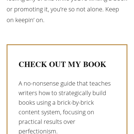
or promoting it, you’re so not alone. Keep
on keepin’ on.
CHECK OUT MY BOOK
A no-nonsense guide that teaches
writers how to strategically build
books using a brick-by-brick
content system, focusing on
practical results over
perfectionism.