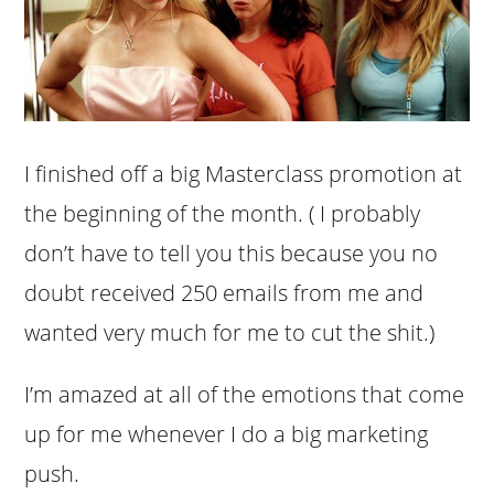
I finished off a big Masterclass promotion at
the beginning of the month. ( I probably
don’t have to tell you this because you no
doubt received 250 emails from me and
wanted very much for me to cut the shit.)
I’m amazed at all of the emotions that come
up for me whenever I do a big marketing
push.