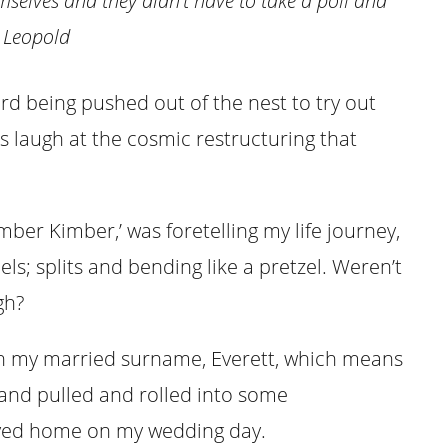
mselves and they didn’t have to take a poll and
 Leopold
ird being pushed out of the nest to try out
s laugh at the cosmic restructuring that
ber Kimber,’ was foretelling my life journey,
ls; splits and bending like a pretzel. Weren’t
gh?
th my married surname, Everett, which means
 and pulled and rolled into some
ayed home on my wedding day.