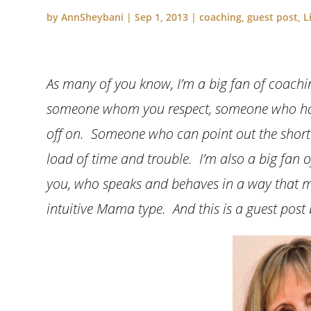
by
AnnSheybani
|
Sep 1, 2013
|
coaching
,
guest post
,
L
As many of you know, I’m a big fan of coachin
someone whom you respect, someone who has 
off on. Someone who can point out the shortc
load of time and trouble. I’m also a big fan 
you, who speaks and behaves in a way that mo
intuitive Mama type. And this is a guest post