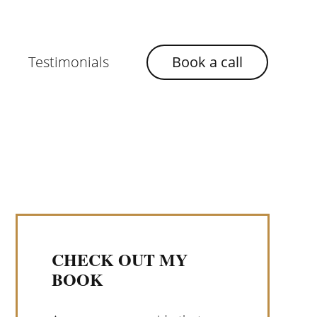
Testimonials
Book a call
CHECK OUT MY
BOOK