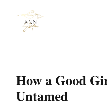
How a Good Gir
Untamed