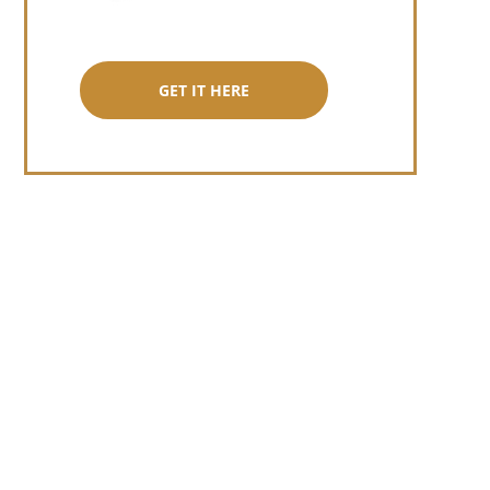
GET IT HERE