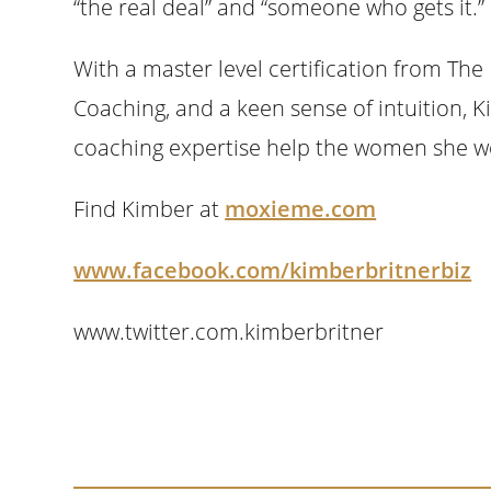
“the real deal” and “someone who gets it.”
With a master level certification from The 
Coaching, and a keen sense of intuition, 
coaching expertise help the women she wor
Find Kimber at
moxieme.com
www.facebook.com/kimberbritnerbiz
www.twitter.com.kimberbritner