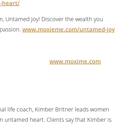
-heart/
m, Untamed Joy! Discover the wealth you
 passion.
www.moxieme.com/untamed-joy
ights Reserved
www.moxime.com
onal life coach, Kimber Britner leads women
an untamed heart. Clients say that Kimber is