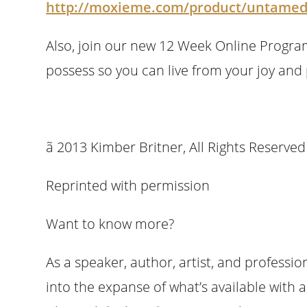
http://moxieme.com/product/untamed
Also, join our new 12 Week Online Progra
possess so you can live from your joy and
ã 2013 Kimber Britner, All R
Reprinted with permission
Want to know more?
As a speaker, author, artist, and professi
into the expanse of what’s available with 