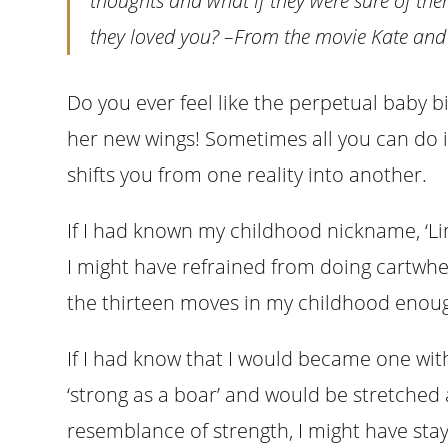
thoughts and what if they were sure of the
they loved you?
–From the movie Kate and
Do you ever feel like the perpetual baby b
her new wings! Sometimes all you can do i
shifts you from one reality into another.
If I had known my childhood nickname, ‘Lim
I might have refrained from doing cartwhee
the thirteen moves in my childhood enou
If I had know that I would became one wi
‘strong as a boar’ and would be stretched
resemblance of strength, I might have st