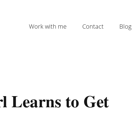
Work with me
Contact
Blog
l Learns to Get