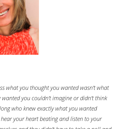
nless what you thought you wanted wasn’t what
 wanted you couldn’t imagine or didn’t think
along who knew exactly what you wanted
 hear your heart beating and listen to your