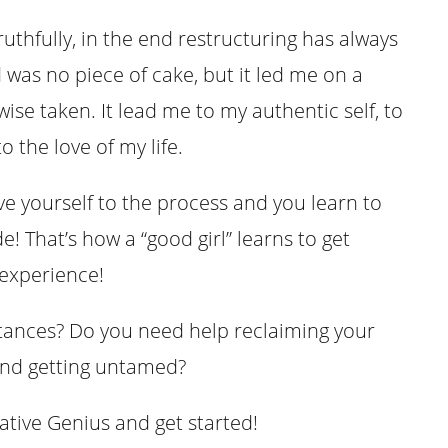
uthfully, in the end restructuring has always
was no piece of cake, but it led me on a
ise taken. It lead me to my authentic self, to
o the love of my life.
ive yourself to the process and you learn to
! That’s how a “good girl” learns to get
 experience!
tances? Do you need help reclaiming your
 and getting untamed?
tive Genius and get started!