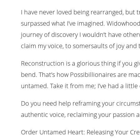
I have never loved being rearranged, but tr
surpassed what I’ve imagined. Widowhood 
journey of discovery I wouldn’t have otherw
claim my voice, to somersaults of joy and t
Reconstruction is a glorious thing if you g
bend. That’s how Possibillionaires are made
untamed. Take it from me; I’ve had a little
Do you need help reframing your circums
authentic voice, reclaiming your passion
Order Untamed Heart: Releasing Your Crea