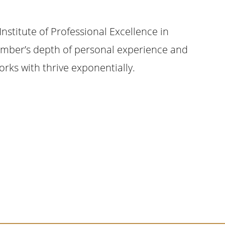
Institute of Professional Excellence in
Kimber’s depth of personal experience and
ks with thrive exponentially.