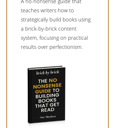
A no-nonsense guide that
teaches writers how to
strategically build books using
a brick-by-brick content
system, focusing on practical
results over perfectionism.