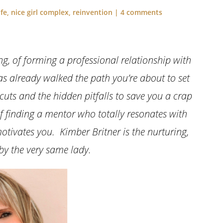
ife
,
nice girl complex
,
reinvention
|
4 comments
g, of forming a professional relationship with
already walked the path you’re about to set
uts and the hidden pitfalls to save you a crap
of finding a mentor who totally resonates with
tivates you. Kimber Britner is the nurturing,
 by the very same lady.