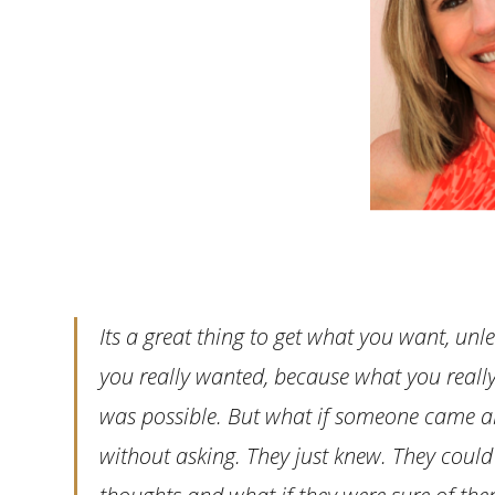
Its a great thing to get what you want, u
you really wanted, because what you really
was possible. But what if someone came 
without asking. They just knew. They could