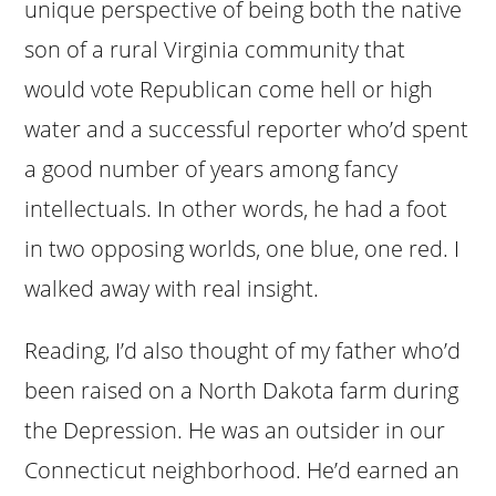
unique perspective of being both the native
son of a rural Virginia community that
would vote Republican come hell or high
water and a successful reporter who’d spent
a good number of years among fancy
intellectuals. In other words, he had a foot
in two opposing worlds, one blue, one red. I
walked away with real insight.
Reading, I’d also thought of my father who’d
been raised on a North Dakota farm during
the Depression. He was an outsider in our
Connecticut neighborhood. He’d earned an