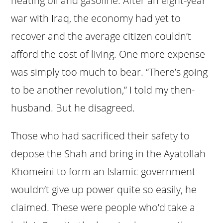
heating oil and gasoline. After an eight-year
war with Iraq, the economy had yet to
recover and the average citizen couldn’t
afford the cost of living. One more expense
was simply too much to bear. “There’s going
to be another revolution,” I told my then-
husband. But he disagreed.
Those who had sacrificed their safety to
depose the Shah and bring in the Ayatollah
Khomeini to form an Islamic government
wouldn’t give up power quite so easily, he
claimed. These were people who’d take a