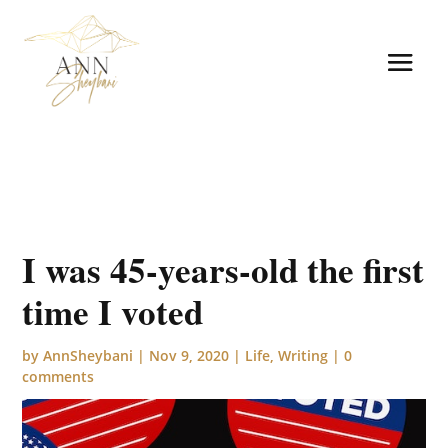
I was 45-years-old the first
time I voted
by
AnnSheybani
|
Nov 9, 2020
|
Life
,
Writing
|
0
comments