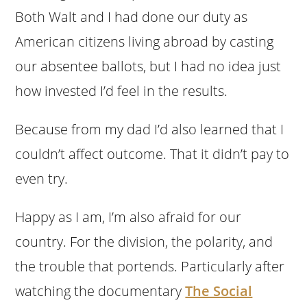
Both Walt and I had done our duty as
American citizens living abroad by casting
our absentee ballots, but I had no idea just
how invested I’d feel in the results.
Because from my dad I’d also learned that I
couldn’t affect outcome. That it didn’t pay to
even try.
Happy as I am, I’m also afraid for our
country. For the division, the polarity, and
the trouble that portends. Particularly after
watching the documentary
The Social