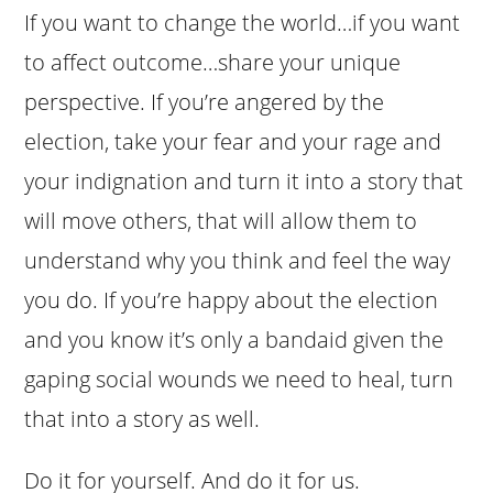
If you want to change the world…if you want
to affect outcome…share your unique
perspective. If you’re angered by the
election, take your fear and your rage and
your indignation and turn it into a story that
will move others, that will allow them to
understand why you think and feel the way
you do. If you’re happy about the election
and you know it’s only a bandaid given the
gaping social wounds we need to heal, turn
that into a story as well.
Do it for yourself. And do it for us.