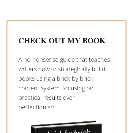
CHECK OUT MY BOOK
A no-nonsense guide that teaches
writers how to strategically build
books using a brick-by-brick
content system, focusing on
practical results over
perfectionism.