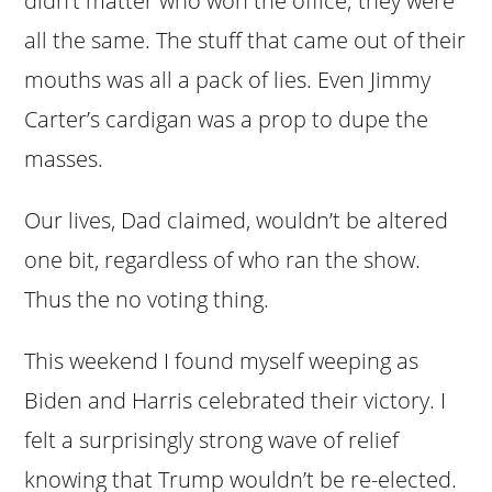
didn’t matter who won the office; they were
all the same. The stuff that came out of their
mouths was all a pack of lies. Even Jimmy
Carter’s cardigan was a prop to dupe the
masses.
Our lives, Dad claimed, wouldn’t be altered
one bit, regardless of who ran the show.
Thus the no voting thing.
This weekend I found myself weeping as
Biden and Harris celebrated their victory. I
felt a surprisingly strong wave of relief
knowing that Trump wouldn’t be re-elected.