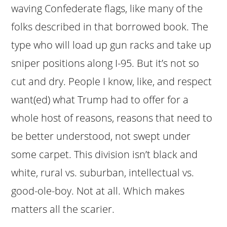
waving Confederate flags, like many of the
folks described in that borrowed book. The
type who will load up gun racks and take up
sniper positions along I-95. But it’s not so
cut and dry. People I know, like, and respect
want(ed) what Trump had to offer for a
whole host of reasons, reasons that need to
be better understood, not swept under
some carpet. This division isn’t black and
white, rural vs. suburban, intellectual vs.
good-ole-boy. Not at all. Which makes
matters all the scarier.