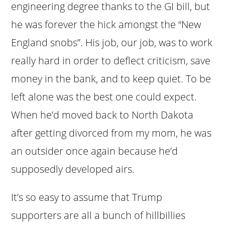
engineering degree thanks to the GI bill, but
he was forever the hick amongst the “New
England snobs”. His job, our job, was to work
really hard in order to deflect criticism, save
money in the bank, and to keep quiet. To be
left alone was the best one could expect.
When he’d moved back to North Dakota
after getting divorced from my mom, he was
an outsider once again because he’d
supposedly developed airs.
It’s so easy to assume that Trump
supporters are all a bunch of hillbillies