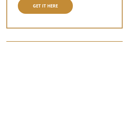
GET IT HERE
Somewhere around chapter four of a
manuscript I read last month, I hit a
personal story and slid...