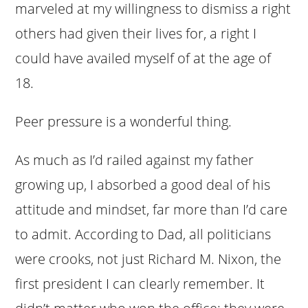
marveled at my willingness to dismiss a right
others had given their lives for, a right I
could have availed myself of at the age of
18.
Peer pressure is a wonderful thing.
As much as I’d railed against my father
growing up, I absorbed a good deal of his
attitude and mindset, far more than I’d care
to admit. According to Dad, all politicians
were crooks, not just Richard M. Nixon, the
first president I can clearly remember. It