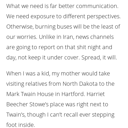
What we need is far better communication.
We need exposure to different perspectives.
Otherwise, burning buses will be the least of
our worries. Unlike in Iran, news channels
are going to report on that shit night and
day, not keep it under cover. Spread, it will.
When I was a kid, my mother would take
visiting relatives from North Dakota to the
Mark Twain House in Hartford. Harriet
Beecher Stowe’s place was right next to
Twain’s, though I can’t recall ever stepping
foot inside.