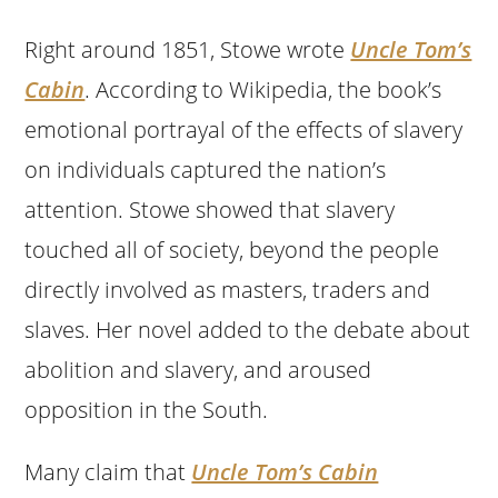
Right around 1851, Stowe wrote
Uncle Tom’s
Cabin
. According to Wikipedia, the book’s
emotional portrayal of the effects of slavery
on individuals captured the nation’s
attention. Stowe showed that slavery
touched all of society, beyond the people
directly involved as masters, traders and
slaves. Her novel added to the debate about
abolition and slavery, and aroused
opposition in the South.
Many claim that
Uncle Tom’s Cabin