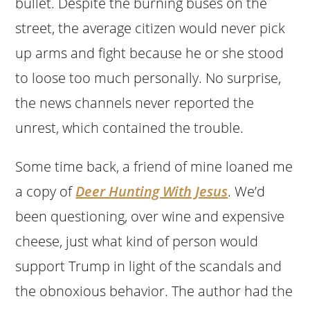
bullet. Despite the burning buses on the
street, the average citizen would never pick
up arms and fight because he or she stood
to loose too much personally. No surprise,
the news channels never reported the
unrest, which contained the trouble.
Some time back, a friend of mine loaned me
a copy of
Deer Hunting With Jesus
. We’d
been questioning, over wine and expensive
cheese, just what kind of person would
support Trump in light of the scandals and
the obnoxious behavior. The author had the