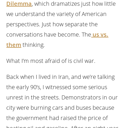
Dilemma
, which dramatizes just how little
we understand the variety of American
perspectives. Just how separate the
conversations have become. The
us vs.
them
thinking.
What I’m most afraid of is civil war.
Back when I lived in Iran, and we’re talking
the early 90’s, I witnessed some serious
unrest in the streets. Demonstrators in our
city were burning cars and buses because
the government had raised the price of