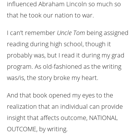
influenced Abraham Lincoln so much so
that he took our nation to war.
I can’t remember
Uncle Tom
being assigned
reading during high school, though it
probably was, but I read it during my grad
program. As old-fashioned as the writing
was/is, the story broke my heart.
And that book opened my eyes to the
realization that an individual can provide
insight that affects outcome, NATIONAL
OUTCOME, by writing.