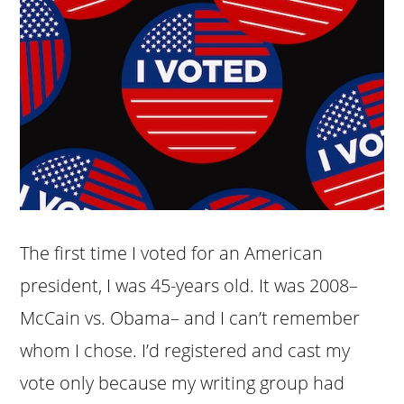
The first time I voted for an American
president, I was 45-years old. It was 2008–
McCain vs. Obama– and I can’t remember
whom I chose. I’d registered and cast my
vote only because my writing group had