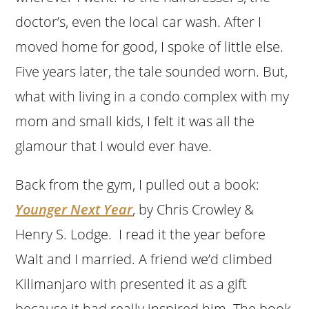
doctor’s, even the local car wash. After I
moved home for good, I spoke of little else.
Five years later, the tale sounded worn. But,
what with living in a condo complex with my
mom and small kids, I felt it was all the
glamour that I would ever have.
Back from the gym, I pulled out a book:
Younger Next Year
, by Chris Crowley &
Henry S. Lodge. I read it the year before
Walt and I married. A friend we’d climbed
Kilimanjaro with presented it as a gift
because it had really inspired him. The book