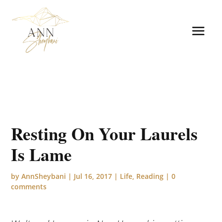
Resting On Your Laurels
Is Lame
by
AnnSheybani
|
Jul 16, 2017
|
Life
,
Reading
|
0
comments