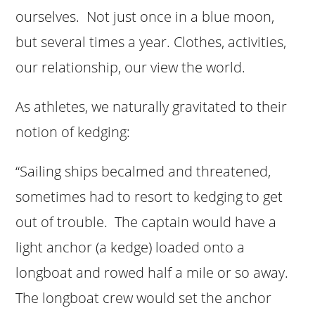
ourselves. Not just once in a blue moon,
but several times a year. Clothes, activities,
our relationship, our view the world.
As athletes, we naturally gravitated to their
notion of kedging:
“Sailing ships becalmed and threatened,
sometimes had to resort to kedging to get
out of trouble. The captain would have a
light anchor (a kedge) loaded onto a
longboat and rowed half a mile or so away.
The longboat crew would set the anchor