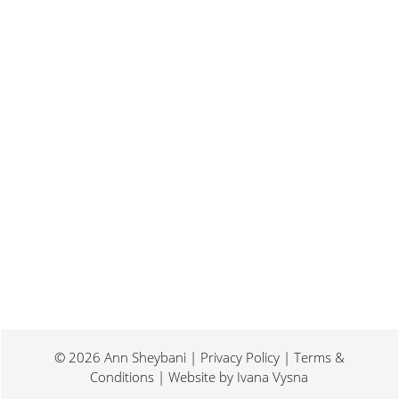
Last weekend I was at a conference for
book promotion and marketing. Which
means I spent two days...
© 2026 Ann Sheybani | Privacy Policy | Terms &
Conditions | Website by
Ivana Vysna