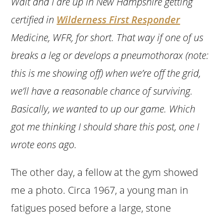
Walt and I are up in New Hampshire getting
certified in
Wilderness First Responder
Medicine, WFR, for short. That way if one of us
breaks a leg or develops a pneumothorax (note:
this is me showing off) when we’re off the grid,
we’ll have a reasonable chance of surviving.
Basically, we wanted to up our game. Which
got me thinking I should share this post, one I
wrote eons ago.
The other day, a fellow at the gym showed
me a photo. Circa 1967, a young man in
fatigues posed before a large, stone