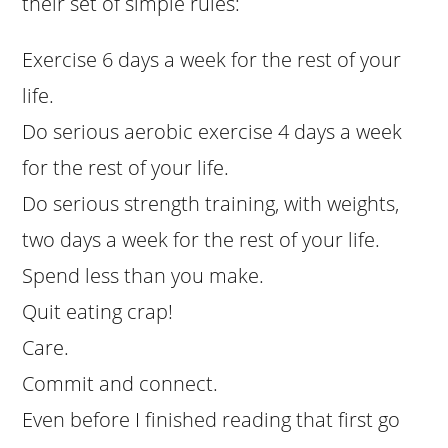
their set of simple rules:
Exercise 6 days a week for the rest of your
life.
Do serious aerobic exercise 4 days a week
for the rest of your life.
Do serious strength training, with weights,
two days a week for the rest of your life.
Spend less than you make.
Quit eating crap!
Care.
Commit and connect.
Even before I finished reading that first go