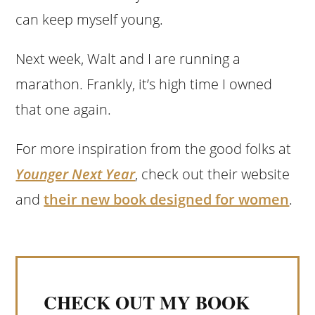
can keep myself young.
Next week, Walt and I are running a
marathon. Frankly, it’s high time I owned
that one again.
For more inspiration from the good folks at
Younger Next Year
, check out their website
and
their new book designed for women
.
CHECK OUT MY BOOK