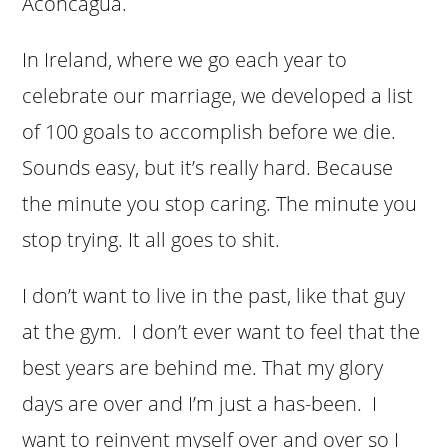
Aconcagua.
In Ireland, where we go each year to
celebrate our marriage, we developed a list
of 100 goals to accomplish before we die.
Sounds easy, but it’s really hard. Because
the minute you stop caring. The minute you
stop trying. It all goes to shit.
I don’t want to live in the past, like that guy
at the gym. I don’t ever want to feel that the
best years are behind me. That my glory
days are over and I’m just a has-been. I
want to reinvent myself over and over so I