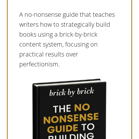
A no-nonsense guide that teaches
writers how to strategically build
books using a brick-by-brick
content system, focusing on
practical results over
perfectionism.