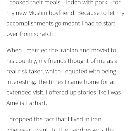
I cooked their meals—laden with pork—for
my new Muslim boyfriend. Because to let my
accomplishments go meant I had to start
over from scratch.
When I married the Iranian and moved to
his country, my friends thought of me as a
real risk taker, which I equated with being
interesting. The times I came home for an
extended visit, I offered up stories like I was
Amelia Earhart.
I dropped the fact that I lived in Iran
wherever I went. To the hairdresser’s, the