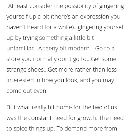
“At least consider the possibility of gingering
yourself up a bit (there’s an expression you
haven’t heard for a while)…gingering yourself
up by trying something a little bit
unfamiliar. A teeny bit modern… Go to a
store you normally don’t go to…Get some
strange shoes…Get more rather than less
interested in how you look, and you may
come out even.”
But what really hit home for the two of us
was the constant need for growth. The need
to spice things up. To demand more from