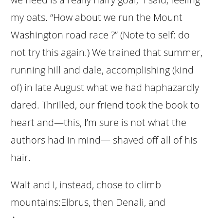
my oats. “How about we run the Mount
Washington road race ?” (Note to self: do
not try this again.) We trained that summer,
running hill and dale, accomplishing (kind
of) in late August what we had haphazardly
dared. Thrilled, our friend took the book to
heart and—this, I’m sure is not what the
authors had in mind— shaved off all of his
hair.
Walt and I, instead, chose to climb
mountains:Elbrus, then Denali, and