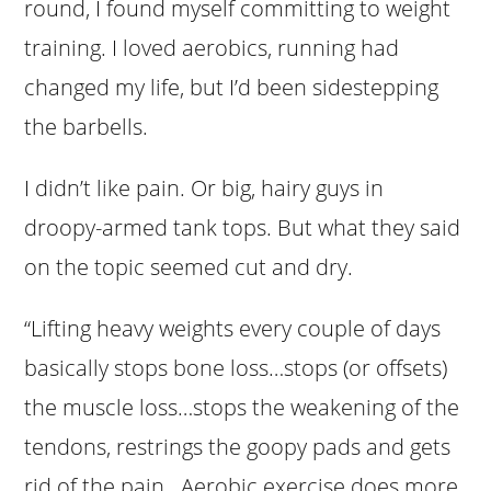
round, I found myself committing to weight
training. I loved aerobics, running had
changed my life, but I’d been sidestepping
the barbells.
I didn’t like pain. Or big, hairy guys in
droopy-armed tank tops. But what they said
on the topic seemed cut and dry.
“Lifting heavy weights every couple of days
basically stops bone loss…stops (or offsets)
the muscle loss…stops the weakening of the
tendons, restrings the goopy pads and gets
rid of the pain. Aerobic exercise does more