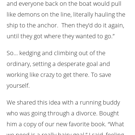
and everyone back on the boat would pull
like demons on the line, literally hauling the
ship to the anchor. Then they’d do it again,
until they got where they wanted to go.”
So… kedging and climbing out of the
ordinary, setting a desperate goal and
working like crazy to get there. To save
yourself.
We shared this idea with a running buddy
who was going through a divorce. Bought
him a copy of our new favorite book. “What
we need is a really hairy goal,” I said, feeling