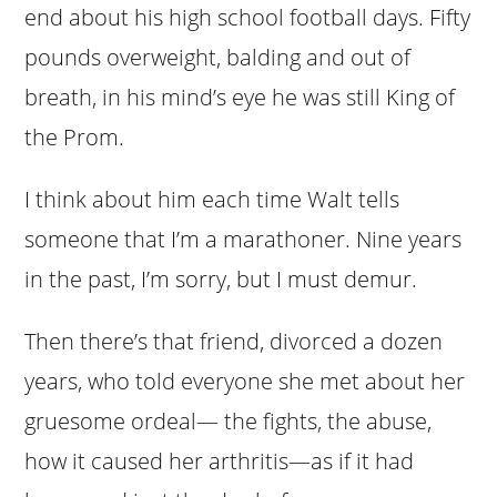
end about his high school football days. Fifty
pounds overweight, balding and out of
breath, in his mind’s eye he was still King of
the Prom.
I think about him each time Walt tells
someone that I’m a marathoner. Nine years
in the past, I’m sorry, but I must demur.
Then there’s that friend, divorced a dozen
years, who told everyone she met about her
gruesome ordeal— the fights, the abuse,
how it caused her arthritis—as if it had