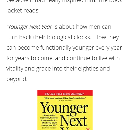
jacket reads:
“Younger Next Year
is about how men can
turn back their biological clocks. How they
can become functionally younger every year
for years to come, and continue to live with
vitality and grace into their eighties and
beyond.”