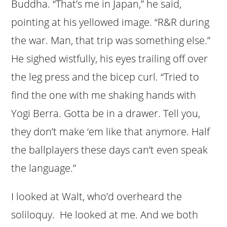
Buddha. “That’s me in Japan,” he said,
pointing at his yellowed image. “R&R during
the war. Man, that trip was something else.”
He sighed wistfully, his eyes trailing off over
the leg press and the bicep curl. “Tried to
find the one with me shaking hands with
Yogi Berra. Gotta be in a drawer. Tell you,
they don’t make ‘em like that anymore. Half
the ballplayers these days can’t even speak
the language.”
I looked at Walt, who’d overheard the
soliloquy. He looked at me. And we both