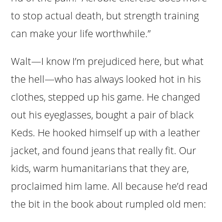
to stop actual death, but strength training
can make your life worthwhile.”
Walt—I know I’m prejudiced here, but what
the hell—who has always looked hot in his
clothes, stepped up his game. He changed
out his eyeglasses, bought a pair of black
Keds. He hooked himself up with a leather
jacket, and found jeans that really fit. Our
kids, warm humanitarians that they are,
proclaimed him lame. All because he’d read
the bit in the book about rumpled old men: