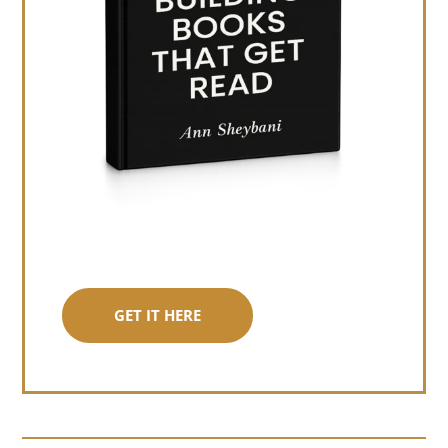
GET IT HERE