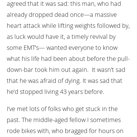
agreed that it was sad: this man, who had
already dropped dead once—a massive
heart attack while lifting weights followed by,
as luck would have it, a timely revival by
some EMT’s— wanted everyone to know
what his life had been about before the pull-
down-bar took him out again. It wasn’t sad
that he was afraid of dying. It was sad that
he’d stopped living 43 years before.
I’ve met lots of folks who get stuck in the
past. The middle-aged fellow I sometimes
rode bikes with, who bragged for hours on