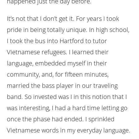
happened just the day before.
It’s not that I don’t get it. For years I took
pride in being totally unique. In high school,
I took the bus into Hartford to tutor
Vietnamese refugees. I learned their
language, embedded myself in their
community, and, for fifteen minutes,
married the bass player in our traveling
band. So invested was I in this notion that I
was interesting, I had a hard time letting go
once the phase had ended. I sprinkled
Vietnamese words in my everyday language.