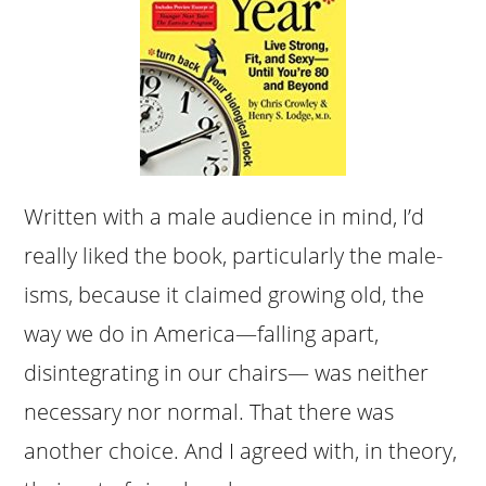
Written with a male audience in mind, I’d
really liked the book, particularly the male-
isms, because it claimed growing old, the
way we do in America—falling apart,
disintegrating in our chairs— was neither
necessary nor normal. That there was
another choice. And I agreed with, in theory,