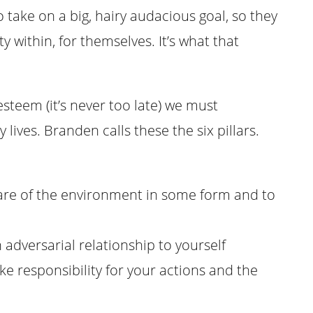
 take on a big, hairy audacious goal, so they
y within, for themselves. It’s what that
esteem (it’s never too late) we must
 lives. Branden calls these the six pillars.
ware of the environment in some form and to
 adversarial relationship to yourself
ake responsibility for your actions and the