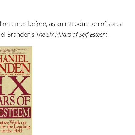
illion times before, as an introduction of sorts
iel Branden’s
The Six Pillars of Self-Esteem
.