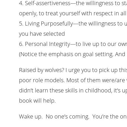
4. Self-assertiveness—the willingness to s
openly, to treat yourself with respect in 
5. Living Purposefully—the willingness to 
you have selected
6. Personal Integrity—to live up to our ow
(Notice the emphasis on goal setting. And 
Raised by wolves? I urge you to pick up t
poor role models. Most of them were/are wa
didn’t learn these skills in childhood, it’s
book will help.
Wake up. No one’s coming. You’re the one