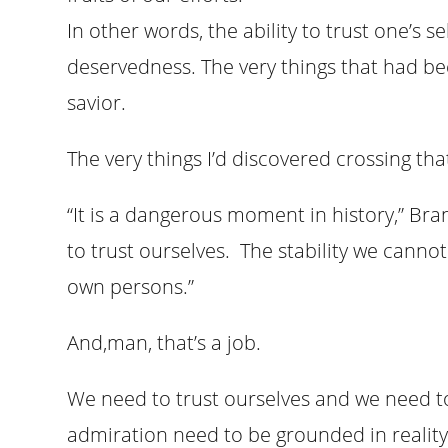
In other words, the ability to trust one’s se
deservedness. The very things that had be
savior.
The very things I’d discovered crossing that
“It is a dangerous moment in history,” Br
to trust ourselves. The stability we canno
own persons.”
And,man, that’s a job.
We need to trust ourselves and we need t
admiration need to be grounded in reality,