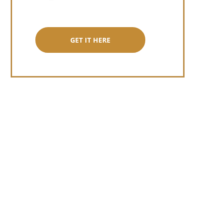
GET IT HERE