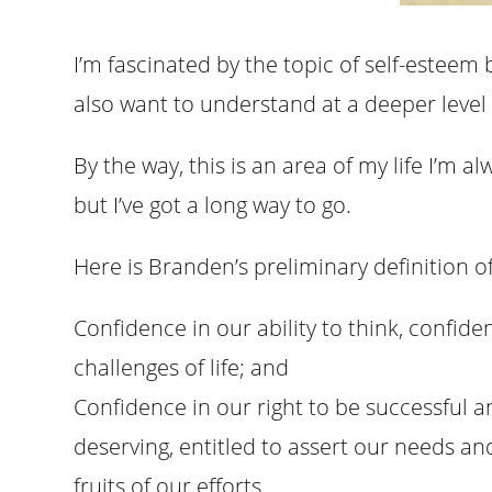
I’m fascinated by the topic of self-esteem be
also want to understand at a deeper level 
By the way, this is an area of my life I’m a
but I’ve got a long way to go.
Here is Branden’s preliminary definition o
Confidence in our ability to think, confide
challenges of life; and
Confidence in our right to be successful a
deserving, entitled to assert our needs an
fruits of our efforts.