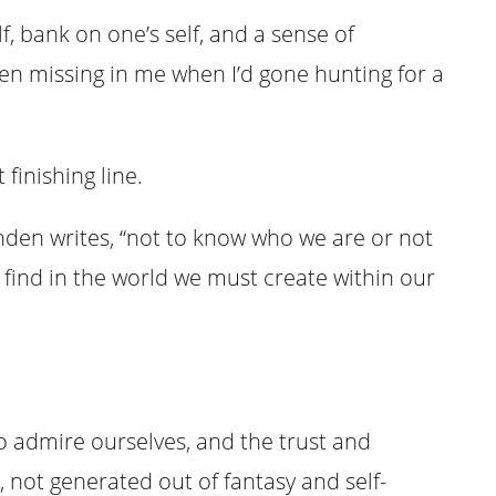
lf, bank on one’s self, and a sense of
en missing in me when I’d gone hunting for a
 finishing line.
anden writes, “not to know who we are or not
t find in the world we must create within our
o admire ourselves, and the trust and
 not generated out of fantasy and self-