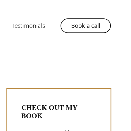
Testimonials
Book a call
CHECK OUT MY
BOOK