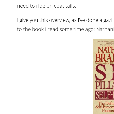
need to ride on coat tails.
I give you this overview, as I’ve done a gaz
to the book I read some time ago: Nathan