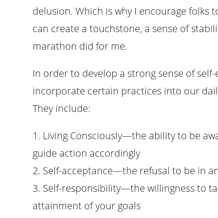
delusion. Which is why I encourage folks to
can create a touchstone, a sense of stabilit
marathon did for me.
In order to develop a strong sense of self-
incorporate certain practices into our daily
They include:
1. Living Consciously—the ability to be a
guide action accordingly
2. Self-acceptance—the refusal to be in an
3. Self-responsibility—the willingness to t
attainment of your goals