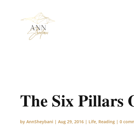
The Six Pillars 
by
AnnSheybani
|
Aug 29, 2016
|
Life
,
Reading
|
0 com