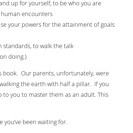
tand up for yourself, to be who you are
all human encounters
use your powers for the attainment of goals
n standards, to walk the talk
on doing.)
his book. Our parents, unfortunately, were
lking the earth with half a pillar. If you
 up to you to master them as an adult. This
 you’ve been waiting for.