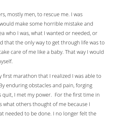
rs, mostly men, to rescue me. I was
, I would make some horrible mistake and
ea who I was, what I wanted or needed, or
d that the only way to get through life was to
ake care of me like a baby. That way I would
yself.
my first marathon that I realized I was able to
y enduring obstacles and pain, forging
uit, I met my power. For the first time in
ess what others thought of me because I
t needed to be done. I no longer felt the