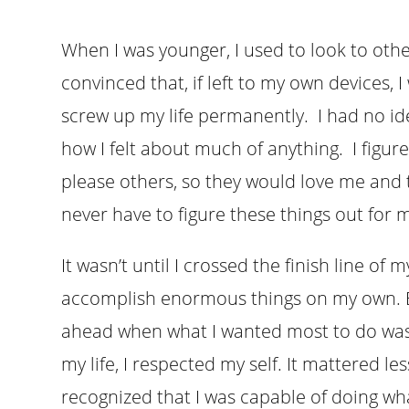
When I was younger, I used to look to othe
convinced that, if left to my own devices
screw up my life permanently. I had no id
how I felt about much of anything. I figure
please others, so they would love me and t
never have to figure these things out for m
It wasn’t until I crossed the finish line of 
accomplish enormous things on my own. B
ahead when what I wanted most to do was q
my life, I respected my self. It mattered l
recognized that I was capable of doing wha