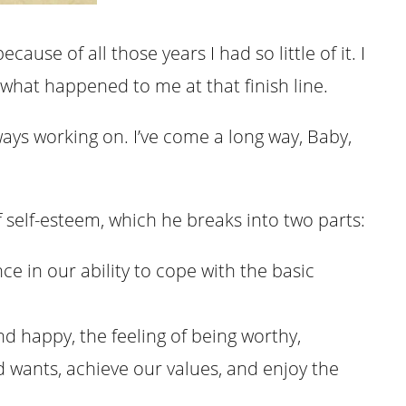
cause of all those years I had so little of it. I
what happened to me at that finish line.
lways working on. I’ve come a long way, Baby,
f self-esteem, which he breaks into two parts:
nce in our ability to cope with the basic
nd happy, the feeling of being worthy,
d wants, achieve our values, and enjoy the