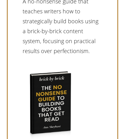
A no-nonsense guide that
teaches writers how to
strategically build books using
a brick-by-brick content
system, focusing on practical
results over perfectionism.