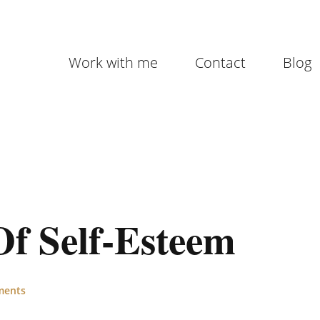
Work with me
Contact
Blog
Of Self-Esteem
ments