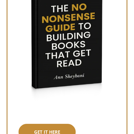
GET IT HERE