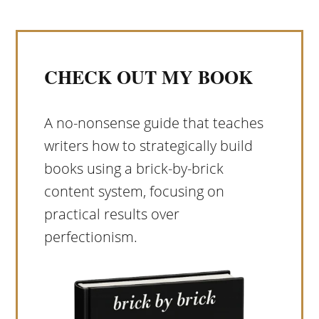
CHECK OUT MY BOOK
A no-nonsense guide that teaches
writers how to strategically build
books using a brick-by-brick
content system, focusing on
practical results over
perfectionism.