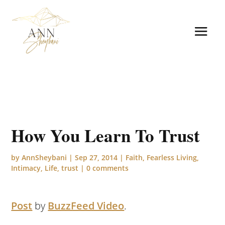
How You Learn To Trust
by
AnnSheybani
|
Sep 27, 2014
|
Faith
,
Fearless Living
,
Intimacy
,
Life
,
trust
|
0 comments
Post
by
BuzzFeed Video
.