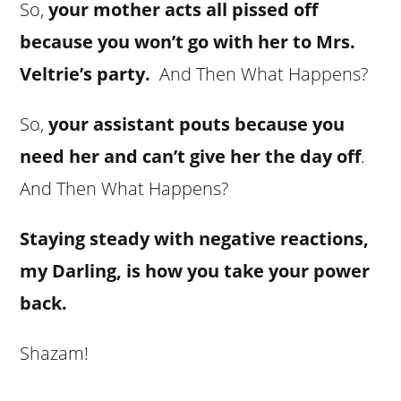
So,
your mother acts all pissed off
because you won’t go with her to Mrs.
Veltrie’s party.
And Then What Happens?
So,
your assistant pouts because you
need her and can’t give her the day off
.
And Then What Happens?
Staying steady with negative reactions,
my Darling, is how you take your power
back.
Shazam!