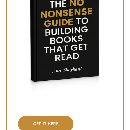
GET IT HERE