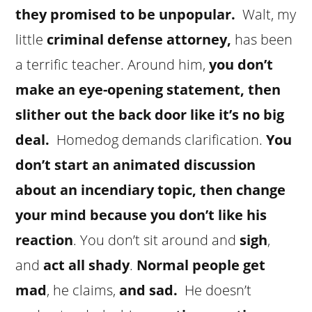
they promised to be unpopular.
Walt, my
little
criminal defense attorney,
has been
a terrific teacher. Around him,
you don’t
make an eye-opening statement, then
slither out the back door like it’s no big
deal.
Homedog demands clarification.
You
don’t start an animated discussion
about an incendiary topic, then change
your mind because you don’t like his
reaction
. You don’t sit around and
sigh
,
and
act all shady
.
Normal people get
mad
, he claims,
and sad.
He doesn’t