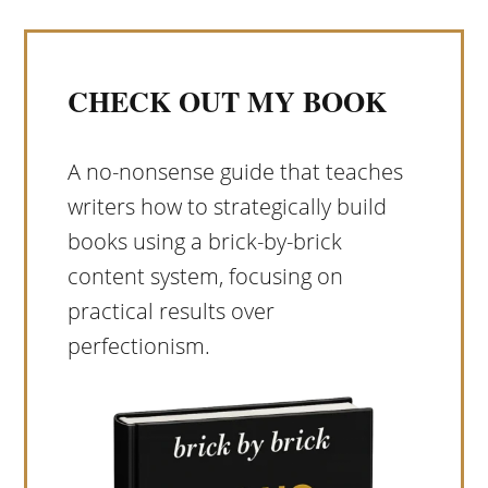
CHECK OUT MY BOOK
A no-nonsense guide that teaches
writers how to strategically build
books using a brick-by-brick
content system, focusing on
practical results over
perfectionism.