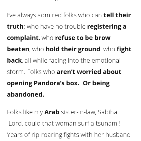
I’ve always admired folks who can
tell their
truth
; who have no trouble
registering a
complaint
, who
refuse to be brow
beaten
, who
hold their ground
, who
fight
back
, all while facing into the emotional
storm. Folks who
aren’t worried about
opening Pandora’s box. Or being
abandoned.
Folks like my
Arab
sister-in-law, Sabiha.
Lord, could that woman surf a tsunami!
Years of rip-roaring fights with her husband