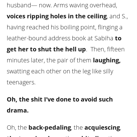
husband— now. Arms waving overhead,
voices ripping holes in the ceiling
, and S.,
having reached his boiling point, flinging a
leather-bound address book at Sabiha
to
get her to shut the hell up
. Then, fifteen
minutes later, the pair of them
laughing,
swatting each other on the leg like silly
teenagers.
Oh, the shit I’ve done to avoid such
drama.
Oh, the
back-pedaling
, the
acquiescing
,