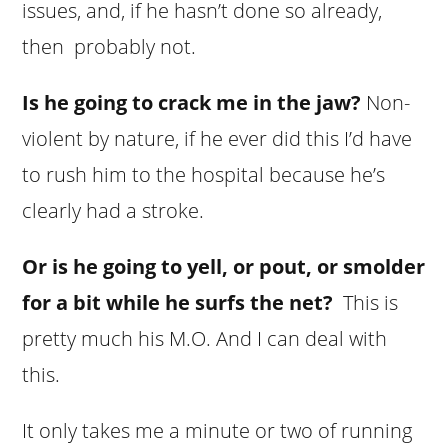
issues, and, if he hasn’t done so already,
then probably not.
Is he going to crack me in the jaw?
Non-
violent by nature, if he ever did this I’d have
to rush him to the hospital because he’s
clearly had a stroke.
Or is he going to yell, or pout, or smolder
for a bit while he surfs the net?
This is
pretty much his M.O. And I can deal with
this.
It only takes me a minute or two of running