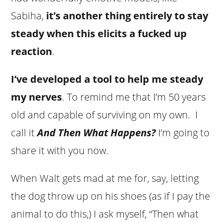
Sabiha,
it’s another thing entirely to stay
steady when this elicits a fucked up
reaction
.
I’ve developed a tool to help me steady
my nerves
. To remind me that I’m 50 years
old and capable of surviving on my own. I
call it
And Then What Happens?
I’m going to
share it with you now.
When Walt gets mad at me for, say, letting
the dog throw up on his shoes (as if I pay the
animal to do this,) I ask myself, “Then what