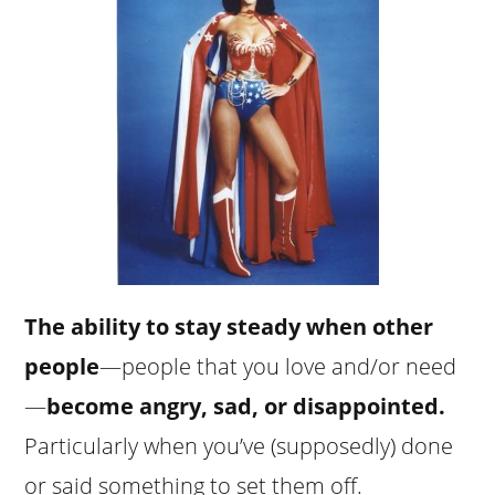
The ability to stay steady when other
people
—people that you love and/or need
—
become angry, sad, or disappointed.
Particularly when you’ve (supposedly) done
or said something to set them off.