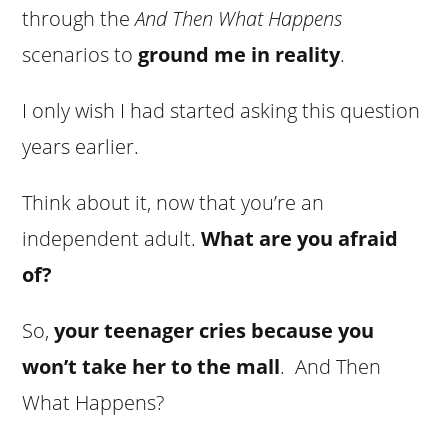
through the
And Then What Happens
scenarios to
ground me in reality
.
I only wish I had started asking this question
years earlier.
Think about it, now that you’re an
independent adult.
What are you afraid
of?
So,
your teenager cries because you
won’t take her to the mall
. And Then
What Happens?