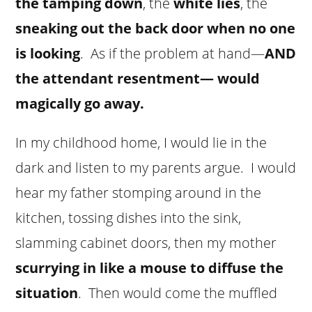
the tamping down
, the
white lies
, the
sneaking out the back door when no one
is looking
. As if the problem at hand—
AND
the attendant resentment— would
magically go away.
In my childhood home, I would lie in the
dark and listen to my parents argue. I would
hear my father stomping around in the
kitchen, tossing dishes into the sink,
slamming cabinet doors, then my mother
scurrying in like a mouse to diffuse the
situation
. Then would come the muffled