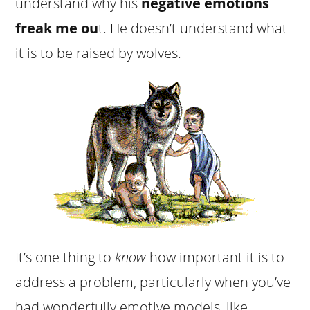
understand why his
negative emotions
freak me ou
t. He doesn’t understand what
it is to be raised by wolves.
It’s one thing to
know
how important it is to
address a problem, particularly when you’ve
had wonderfully emotive models, like