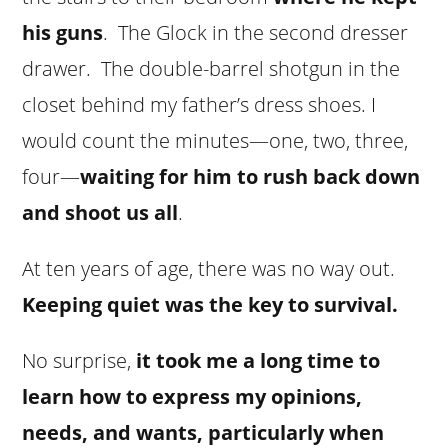
his guns
. The Glock in the second dresser
drawer. The double-barrel shotgun in the
closet behind my father’s dress shoes. I
would count the minutes—one, two, three,
four—
waiting for him to rush back down
and shoot us all
.
At ten years of age, there was no way out.
Keeping quiet was the key to survival.
No surprise,
it took me a long time to
learn how to express my opinions,
needs, and wants, particularly when