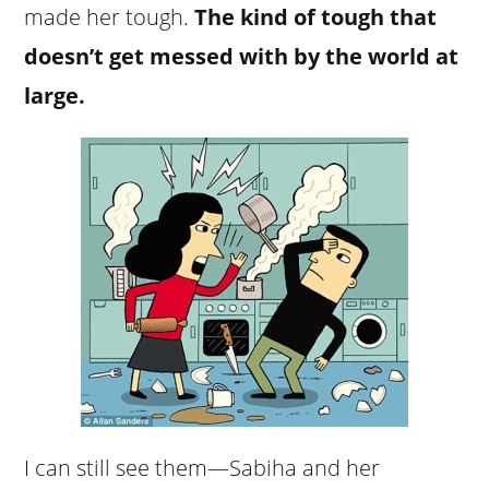
made her tough.
The kind of tough that
doesn’t get messed with by the world at
large.
I can still see them—Sabiha and her