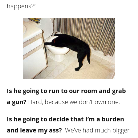
happens?”
Is he going to run to our room and grab
a gun?
Hard, because we don’t own one.
Is he going to decide that I’m a burden
and leave my ass?
We’ve had much bigger