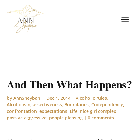
And Then What Happens?
by
AnnSheybani
|
Dec 1, 2014
|
Alcoholic rules
,
Alcoholism
,
assertiveness
,
Boundaries
,
Codependency
,
confrontation
,
expectations
,
Life
,
nice girl complex
,
passive aggressive
,
people pleasing
|
0 comments