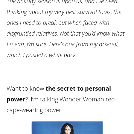
The holiday season is upon us, and I’ve been
thinking about my very best survival tools, the
ones I need to break out when faced with
disgruntled relatives. Not that you’d know what
I mean, I’m sure. Here’s one from my arsenal,
which I posted a while back.
Want to know
the secret to personal
power
? I’m talking Wonder Woman red-
cape-wearing power.