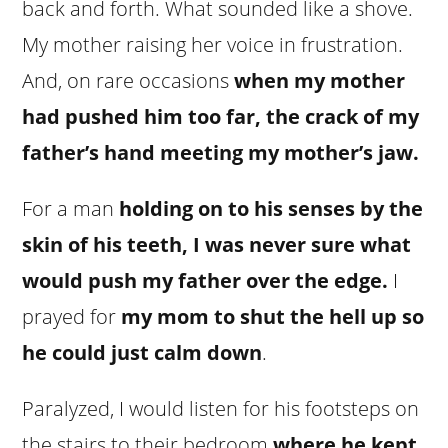
back and forth. What sounded like a shove.
My mother raising her voice in frustration.
And, on rare occasions
when my mother
had pushed him too far, the crack of my
father’s hand meeting my mother’s jaw.
For a man
holding on to his senses by the
skin of his teeth, I was never sure what
would push my father over the edge.
I
prayed for
my mom to shut the hell up so
he could just calm down
.
Paralyzed, I would listen for his footsteps on
the stairs to their bedroom
where he kept