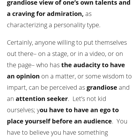
grandiose view of one’s own talents and
a craving for admiration,
as
characterizing a personality type.
Certainly, anyone willing to put themselves
out there– on a stage, or in a video, or on
the page– who has
the audacity to have
an opinion
on a matter, or some wisdom to
impart, can be perceived as
grandiose
and
an
attention seeker
. Let’s not kid
ourselves; y
ou have to have an ego to
place yourself before an audience
. You
have to believe you have something