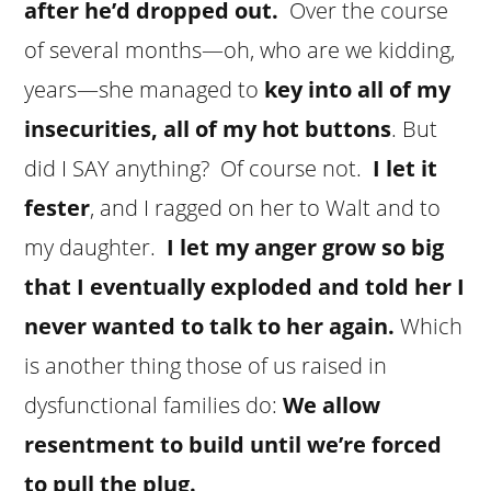
after he’d dropped out.
Over the course
of several months—oh, who are we kidding,
years—she managed to
key into all of my
insecurities, all of my hot buttons
. But
did I SAY anything? Of course not.
I let it
fester
, and I ragged on her to Walt and to
my daughter.
I let my anger grow so big
that I eventually exploded and told her I
never wanted to talk to her again.
Which
is another thing those of us raised in
dysfunctional families do:
We
allow
resentment to build until we’re forced
to pull the plug.