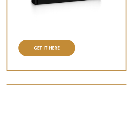
GET IT HERE