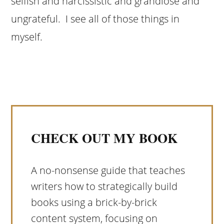
selfish and narcissistic and grandiose and
ungrateful. I see all of those things in
myself.
CHECK OUT MY BOOK
A no-nonsense guide that teaches
writers how to strategically build
books using a brick-by-brick
content system, focusing on