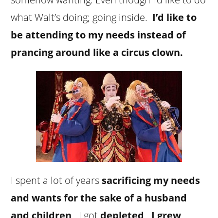
what Walt’s doing; going inside.
I’d like to
be attending to my needs instead of
prancing around like a circus clown.
I spent a lot of years
sacrificing my needs
and wants for the sake of a husband
and children
. I got
depleted
.
I grew