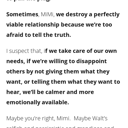
Sometimes
, MiMi,
we destroy a perfectly
viable relationship because we’re too
afraid to tell the truth.
I suspect that, i
f we take care of our own
needs, if we’re willing to disappoint
others by not giving them what they
want, or telling them what they want to
hear, we’ll be calmer and more
emotionally available.
Maybe you’re right, Mimi. Maybe Walt’s