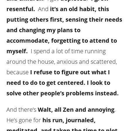
resentful.
And
it’s an old habit, this
putting others first, sensing their needs
and changing my plans to
accommodate, forgetting to attend to
myself.
I spend a lot of time running
around the house, anxious and scattered,
because
I refuse to figure out what I
need to do to get centered. I look to
solve other people’s problems instead.
And there’s
Walt, all Zen and annoying
.
He’s gone for
his run, journaled,
meditated, and taken the time to plot