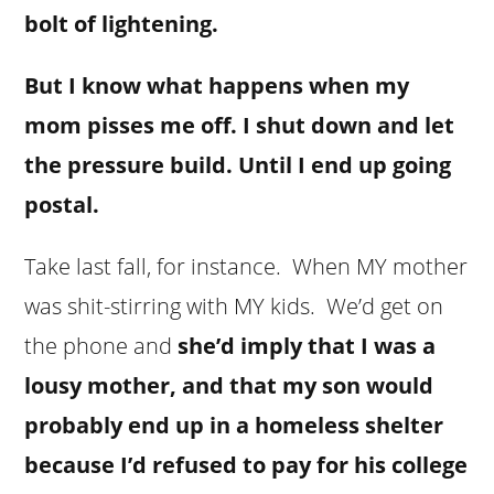
bolt of lightening.
But I know what happens when my
mom pisses me off. I shut down and let
the pressure build. Until I end up going
postal.
Take last fall, for instance. When MY mother
was shit-stirring with MY kids. We’d get on
the phone and
she’d imply that I was a
lousy mother, and that my son would
probably end up in a homeless shelter
because I’d refused to pay for his college