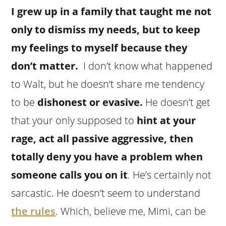
I grew up in a family that taught me not
only to dismiss my needs, but to keep
my feelings to myself because they
don’t matter.
I don’t know what happened
to Walt, but he doesn’t share me tendency
to be
dishonest or evasive.
He doesn’t get
that your only supposed to
hint at your
rage, act all passive aggressive, then
totally deny you have a problem when
someone calls you on it
. He’s certainly not
sarcastic. He doesn’t seem to understand
the rules
. Which, believe me, Mimi, can be