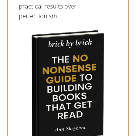
practical results over
perfectionism.