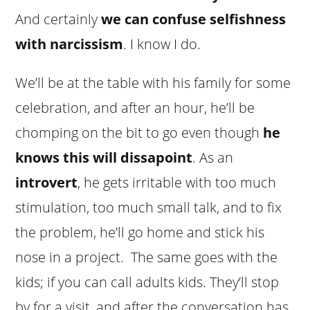
And certainly
we can confuse selfishness
with narcissism
. I know I do.
We’ll be at the table with his family for some
celebration, and after an hour, he’ll be
chomping on the bit to go even though
he
knows this will dissapoint
. As an
introvert
, he gets irritable with too much
stimulation, too much small talk, and to fix
the problem, he’ll go home and stick his
nose in a project. The same goes with the
kids; if you can call adults kids. They’ll stop
by for a visit, and after the conversation has