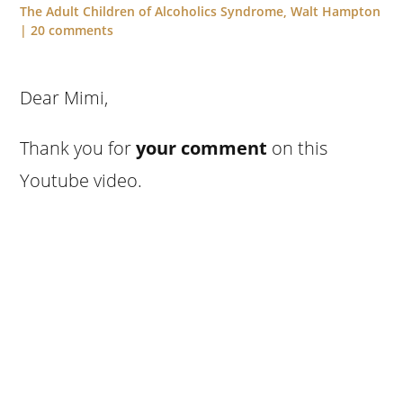
The Adult Children of Alcoholics Syndrome
,
Walt Hampton
|
20 comments
Dear Mimi,
Thank you for
your comment
on this
Youtube video.