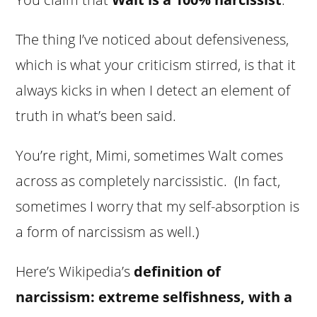
The thing I’ve noticed about defensiveness,
which is what your criticism stirred, is that it
always kicks in when I detect an element of
truth in what’s been said.
You’re right, Mimi, sometimes Walt comes
across as completely narcissistic. (In fact,
sometimes I worry that my self-absorption is
a form of narcissism as well.)
Here’s Wikipedia’s
definition of
narcissism: extreme selfishness, with a