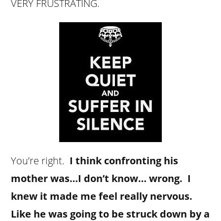
VERY FRUSTRATING.
You’re right.
I think confronting his
mother was…I don’t know… wrong. I
knew it made me feel really nervous.
Like he was going to be struck down by a