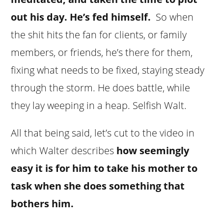
out his day. He’s fed himself.
So when
the shit hits the fan for clients, or family
members, or friends, he’s there for them,
fixing what needs to be fixed, staying steady
through the storm. He does battle, while
they lay weeping in a heap. Selfish Walt.
All that being said, let’s cut to the video in
which Walter describes
how seemingly
easy it is for him to take his mother to
task when she does something that
bothers him.