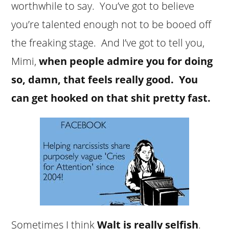
worthwhile to say. You’ve got to believe
you’re talented enough not to be booed off
the freaking stage. And I’ve got to tell you,
Mimi,
when people admire you for doing
so, damn, that feels really good. You
can get hooked on that shit pretty fast.
Sometimes I think
Walt is really selfish
.