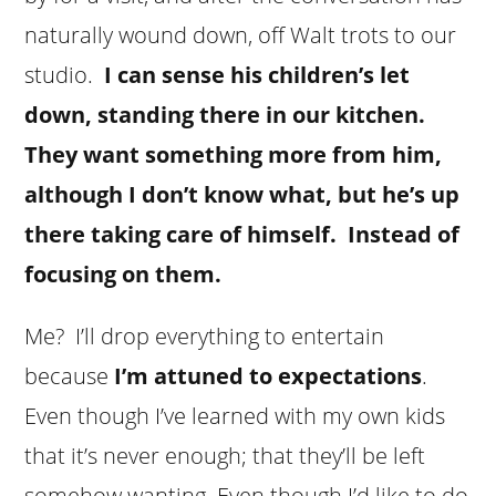
naturally wound down, off Walt trots to our
studio.
I can sense his children’s let
down, standing there in our kitchen.
They want something more from him,
although I don’t know what, but he’s up
there taking care of himself. Instead of
focusing on them.
Me? I’ll drop everything to entertain
because
I’m attuned to expectations
.
Even though I’ve learned with my own kids
that it’s never enough; that they’ll be left
somehow wanting. Even though I’d like to do