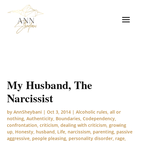
My Husband, The
Narcissist
by
AnnSheybani
|
Oct 3, 2014
|
Alcoholic rules
,
all or
nothing
,
Authenticity
,
Boundaries
,
Codependency
,
confrontation
,
criticism
,
dealing with criticism
,
growing
up
,
Honesty
,
husband
,
Life
,
narcissism
,
parenting
,
passive
aggressive
,
people pleasing
,
personality disorder
,
rage
,