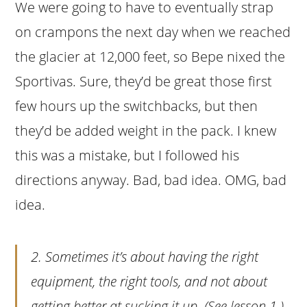
We were going to have to eventually strap
on crampons the next day when we reached
the glacier at 12,000 feet, so Bepe nixed the
Sportivas. Sure, they’d be great those first
few hours up the switchbacks, but then
they’d be added weight in the pack. I knew
this was a mistake, but I followed his
directions anyway. Bad, bad idea. OMG, bad
idea.
2. Sometimes it’s about having the right
equipment, the right tools, and not about
getting better at sucking it up. (See lesson 1.)