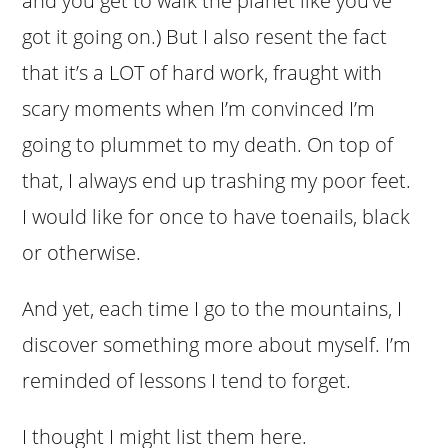
and you get to walk the planet like you’ve
got it going on.) But I also resent the fact
that it’s a LOT of hard work, fraught with
scary moments when I’m convinced I’m
going to plummet to my death. On top of
that, I always end up trashing my poor feet.
I would like for once to have toenails, black
or otherwise.
And yet, each time I go to the mountains, I
discover something more about myself. I’m
reminded of lessons I tend to forget.
I thought I might list them here.