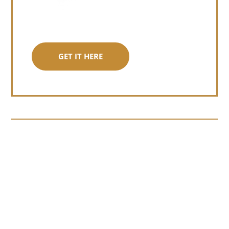
GET IT HERE
Somewhere around chapter four of a
manuscript I read last month, I hit a