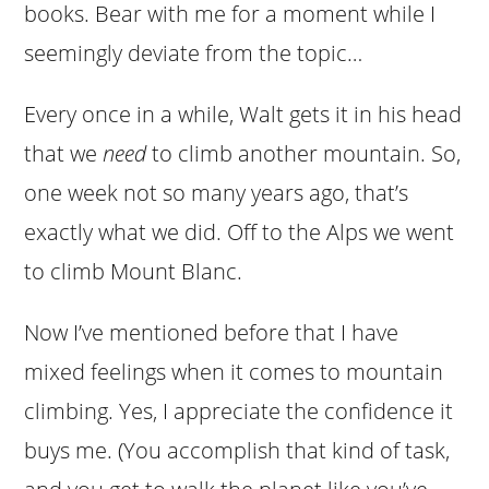
books. Bear with me for a moment while I
seemingly deviate from the topic…
Every once in a while, Walt gets it in his head
that we
need
to climb another mountain. So,
one week not so many years ago, that’s
exactly what we did. Off to the Alps we went
to climb Mount Blanc.
Now I’ve mentioned before that I have
mixed feelings when it comes to mountain
climbing. Yes, I appreciate the confidence it
buys me. (You accomplish that kind of task,