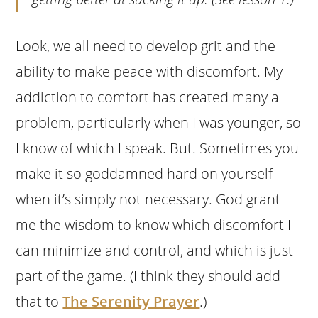
Look, we all need to develop grit and the
ability to make peace with discomfort. My
addiction to comfort has created many a
problem, particularly when I was younger, so
I know of which I speak. But. Sometimes you
make it so goddamned hard on yourself
when it’s simply not necessary. God grant
me the wisdom to know which discomfort I
can minimize and control, and which is just
part of the game. (I think they should add
that to
The Serenity Prayer
.)