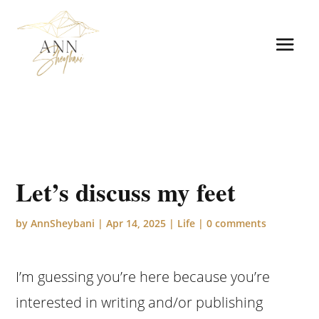
Let’s discuss my feet
by
AnnSheybani
|
Apr 14, 2025
|
Life
|
0 comments
I’m guessing you’re here because you’re
interested in writing and/or publishing