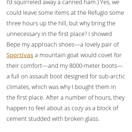
I’d squirreled away a canned ham.) Yes, we
could leave some items at the Refugio some
three hours up the hill, but why bring the
unnecessary in the first place? I showed
Bepe my approach shoes—a lovely pair of
Sportivas
a mountain goat would covet for
their comfort—and my 8000-meter boots—
a full on assault boot designed for sub-arctic
climates, which was why I bought them in
the first place. After a number of hours, they
happen to feel about as cozy as a block of
cement studded with broken glass.