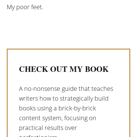
My poor feet.
CHECK OUT MY BOOK
A no-nonsense guide that teaches
writers how to strategically build
books using a brick-by-brick
content system, focusing on
practical results over