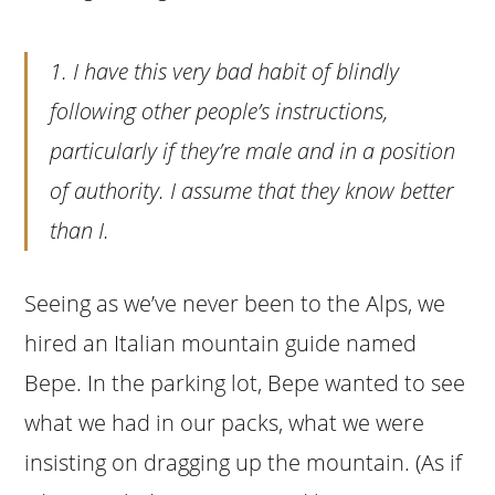
1. I have this very bad habit of blindly
following other people’s instructions,
particularly if they’re male and in a position
of authority. I assume that they know better
than I.
Seeing as we’ve never been to the Alps, we
hired an Italian mountain guide named
Bepe. In the parking lot, Bepe wanted to see
what we had in our packs, what we were
insisting on dragging up the mountain. (As if