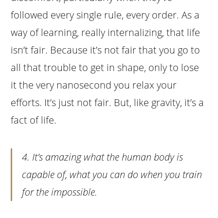
followed every single rule, every order. As a
way of learning, really internalizing, that life
isn’t fair. Because it’s not fair that you go to
all that trouble to get in shape, only to lose
it the very nanosecond you relax your
efforts. It’s just not fair. But, like gravity, it’s a
fact of life.
4. It’s amazing what the human body is
capable of, what you can do when you train
for the impossible.