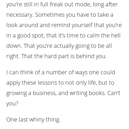
you’re still in full freak out mode, long after
necessary. Sometimes you have to take a
look around and remind yourself that you’re
in a good spot; that it’s time to calm the hell
down. That you’re actually going to be all
right. That the hard part is behind you.
I can think of a number of ways one could
apply these lessons to not only life, but to
growing a business, and writing books. Can’t
you?
One last whiny thing.