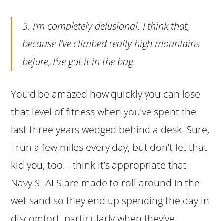
3. I’m completely delusional. I think that,
because I’ve climbed
really
high mountains
before, I’ve got it in the bag.
You’d be amazed how quickly you can lose
that level of fitness when you’ve spent the
last three years wedged behind a desk. Sure,
I run a few miles every day, but don’t let that
kid you, too. I think it’s appropriate that
Navy SEALS are made to roll around in the
wet sand so they end up spending the day in
discomfort, particularly when they’ve