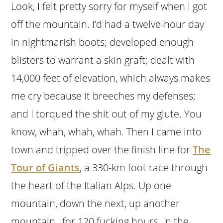
Look, I felt pretty sorry for myself when I got
off the mountain. I’d had a twelve-hour day
in nightmarish boots; developed enough
blisters to warrant a skin graft; dealt with
14,000 feet of elevation, which always makes
me cry because it breeches my defenses;
and I torqued the shit out of my glute. You
know, whah, whah, whah. Then I came into
town and tripped over the finish line for
The
Tour of Giants
, a 330-km foot race through
the heart of the Italian Alps. Up one
mountain, down the next, up another
mountain…for 120 fucking hours. In the