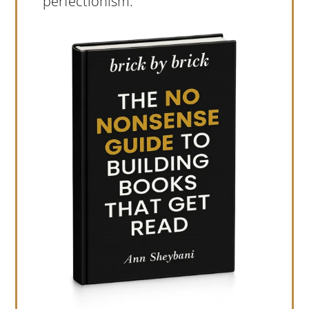
perfectionism.