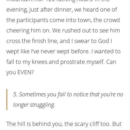
evening, just after dinner, we heard one of
the participants come into town, the crowd
cheering him on. We rushed out to see him
cross the finish line, and I swear to God I
wept like I’ve never wept before. I wanted to
fall to my knees and prostrate myself. Can
you EVEN?
5. Sometimes you fail to notice that you’re no
longer struggling.
The hill is behind you, the scary cliff too. But