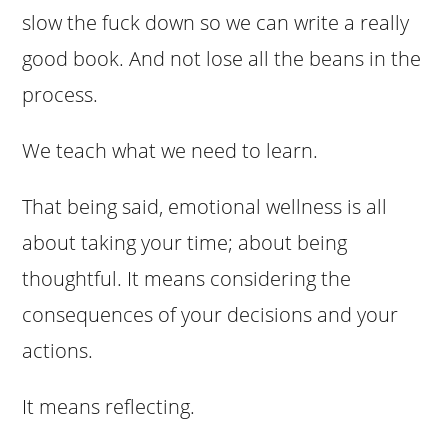
slow the fuck down so we can write a really
good book. And not lose all the beans in the
process.
We teach what we need to learn.
That being said, emotional wellness is all
about taking your time; about being
thoughtful. It means considering the
consequences of your decisions and your
actions.
It means reflecting.