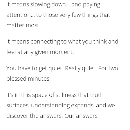
It means slowing down… and paying
attention… to those very few things that
matter most.
It means connecting to what you think and
feel at any given moment.
You have to get quiet. Really quiet. For two
blessed minutes.
It’s in this space of stillness that truth
surfaces, understanding expands, and we
discover the answers. Our answers.