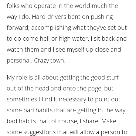
folks who operate in the world much the
way I do. Hard-drivers bent on pushing
forward; accomplishing what they’ve set out
to do come hell or high water. I sit back and
watch them and I see myself up close and
personal. Crazy town.
My role is all about getting the good stuff
out of the head and onto the page, but
sometimes I find it necessary to point out
some bad habits that are getting in the way,
bad habits that, of course, I share. Make
some suggestions that will allow a person to