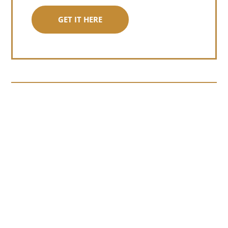
GET IT HERE
Somewhere around chapter four of a
manuscript I read last month, I hit a
personal story and slid...