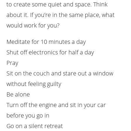
to create some quiet and space. Think
about it. If you’re in the same place, what
would work for you?
Meditate for 10 minutes a day
Shut off electronics for half a day
Pray
Sit on the couch and stare out a window
without feeling guilty
Be alone
Turn off the engine and sit in your car
before you go in
Go on a silent retreat