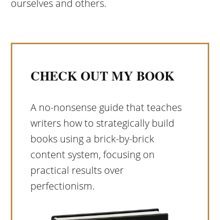
ourselves and others.
CHECK OUT MY BOOK
A no-nonsense guide that teaches
writers how to strategically build
books using a brick-by-brick
content system, focusing on
practical results over
perfectionism.