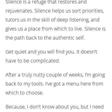
Silence is a refuge that restores and
rejuvenates. Silence helps us sort priorities,
tutors us in the skill of deep listening, and
gives us a place from which to live. Silence is
the path back to the authentic self.
Get quiet and you will find you. It doesn’t
have to be complicated.
After a truly nutty couple of weeks, I’m going
back to my tools. I’ve got a menu here from
which to choose.
Because, I don’t know about you, but I need