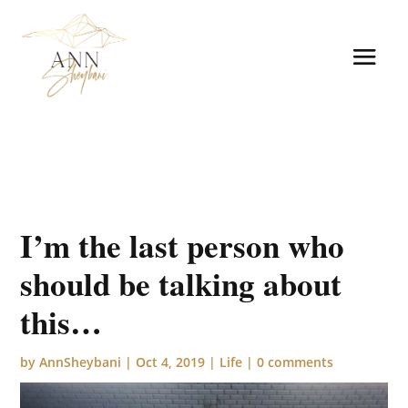
I’m the last person who
should be talking about
this…
by
AnnSheybani
|
Oct 4, 2019
|
Life
|
0 comments