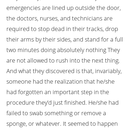
emergencies are lined up outside the door,
the doctors, nurses, and technicians are
required to stop dead in their tracks, drop
their arms by their sides, and stand for a full
two minutes doing absolutely nothing They
are not allowed to rush into the next thing.
And what they discovered is that, invariably,
someone had the realization that he/she
had forgotten an important step in the
procedure they’d just finished. He/she had
failed to swab something or remove a
sponge, or whatever. It seemed to happen