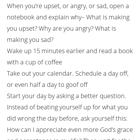
When you’re upset, or angry, or sad, open a
notebook and explain why– What is making
you upset? Why are you angry? What is
making you sad?
Wake up 15 minutes earlier and read a book
with a cup of coffee
Take out your calendar. Schedule a day off,
or even half a day to goof off
Start your day by asking a better question.
Instead of beating yourself up for what you
did wrong the day before, ask yourself this:
How can I appreciate even more God’s grace