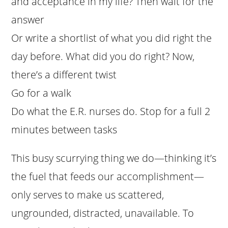
and acceptance in my life? Then wait for the
answer
Or write a shortlist of what you did right the
day before. What did you do right? Now,
there’s a different twist
Go for a walk
Do what the E.R. nurses do. Stop for a full 2
minutes between tasks
This busy scurrying thing we do—thinking it’s
the fuel that feeds our accomplishment—
only serves to make us scattered,
ungrounded, distracted, unavailable. To