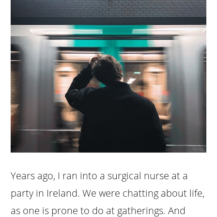
Years ago, I ran into a surgical nurse at a
party in Ireland. We were chatting about life,
as one is prone to do at gatherings. And