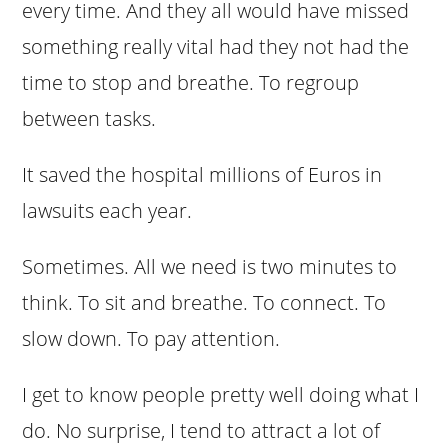
every time. And they all would have missed
something really vital had they not had the
time to stop and breathe. To regroup
between tasks.
It saved the hospital millions of Euros in
lawsuits each year.
Sometimes. All we need is two minutes to
think. To sit and breathe. To connect. To
slow down. To pay attention.
I get to know people pretty well doing what I
do. No surprise, I tend to attract a lot of