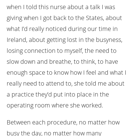
when I told this nurse about a talk I was
giving when I got back to the States, about
what I’d really noticed during our time in
Ireland, about getting lost in the busyness,
losing connection to myself, the need to
slow down and breathe, to think, to have
enough space to know how I feel and what I
really need to attend to, she told me about
a practice they’d put into place in the
operating room where she worked.
Between each procedure, no matter how
busy the day, no matter how many