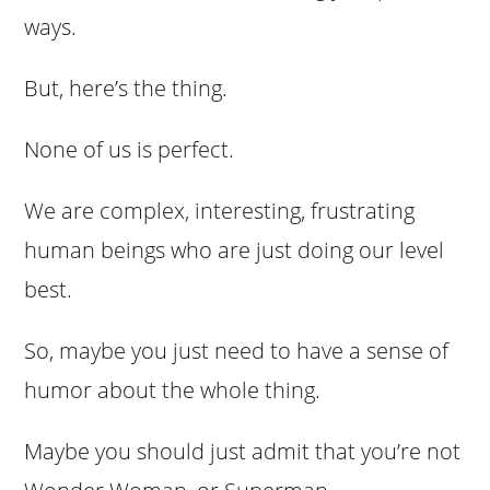
ways.
But, here’s the thing.
None of us is perfect.
We are complex, interesting, frustrating
human beings who are just doing our level
best.
So, maybe you just need to have a sense of
humor about the whole thing.
Maybe you should just admit that you’re not