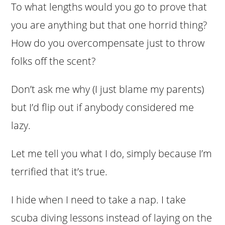
To what lengths would you go to prove that
you are anything but that one horrid thing?
How do you overcompensate just to throw
folks off the scent?
Don’t ask me why (I just blame my parents)
but I’d flip out if anybody considered me
lazy.
Let me tell you what I do, simply because I’m
terrified that it’s true.
I hide when I need to take a nap. I take
scuba diving lessons instead of laying on the