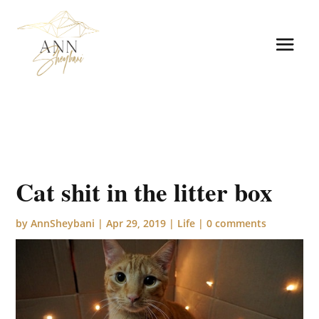
Cat shit in the litter box
by
AnnSheybani
|
Apr 29, 2019
|
Life
|
0 comments