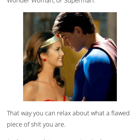
Wonder Woman, or Superman.
That way you can relax about what a flawed
piece of shit you are.