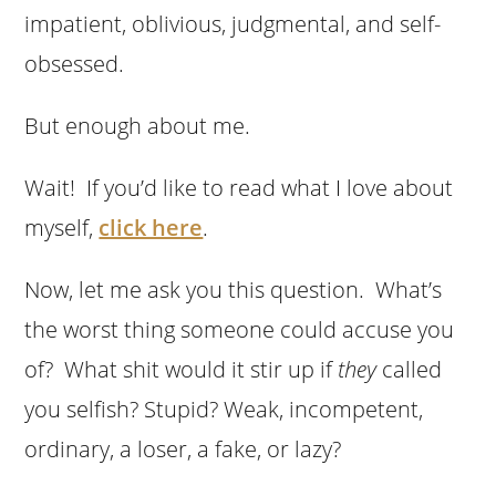
impatient, oblivious, judgmental, and self-
obsessed.
But enough about me.
Wait! If you’d like to read what I love about
myself,
click here
.
Now, let me ask you this question. What’s
the worst thing someone could accuse you
of? What shit would it stir up if
they
called
you selfish? Stupid? Weak, incompetent,
ordinary, a loser, a fake, or lazy?