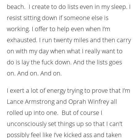
beach. I create to do lists even in my sleep. I
resist sitting down if someone else is
working. I offer to help even when I’m
exhausted. I run twenty miles and then carry
on with my day when what I really want to
do is lay the fuck down. And the lists goes
on. And on. And on.
I exert a lot of energy trying to prove that I’m
Lance Armstrong and Oprah Winfrey all
rolled up into one. But of course I
unconsciously set things up so that I can’t
possibly feel like I’ve kicked ass and taken