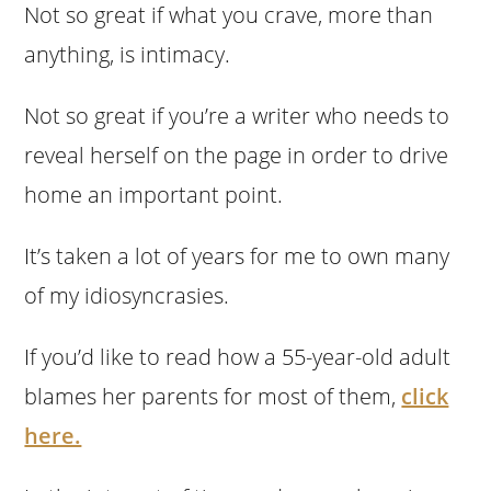
Not so great if what you crave, more than
anything, is intimacy.
Not so great if you’re a writer who needs to
reveal herself on the page in order to drive
home an important point.
It’s taken a lot of years for me to own many
of my idiosyncrasies.
If you’d like to read how a 55-year-old adult
blames her parents for most of them,
click
here.