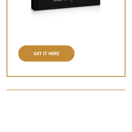
GET IT HERE