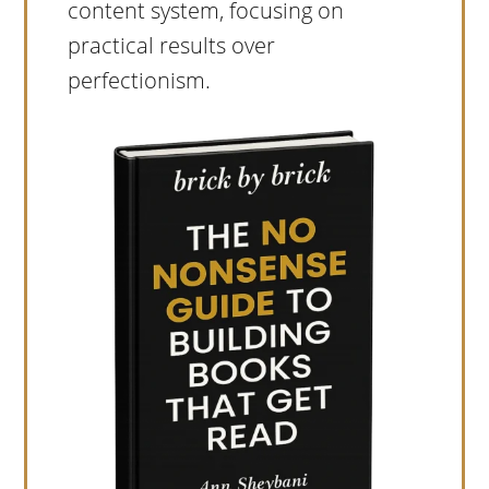
content system, focusing on
practical results over
perfectionism.