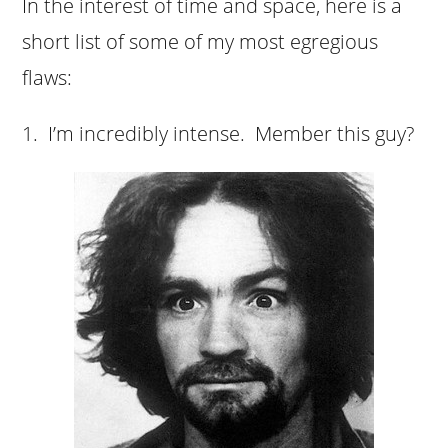
In the interest of time and space, here is a
short list of some of my most egregious
flaws:
1. I’m
incredibly intense. Member this guy?