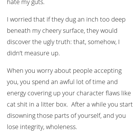
hate my guts.
I worried that if they dug an inch too deep
beneath my cheery surface, they would
discover the ugly truth: that, somehow, I
didn’t measure up.
When you worry about people accepting
you, you spend an awful lot of time and
energy covering up your character flaws like
cat shit in a litter box. After a while you start
disowning those parts of yourself, and you
lose integrity, wholeness.