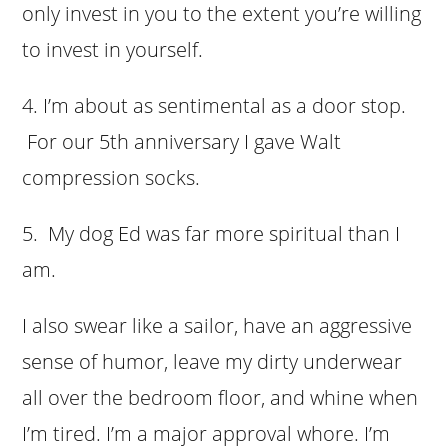
only invest in you to the extent you’re willing
to invest in yourself.
4. I’m about as sentimental as a door stop.
For our 5th anniversary I gave Walt
compression socks.
5. My dog Ed was far more spiritual than I
am.
I also swear like a sailor, have an aggressive
sense of humor, leave my dirty underwear
all over the bedroom floor, and whine when
I’m tired.
I’m a major approval whore. I’m