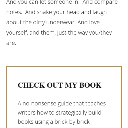
And you can let someone in. And compare
notes. And shake your head and laugh
about the dirty underwear. And love
yourself, and them, just the way you/they
are.
CHECK OUT MY BOOK
A no-nonsense guide that teaches
writers how to strategically build
books using a brick-by-brick