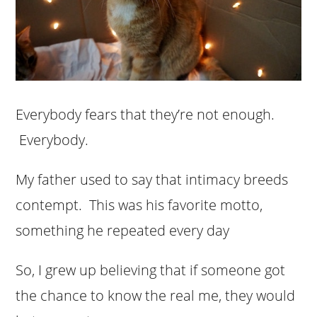
Everybody fears that they’re not enough.
Everybody.
My father used to say that intimacy breeds
contempt. This was his favorite motto,
something he repeated every day
So, I grew up believing that if someone got
the chance to know the real me, they would