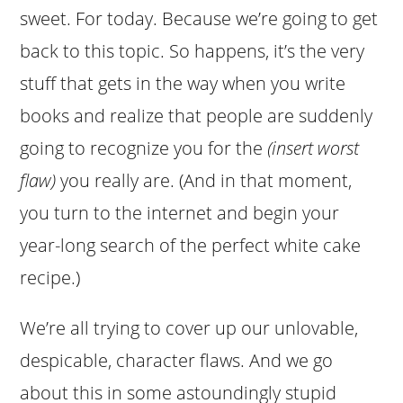
sweet. For today. Because we’re going to get
back to this topic. So happens, it’s the very
stuff that gets in the way when you write
books and realize that people are suddenly
going to recognize you for the
(insert worst
flaw)
you really are. (And in that moment,
you turn to the internet and begin your
year-long search of the perfect white cake
recipe.)
We’re all trying to cover up our unlovable,
despicable, character flaws. And we go
about this in some astoundingly stupid