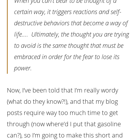
When you can’t bear to be thought of a
certain way, it triggers reactions and self-
destructive behaviors that become a way of
life…. Ultimately, the thought you are trying
to avoid is the same thought that must be
embraced in order for the fear to lose its
power.
Now, I’ve been told that I’m really wordy
(what do they know?!), and that my blog
posts require way too much time to get
through (now where’d I put that gasoline
can?), so I’m going to make this short and