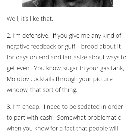
Well, it’s like that.
2. I’m defensive. If you give me any kind of
negative feedback or guff, I brood about it
for days on end and fantasize about ways to
get even. You know, sugar in your gas tank,
Molotov cocktails through your picture
window, that sort of thing.
3. I’m cheap. I need to be sedated in order
to part with cash. Somewhat problematic
when you know for a fact that people will