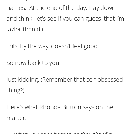
names. At the end of the day, I lay down
and think–let’s see if you can guess–that I’m
lazier than dirt.
This, by the way, doesn’t feel good.
So now back to you.
Just kidding. (Remember that self-obsessed
thing?)
Here’s what Rhonda Britton says on the
matter: