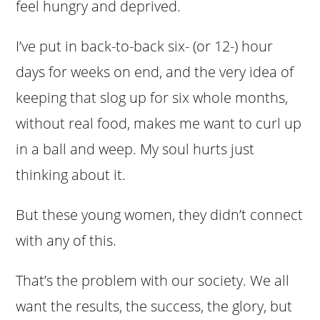
feel hungry and deprived.
I’ve put in back-to-back six- (or 12-) hour
days for weeks on end, and the very idea of
keeping that slog up for six whole months,
without real food, makes me want to curl up
in a ball and weep. My soul hurts just
thinking about it.
But these young women, they didn’t connect
with any of this.
That’s the problem with our society. We all
want the results, the success, the glory, but