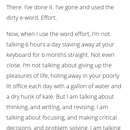
There. I’ve done it. I’ve gone and used the
dirty e-word. Effort.
Now, when I use the word effort, I’m not
talking 6 hours a day slaving away at your
keyboard for 6 months straight. Not even
close. I’m not talking about giving up the
pleasures of life, holing away in your poorly
lit office each day with a gallon of water and
a dry hunk of kale. But I am talking about
thinking, and writing, and revising. I am
talking about focusing, and making critical
decisions, and problem solving. I am talking