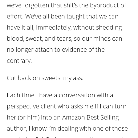
we’ve forgotten that shit’s the byproduct of
effort. We’ve all been taught that we can
have it all, immediately, without shedding
blood, sweat, and tears, so our minds can
no longer attach to evidence of the
contrary.
Cut back on sweets, my ass.
Each time I have a conversation with a
perspective client who asks me if I can turn
her (or him) into an Amazon Best Selling
author, I know I’m dealing with one of those