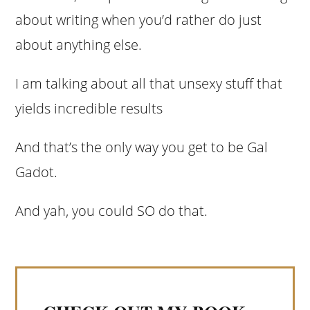
about writing when you’d rather do just
about anything else.
I am talking about all that unsexy stuff that
yields incredible results
And that’s the only way you get to be Gal
Gadot.
And yah, you could SO do that.