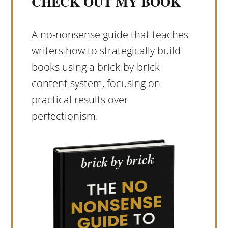
CHECK OUT MY BOOK
A no-nonsense guide that teaches
writers how to strategically build
books using a brick-by-brick
content system, focusing on
practical results over
perfectionism.