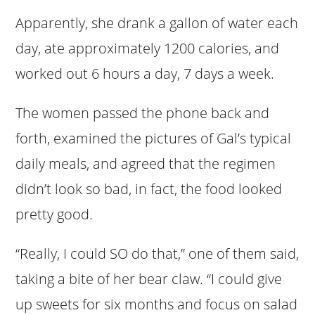
Apparently, she drank a gallon of water each
day, ate approximately 1200 calories, and
worked out 6 hours a day, 7 days a week.
The women passed the phone back and
forth, examined the pictures of Gal’s typical
daily meals, and agreed that the regimen
didn’t look so bad, in fact, the food looked
pretty good.
“Really, I could SO do that,” one of them said,
taking a bite of her bear claw. “I could give
up sweets for six months and focus on salad