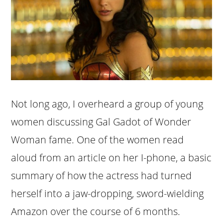
Not long ago, I overheard a group of young
women discussing Gal Gadot of Wonder
Woman fame. One of the women read
aloud from an article on her I-phone, a basic
summary of how the actress had turned
herself into a jaw-dropping, sword-wielding
Amazon over the course of 6 months.