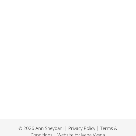
Last weekend I was at a conference for
book promotion and marketing. Which
means I spent two days...
© 2026 Ann Sheybani | Privacy Policy | Terms &
Conditions | Website by
Ivana Vysna