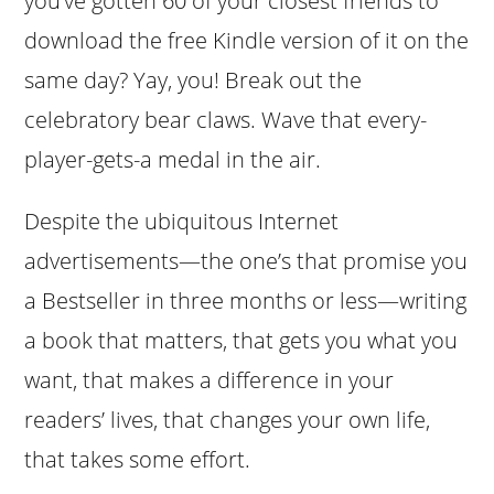
you’ve gotten 60 of your closest friends to
download the free Kindle version of it on the
same day? Yay, you! Break out the
celebratory bear claws. Wave that every-
player-gets-a medal in the air.
Despite the ubiquitous Internet
advertisements—the one’s that promise you
a Bestseller in three months or less—writing
a book that matters, that gets you what you
want, that makes a difference in your
readers’ lives, that changes your own life,
that takes some effort.