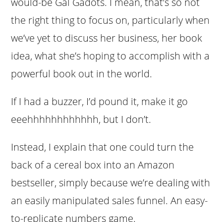
would-be Gal Gadots. I mean, that’s so not
the right thing to focus on, particularly when
we’ve yet to discuss her business, her book
idea, what she’s hoping to accomplish with a
powerful book out in the world.
If I had a buzzer, I’d pound it, make it go
eeehhhhhhhhhhhh, but I don’t.
Instead, I explain that one could turn the
back of a cereal box into an Amazon
bestseller, simply because we’re dealing with
an easily manipulated sales funnel. An easy-
to-replicate numbers game.