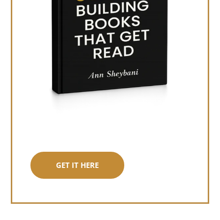
GET IT HERE