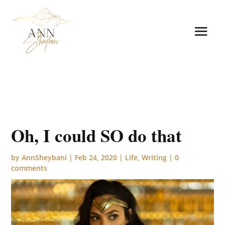
Oh, I could SO do that
by
AnnSheybani
|
Feb 24, 2020
|
Life
,
Writing
|
0
comments