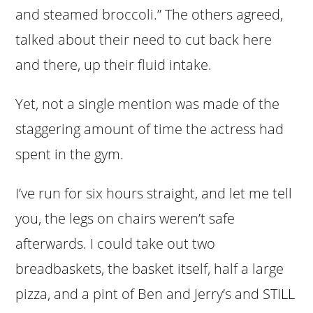
and steamed broccoli.” The others agreed,
talked about their need to cut back here
and there, up their fluid intake.
Yet, not a single mention was made of the
staggering amount of time the actress had
spent in the gym.
I’ve run for six hours straight, and let me tell
you, the legs on chairs weren’t safe
afterwards. I could take out two
breadbaskets, the basket itself, half a large
pizza, and a pint of Ben and Jerry’s and STILL