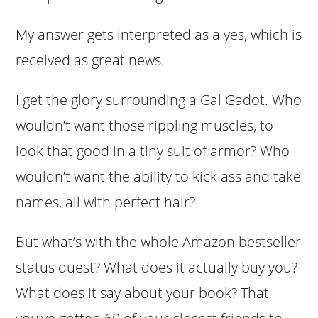
My answer gets interpreted as a yes, which is
received as great news.
I get the glory surrounding a Gal Gadot. Who
wouldn’t want those rippling muscles, to
look that good in a tiny suit of armor? Who
wouldn’t want the ability to kick ass and take
names, all with perfect hair?
But what’s with the whole Amazon bestseller
status quest? What does it actually buy you?
What does it say about your book? That