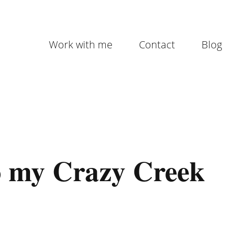
Work with me
Contact
Blog
o my Crazy Creek