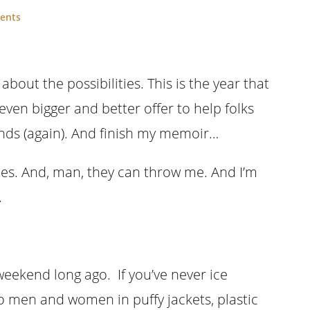
ents
about the possibilities. This is the year that
even bigger and better offer to help folks
unds (again). And finish my memoir…
cles. And, man, they can throw me. And I’m
.
eekend long ago. If you’ve never ice
so men and women in puffy jackets, plastic