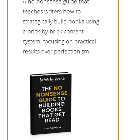
A no-nonsense guide that
teaches writers how to
strategically build books using
a brick-by-brick content
system, focusing on practical
results over perfectionism.