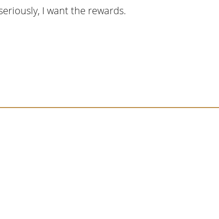
eriously, I want the rewards.
cript I read last month, I hit a personal story a