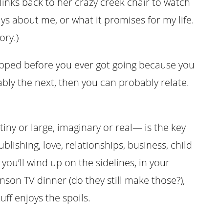
links back to her crazy creek chair to watch
ays about me, or what it promises for my life.
ory.)
topped before you ever got going because you
bly the next, then you can probably relate.
iny or large, imaginary or real— is the key
blishing, love, relationships, business, child
 you’ll wind up on the sidelines, in your
on TV dinner (do they still make those?),
ff enjoys the spoils.