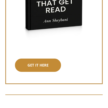
GET IT HERE