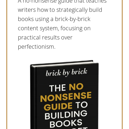
A no-nonsense guide that teaches
writers how to strategically build
books using a brick-by-brick
content system, focusing on
practical results over
perfectionism.