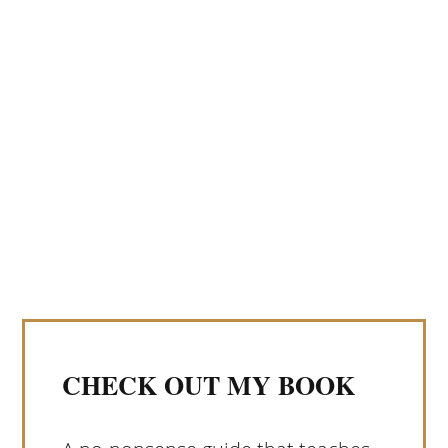
CHECK OUT MY BOOK