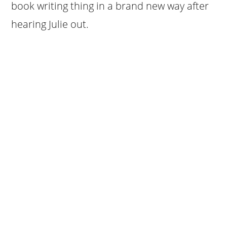
book writing thing in a brand new way after
hearing Julie out.