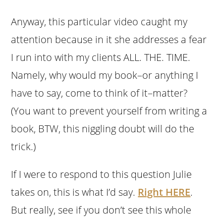
Anyway, this particular video caught my
attention because in it she addresses a fear
I run into with my clients ALL. THE. TIME.
Namely, why would my book–or anything I
have to say, come to think of it–matter?
(You want to prevent yourself from writing a
book, BTW, this niggling doubt will do the
trick.)
If I were to respond to this question Julie
takes on, this is what I’d say.
Right HERE
.
But really, see if you don’t see this whole