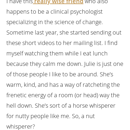
I have this
really wise friend
who also
happens to be a clinical psychologist
specializing in the science of change.
Sometime last year, she started sending out
these short videos to her mailing list. I find
myself watching them while I eat lunch
because they calm me down. Julie is just one
of those people I like to be around. She’s
warm, kind, and has a way of ratcheting the
frenetic energy of a room (or head) way the
hell down. She’s sort of a horse whisperer
for nutty people like me. So, a nut
whisperer?