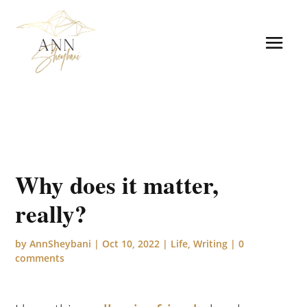
Why does it matter,
really?
by
AnnSheybani
|
Oct 10, 2022
|
Life
,
Writing
|
0
comments