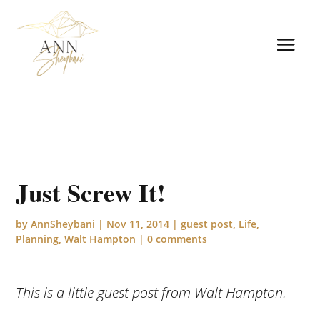
Just Screw It!
by
AnnSheybani
|
Nov 11, 2014
|
guest post
,
Life
,
Planning
,
Walt Hampton
|
0 comments
This is a little guest post from Walt Hampton.