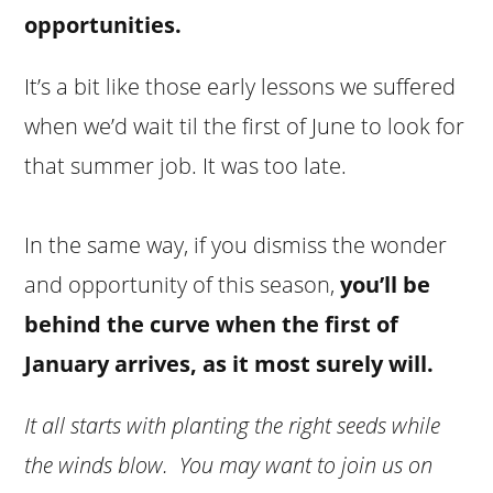
opportunities.
It’s a bit like those early lessons we suffered
when we’d wait til the first of June to look for
that summer job. It was too late.
In the same way, if you dismiss the wonder
and opportunity of this season,
you’ll be
behind the curve when the first of
January arrives, as it most surely will.
It all starts with planting the right seeds while
the winds blow. You may want to join us on