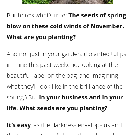
But here’s what’s true:
The seeds of spring
blow on these cold winds of November.
What are you planting?
And not just in your garden. (I planted tulips
in mine this past weekend, looking at the
beautiful label on the bag, and imagining
what they’ll look like in the brilliance of the
spring.) But
in your business and in your
life. What seeds are you planting?
It’s easy
, as the darkness envelops us and