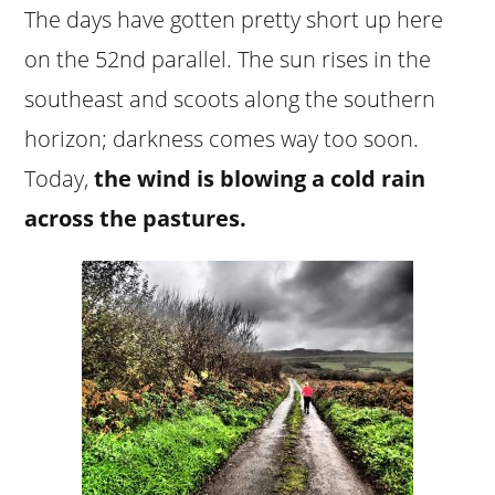
The days have gotten pretty short up here
on the 52nd parallel. The sun rises in the
southeast and scoots along the southern
horizon; darkness comes way too soon.
Today,
the wind is blowing a cold rain
across the pastures.