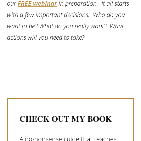
our
FREE webinar
in preparation. It all starts
with a few important decisions: Who do you
want to be? What do you really want? What
actions will you need to take?
CHECK OUT MY BOOK
A no-nonsense guide that teaches