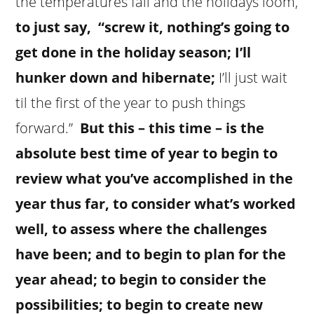
the temperatures fall and the holidays loom,
to just say, “screw it, nothing’s going to
get done in the holiday season; I’ll
hunker down and hibernate;
I’ll just wait
til the first of the year to push things
forward.”
But this – this time – is the
absolute best time of year to begin to
review what you’ve accomplished in the
year thus far, to consider what’s worked
well, to assess where the challenges
have been; and to begin to plan for the
year ahead; to begin to consider the
possibilities; to begin to create new