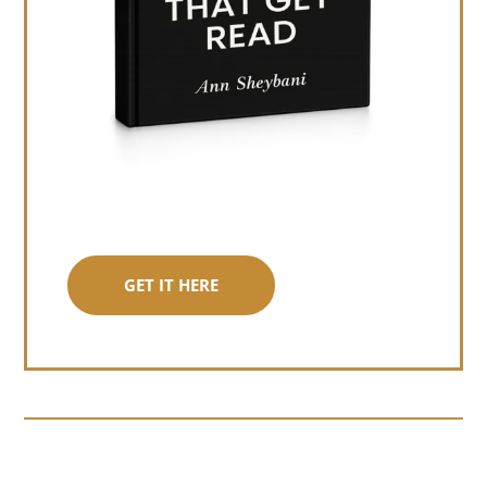
GET IT HERE