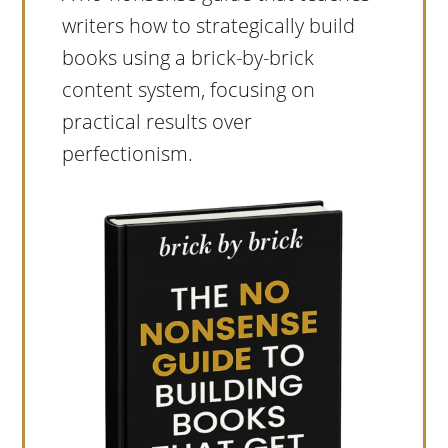
writers how to strategically build
books using a brick-by-brick
content system, focusing on
practical results over
perfectionism.