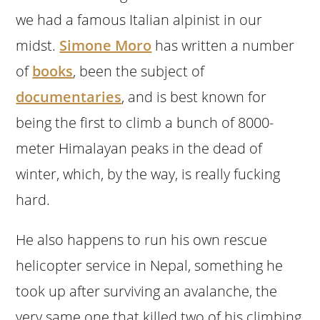
we had a famous Italian alpinist in our
midst.
Simone Moro
has written a number
of
books
, been the subject of
documentaries
, and is best known for
being the first to climb a bunch of 8000-
meter Himalayan peaks in the dead of
winter, which, by the way, is really fucking
hard.
He also happens to run his own rescue
helicopter service in Nepal, something he
took up after surviving an avalanche, the
very same one that killed two of his climbing