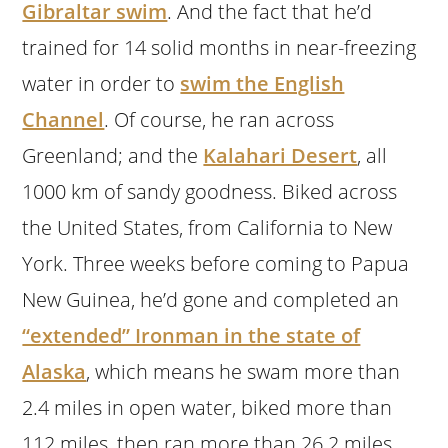
Gibraltar swim
. And the fact that he’d
trained for 14 solid months in near-freezing
water in order to
swim the English
Channel
. Of course, he ran across
Greenland; and the
Kalahari Desert
, all
1000 km of sandy goodness. Biked across
the United States, from California to New
York. Three weeks before coming to Papua
New Guinea, he’d gone and completed an
“extended” Ironman in the state of
Alaska
, which means he swam more than
2.4 miles in open water, biked more than
112 miles, then ran more than 26.2 miles.