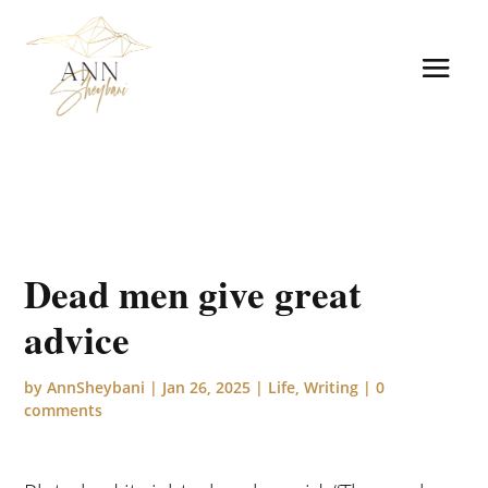
Dead men give great
advice
by
AnnSheybani
|
Jan 26, 2025
|
Life
,
Writing
|
0
comments