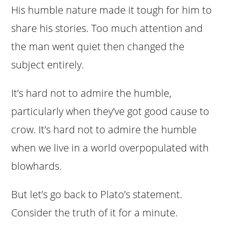
His humble nature made it tough for him to
share his stories. Too much attention and
the man went quiet then changed the
subject entirely.
It’s hard not to admire the humble,
particularly when they’ve got good cause to
crow. It’s hard not to admire the humble
when we live in a world overpopulated with
blowhards.
But let’s go back to Plato’s statement.
Consider the truth of it for a minute.