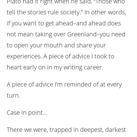
Plato had it right when he said, “Those who
tell the stories rule society.” In other words,
if you want to get ahead–and ahead does
not mean taking over Greenland–you need
to open your mouth and share your
experiences. A piece of advice I took to
heart early on in my writing career.
A piece of advice I’m reminded of at every
turn.
Case in point…
There we were, trapped in deepest, darkest