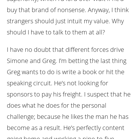
buy that brand of nonsense. Anyway, I think
strangers should just intuit my value. Why
should I have to talk to them at all?
I have no doubt that different forces drive
Simone and Greg. I’m betting the last thing
Greg wants to do is write a book or hit the
speaking circuit. He’s not looking for
sponsors to pay his freight. I suspect that he
does what he does for the personal
challenge; because he likes the man he has
become as a result. He’s perfectly content
going home and working a nine-to-five.