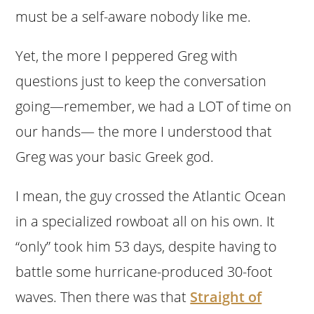
must be a self-aware nobody like me.
Yet, the more I peppered Greg with
questions just to keep the conversation
going—remember, we had a LOT of time on
our hands— the more I understood that
Greg was your basic Greek god.
I mean, the guy crossed the Atlantic Ocean
in a specialized rowboat all on his own. It
“only” took him 53 days, despite having to
battle some hurricane-produced 30-foot
waves. Then there was that
Straight of