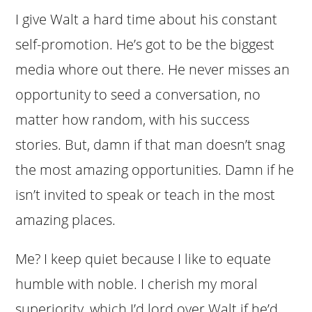
I give Walt a hard time about his constant
self-promotion. He’s got to be the biggest
media whore out there. He never misses an
opportunity to seed a conversation, no
matter how random, with his success
stories. But, damn if that man doesn’t snag
the most amazing opportunities. Damn if he
isn’t invited to speak or teach in the most
amazing places.
Me? I keep quiet because I like to equate
humble with noble. I cherish my moral
superiority, which I’d lord over Walt if he’d