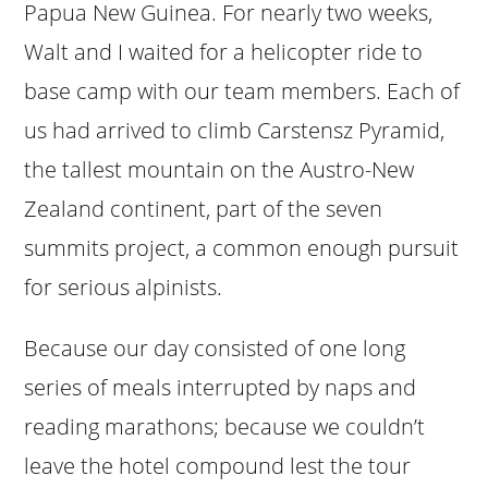
Papua New Guinea. For nearly two weeks,
Walt and I waited for a helicopter ride to
base camp with our team members. Each of
us had arrived to climb Carstensz Pyramid,
the tallest mountain on the Austro-New
Zealand continent, part of the seven
summits project, a common enough pursuit
for serious alpinists.
Because our day consisted of one long
series of meals interrupted by naps and
reading marathons; because we couldn’t
leave the hotel compound lest the tour