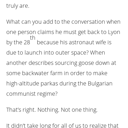
truly are.
What can you add to the conversation when
one person claims he must get back to Lyon
th
by the 28
because his astronaut wife is
due to launch into outer space? When
another describes sourcing goose down at
some backwater farm in order to make
high-altitude parkas during the Bulgarian
communist regime?
That’s right. Nothing. Not one thing.
It didn’t take long for all of us to realize that