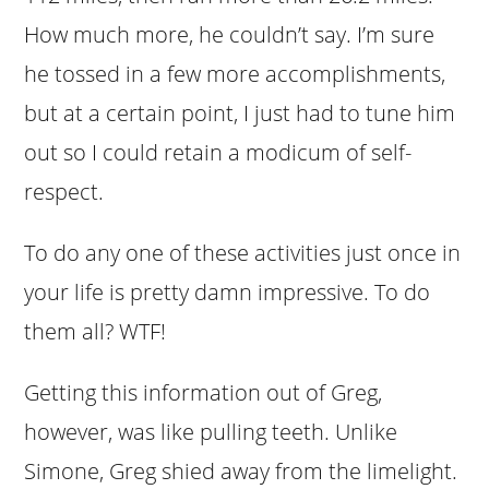
How much more, he couldn’t say. I’m sure
he tossed in a few more accomplishments,
but at a certain point, I just had to tune him
out so I could retain a modicum of self-
respect.
To do any one of these activities just once in
your life is pretty damn impressive. To do
them all? WTF!
Getting this information out of Greg,
however, was like pulling teeth. Unlike
Simone, Greg shied away from the limelight.