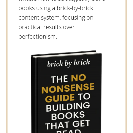
books using a brick-by-brick
content system, focusing on
practical results over
perfectionism.