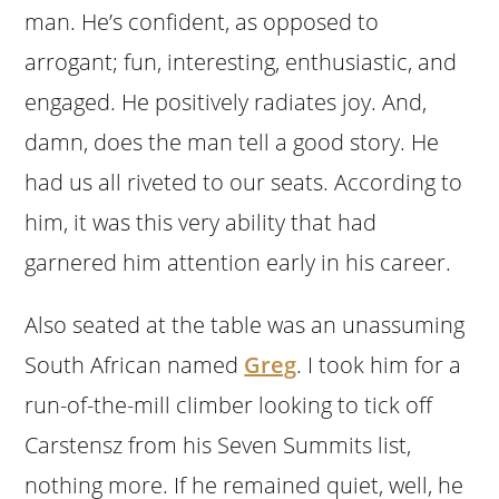
man. He’s confident, as opposed to
arrogant; fun, interesting, enthusiastic, and
engaged. He positively radiates joy. And,
damn, does the man tell a good story. He
had us all riveted to our seats. According to
him, it was this very ability that had
garnered him attention early in his career.
Also seated at the table was an unassuming
South African named
Greg
. I took him for a
run-of-the-mill climber looking to tick off
Carstensz from his Seven Summits list,
nothing more. If he remained quiet, well, he