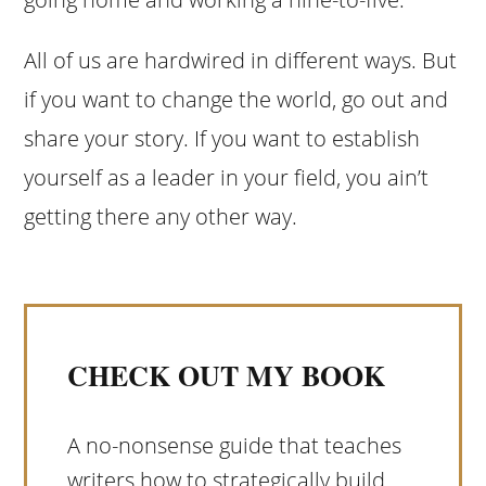
All of us are hardwired in different ways. But
if you want to change the world, go out and
share your story. If you want to establish
yourself as a leader in your field, you ain’t
getting there any other way.
CHECK OUT MY BOOK
A no-nonsense guide that teaches
writers how to strategically build