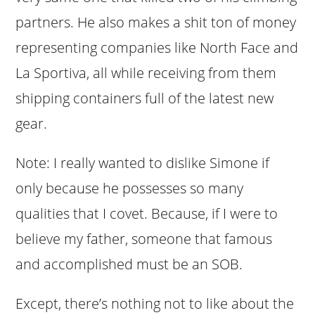
partners. He also makes a shit ton of money
representing companies like North Face and
La Sportiva, all while receiving from them
shipping containers full of the latest new
gear.
Note: I really wanted to dislike Simone if
only because he possesses so many
qualities that I covet. Because, if I were to
believe my father, someone that famous
and accomplished must be an SOB.
Except, there’s nothing not to like about the