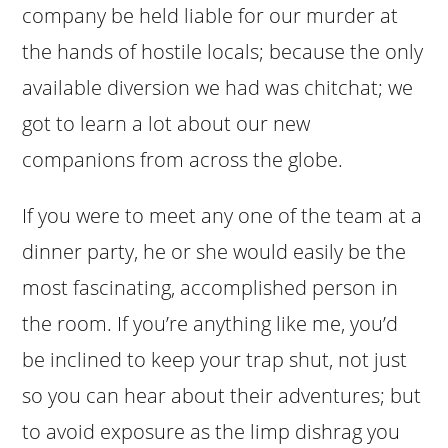
company be held liable for our murder at
the hands of hostile locals; because the only
available diversion we had was chitchat; we
got to learn a lot about our new
companions from across the globe.
If you were to meet any one of the team at a
dinner party, he or she would easily be the
most fascinating, accomplished person in
the room. If you’re anything like me, you’d
be inclined to keep your trap shut, not just
so you can hear about their adventures; but
to avoid exposure as the limp dishrag you