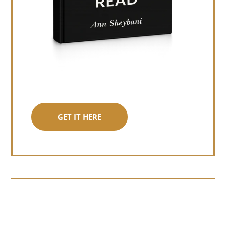
GET IT HERE