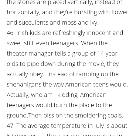
the stones are placed vertically, instead of
horizontally, and they’re bursting with flower
and succulents and moss and ivy.
Irish kids are refreshingly innocent and
sweet still, even teenagers. When the
theater manager tells a group of 14-year-
olds to pipe down during the movie, they
actually obey. Instead of ramping up the
shenanigans the way American teens would.
Actually, who am I kidding, American
teenagers would burn the place to the
ground.Then piss on the smoldering coals.
The average temperature in July is about
67 degrees F. The average temperature in