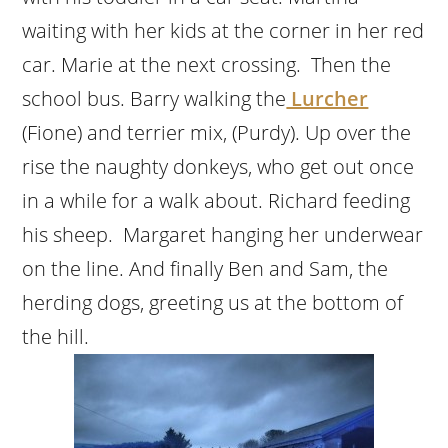
waiting with her kids at the corner in her red
car. Marie at the next crossing. Then the
school bus. Barry walking the
Lurcher
(Fione) and terrier mix, (Purdy). Up over the
rise the naughty donkeys, who get out once
in a while for a walk about. Richard feeding
his sheep. Margaret hanging her underwear
on the line. And finally Ben and Sam, the
herding dogs, greeting us at the bottom of
the hill.