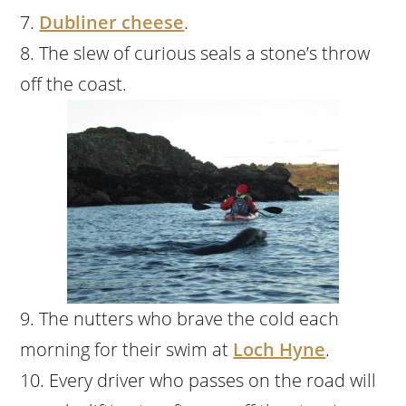
Dubliner cheese
.
The slew of curious seals a stone’s throw
off the coast.
The nutters who brave the cold each
morning for their swim at
Loch Hyne
.
Every driver who passes on the road will