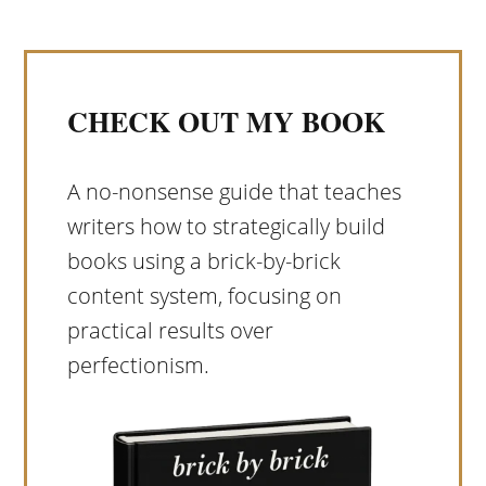
CHECK OUT MY BOOK
A no-nonsense guide that teaches
writers how to strategically build
books using a brick-by-brick
content system, focusing on
practical results over
perfectionism.