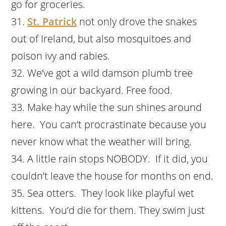
go for groceries.
St. Patrick
not only drove the snakes
out of Ireland, but also mosquitoes and
poison ivy and rabies.
We’ve got a wild damson plumb tree
growing in our backyard. Free food.
Make hay while the sun shines around
here. You can’t procrastinate because you
never know what the weather will bring.
A little rain stops NOBODY. If it did, you
couldn’t leave the house for months on end.
Sea otters. They look like playful wet
kittens. You’d die for them. They swim just