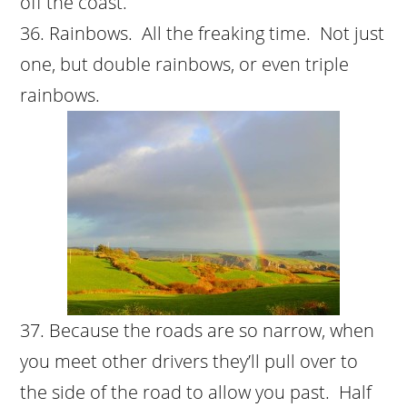
off the coast.
Rainbows. All the freaking time. Not just
one, but double rainbows, or even triple
rainbows.
Because the roads are so narrow, when
you meet other drivers they’ll pull over to
the side of the road to allow you past. Half