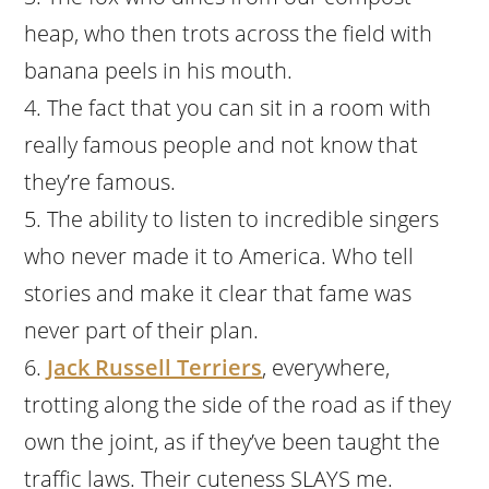
heap, who then trots across the field with
banana peels in his mouth.
The fact that you can sit in a room with
really famous people and not know that
they’re famous.
The ability to listen to incredible singers
who never made it to America. Who tell
stories and make it clear that fame was
never part of their plan.
Jack Russell Terriers
, everywhere,
trotting along the side of the road as if they
own the joint, as if they’ve been taught the
traffic laws. Their cuteness SLAYS me.