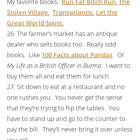
My favorite books:
Run Fat Bitch Run
,
The
Stolen Village
,
Transatlantic
,
Let the
Great World Spins.
The farmer’s market has an antique
dealer who sells books too. Really odd
books. Like
100 Facts about Pandas
. Or
My Life as a British Officer in Burma
. I want to
buy them all and eat them for lunch.
Sit down to eat at a restaurant and no
one rushes you. You never get the sense
that they’re trying to flip the tables. You
have to stand up and go to the counter to
pay the bill. They’ll never bring it over unless
you ask.