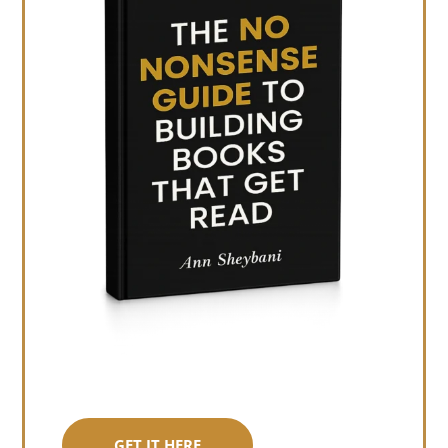
GET IT HERE