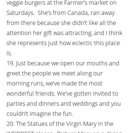
veggie burgers at the Farmer’s market on
Saturdays. She’s from Canada, ran away
from there because she didn’t like all the
attention her gift was attracting, and I think
she represents just how eclectic this place
is.
Just because we open our mouths and
greet the people we meet along our
morning runs, we’ve made the most
wonderful friends. We’ve gotten invited to
parties and dinners and weddings and you
couldn’t imagine the fun.
The Statues of the Virgin Mary in the