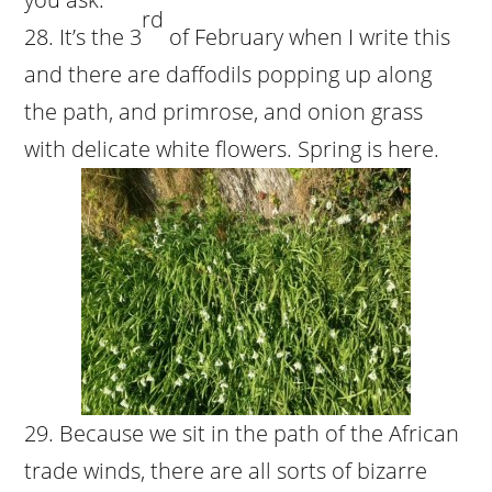
rd
It’s the 3
of February when I write this
and there are daffodils popping up along
the path, and primrose, and onion grass
with delicate white flowers. Spring is here.
Because we sit in the path of the African
trade winds, there are all sorts of bizarre