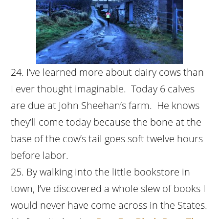
I’ve learned more about dairy cows than
I ever thought imaginable. Today 6 calves
are due at John Sheehan’s farm. He knows
they’ll come today because the bone at the
base of the cow’s tail goes soft twelve hours
before labor.
By walking into the little bookstore in
town, I’ve discovered a whole slew of books I
would never have come across in the States.