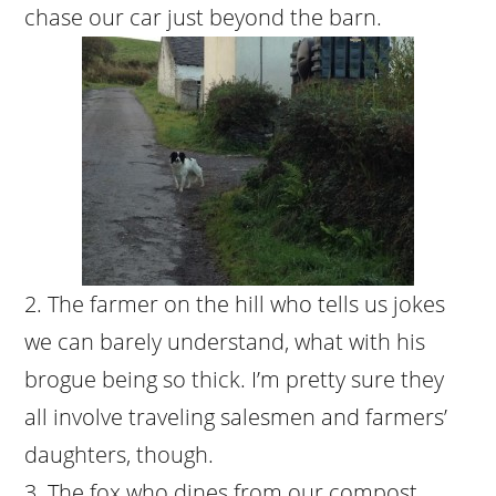
chase our car just beyond the barn.
The farmer on the hill who tells us jokes
we can barely understand, what with his
brogue being so thick. I’m pretty sure they
all involve traveling salesmen and farmers’
daughters, though.
The fox who dines from our compost