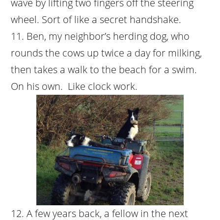
wave by lifting two fingers off the steering
wheel. Sort of like a secret handshake.
Ben, my neighbor’s herding dog, who
rounds the cows up twice a day for milking,
then takes a walk to the beach for a swim.
On his own. Like clock work.
A few years back, a fellow in the next