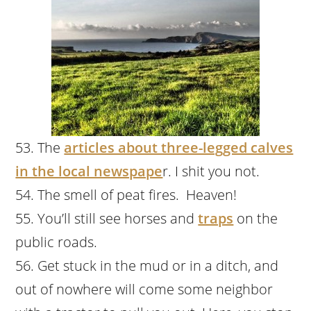
The
articles about three-legged calves
in the local newspape
r. I shit you not.
The smell of peat fires. Heaven!
You’ll still see horses and
traps
on the
public roads.
Get stuck in the mud or in a ditch, and
out of nowhere will come some neighbor