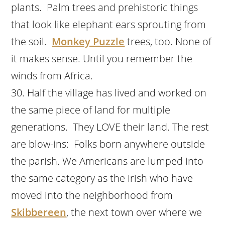
plants. Palm trees and prehistoric things
that look like elephant ears sprouting from
the soil.
Monkey Puzzle
trees, too. None of
it makes sense. Until you remember the
winds from Africa.
Half the village has lived and worked on
the same piece of land for multiple
generations. They LOVE their land. The rest
are blow-ins: Folks born anywhere outside
the parish. We Americans are lumped into
the same category as the Irish who have
moved into the neighborhood from
Skibbereen
, the next town over where we