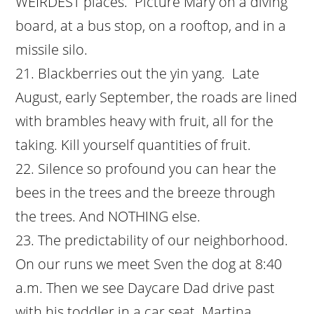
WEIRDEST places. Picture Mary on a diving
board, at a bus stop, on a rooftop, and in a
missile silo.
Blackberries out the yin yang. Late
August, early September, the roads are lined
with brambles heavy with fruit, all for the
taking. Kill yourself quantities of fruit.
Silence so profound you can hear the
bees in the trees and the breeze through
the trees. And NOTHING else.
The predictability of our neighborhood.
On our runs we meet Sven the dog at 8:40
a.m. Then we see Daycare Dad drive past
with his toddler in a car seat. Martina