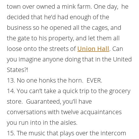
town over owned a mink farm. One day, he
decided that he’d had enough of the
business so he opened all the cages, and
the gate to his property, and let them all
loose onto the streets of
Union Hall
. Can
you imagine anyone doing that in the United
States?!
No one honks the horn. EVER.
You can’t take a quick trip to the grocery
store. Guaranteed, you’ll have
conversations with twelve acquaintances
you run into in the aisles.
The music that plays over the intercom