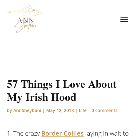
57 Things I Love About
My Irish Hood
by
AnnSheybani
|
May 12, 2018
|
Life
|
0 comments
The crazy
Border Collies
laying in wait to