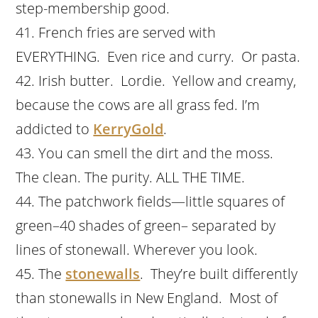
step-membership good.
French fries are served with
EVERYTHING. Even rice and curry. Or pasta.
Irish butter. Lordie. Yellow and creamy,
because the cows are all grass fed. I’m
addicted to
KerryGold
.
You can smell the dirt and the moss.
The clean. The purity. ALL THE TIME.
The patchwork fields—little squares of
green–40 shades of green– separated by
lines of stonewall. Wherever you look.
The
stonewalls
. They’re built differently
than stonewalls in New England. Most of