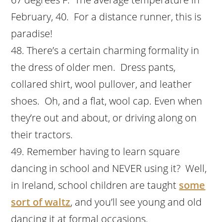
February, 40. For a distance runner, this is
paradise!
There’s a certain charming formality in
the dress of older men. Dress pants,
collared shirt, wool pullover, and leather
shoes. Oh, and a flat, wool cap. Even when
they’re out and about, or driving along on
their tractors.
Remember having to learn square
dancing in school and NEVER using it? Well,
in Ireland, school children are taught
some
sort of waltz
, and you’ll see young and old
dancing it at formal occasions.