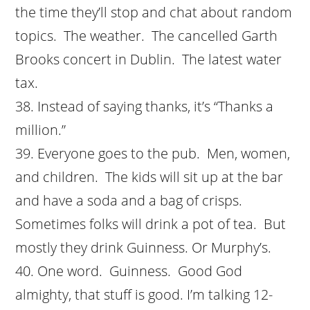
the time they’ll stop and chat about random
topics. The weather. The cancelled Garth
Brooks concert in Dublin. The latest water
tax.
Instead of saying thanks, it’s “Thanks a
million.”
Everyone goes to the pub. Men, women,
and children. The kids will sit up at the bar
and have a soda and a bag of crisps.
Sometimes folks will drink a pot of tea. But
mostly they drink Guinness. Or Murphy’s.
One word. Guinness. Good God
almighty, that stuff is good. I’m talking 12-