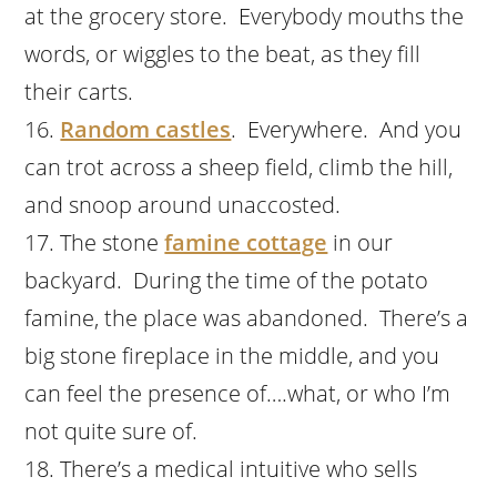
at the grocery store. Everybody mouths the
words, or wiggles to the beat, as they fill
their carts.
Random castles
. Everywhere. And you
can trot across a sheep field, climb the hill,
and snoop around unaccosted.
The stone
famine cottage
in our
backyard. During the time of the potato
famine, the place was abandoned. There’s a
big stone fireplace in the middle, and you
can feel the presence of….what, or who I’m
not quite sure of.
There’s a medical intuitive who sells