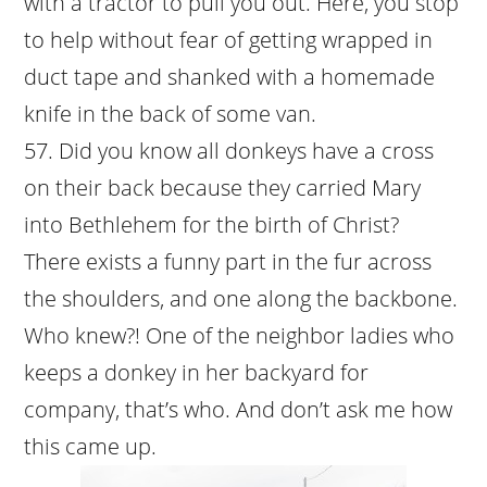
with a tractor to pull you out. Here, you stop
to help without fear of getting wrapped in
duct tape and shanked with a homemade
knife in the back of some van.
Did you know all donkeys have a cross
on their back because they carried Mary
into Bethlehem for the birth of Christ?
There exists a funny part in the fur across
the shoulders, and one along the backbone.
Who knew?! One of the neighbor ladies who
keeps a donkey in her backyard for
company, that’s who. And don’t ask me how
this came up.