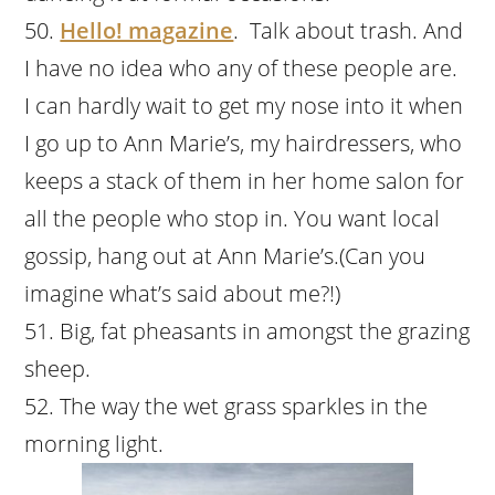
Hello! magazine
. Talk about trash. And
I have no idea who any of these people are.
I can hardly wait to get my nose into it when
I go up to Ann Marie’s, my hairdressers, who
keeps a stack of them in her home salon for
all the people who stop in. You want local
gossip, hang out at Ann Marie’s.(Can you
imagine what’s said about me?!)
Big, fat pheasants in amongst the grazing
sheep.
The way the wet grass sparkles in the
morning light.