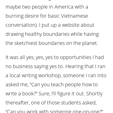
maybe two people in America with a
burning desire for basic Vietnamese
conversation). I put up a website about
drawing healthy boundaries while having
the sketchiest boundaries on the planet.
It was all yes, yes, yes to opportunities I had
no business saying yes to. Hearing that I ran
a local writing workshop, someone I ran into
asked me, “Can you teach people how to
write a book?” Sure, I’ll figure it out. Shortly
thereafter, one of those students asked,
“Can you work with someone one-on-one?”