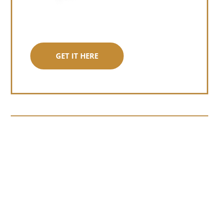
GET IT HERE
Somewhere around chapter four of a
manuscript I read last month, I hit a