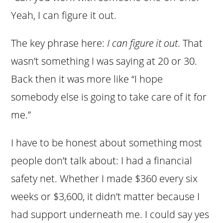
Yeah, I can figure it out.
The key phrase here:
I can figure it out
. That
wasn’t something I was saying at 20 or 30.
Back then it was more like “I hope
somebody else is going to take care of it for
me.”
I have to be honest about something most
people don’t talk about: I had a financial
safety net. Whether I made $360 every six
weeks or $3,600, it didn’t matter because I
had support underneath me. I could say yes