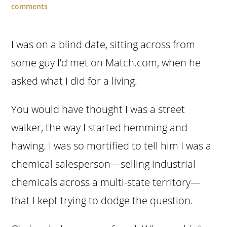
comments
I was on a blind date, sitting across from
some guy I’d met on Match.com, when he
asked what I did for a living.
You would have thought I was a street
walker, the way I started hemming and
hawing. I was so mortified to tell him I was a
chemical salesperson—selling industrial
chemicals across a multi-state territory—
that I kept trying to dodge the question.