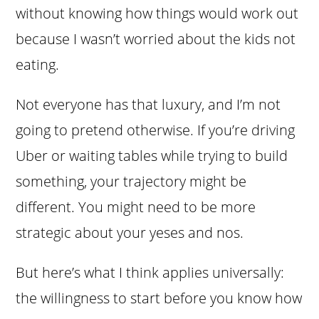
without knowing how things would work out
because I wasn’t worried about the kids not
eating.
Not everyone has that luxury, and I’m not
going to pretend otherwise. If you’re driving
Uber or waiting tables while trying to build
something, your trajectory might be
different. You might need to be more
strategic about your yeses and nos.
But here’s what I think applies universally:
the willingness to start before you know how