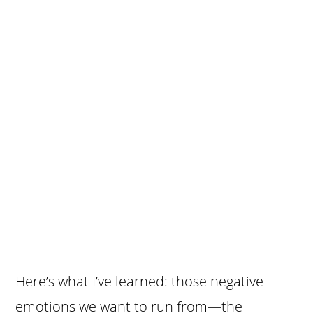
Here’s what I’ve learned: those negative
emotions we want to run from—the