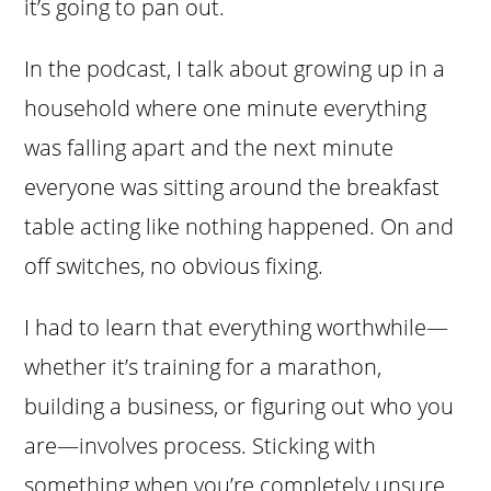
it’s going to pan out.
In the podcast, I talk about growing up in a
household where one minute everything
was falling apart and the next minute
everyone was sitting around the breakfast
table acting like nothing happened. On and
off switches, no obvious fixing.
I had to learn that everything worthwhile—
whether it’s training for a marathon,
building a business, or figuring out who you
are—involves process. Sticking with
something when you’re completely unsure