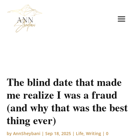
The blind date that made
me realize I was a fraud
(and why that was the best
thing ever)
by
AnnSheybani
|
Sep 18, 2025
|
Life
,
Writing
|
0