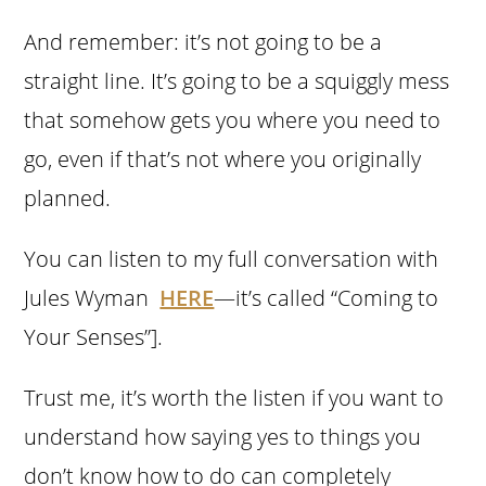
And remember: it’s not going to be a
straight line. It’s going to be a squiggly mess
that somehow gets you where you need to
go, even if that’s not where you originally
planned.
You can listen to my full conversation with
Jules Wyman
HERE
—it’s called “Coming to
Your Senses”].
Trust me, it’s worth the listen if you want to
understand how saying yes to things you
don’t know how to do can completely