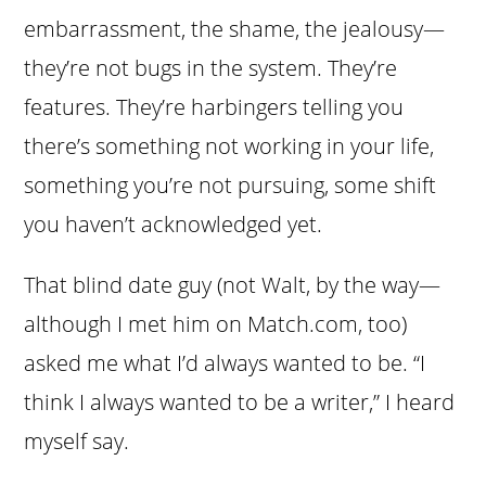
embarrassment, the shame, the jealousy—
they’re not bugs in the system. They’re
features. They’re harbingers telling you
there’s something not working in your life,
something you’re not pursuing, some shift
you haven’t acknowledged yet.
That blind date guy (not Walt, by the way—
although I met him on Match.com, too)
asked me what I’d always wanted to be. “I
think I always wanted to be a writer,” I heard
myself say.