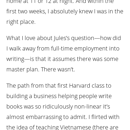
home at 11 or 12 at night. And within the
first two weeks, I absolutely knew I was in the
right place.
What I love about Jules’s question—how did
I walk away from full-time employment into
writing—is that it assumes there was some
master plan. There wasn’t.
The path from that first Harvard class to
building a business helping people write
books was so ridiculously non-linear it’s
almost embarrassing to admit. I flirted with
the idea of teaching Vietnamese (there are