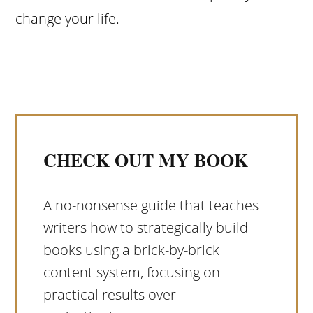
change your life.
CHECK OUT MY BOOK
A no-nonsense guide that teaches
writers how to strategically build
books using a brick-by-brick
content system, focusing on
practical results over