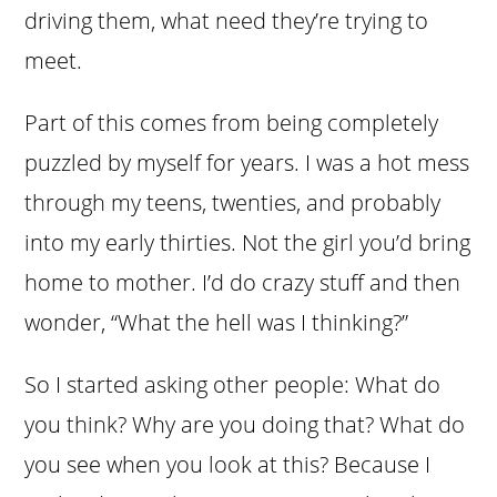
driving them, what need they’re trying to
meet.
Part of this comes from being completely
puzzled by myself for years. I was a hot mess
through my teens, twenties, and probably
into my early thirties. Not the girl you’d bring
home to mother. I’d do crazy stuff and then
wonder, “What the hell was I thinking?”
So I started asking other people: What do
you think? Why are you doing that? What do
you see when you look at this? Because I