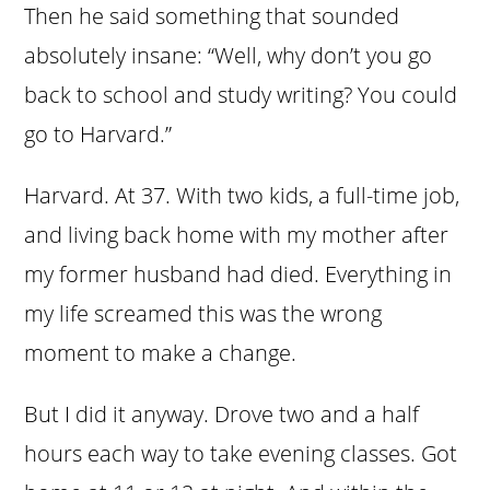
Then he said something that sounded
absolutely insane: “Well, why don’t you go
back to school and study writing? You could
go to Harvard.”
Harvard. At 37. With two kids, a full-time job,
and living back home with my mother after
my former husband had died. Everything in
my life screamed this was the wrong
moment to make a change.
But I did it anyway. Drove two and a half
hours each way to take evening classes. Got