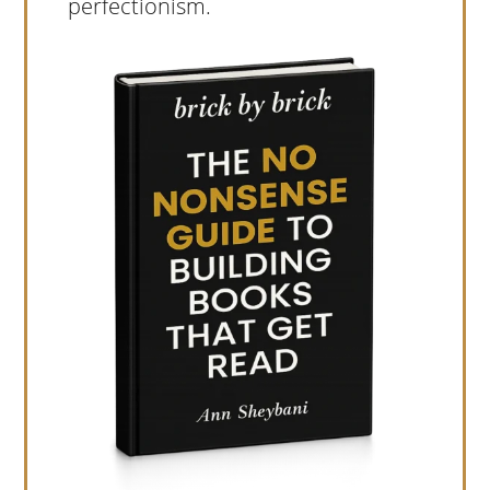
perfectionism.