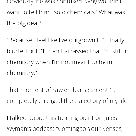
Obviously, he was confused. Why wouldn’t I
want to tell him I sold chemicals? What was
the big deal?
“Because I feel like I’ve outgrown it,” I finally
blurted out. “I’m embarrassed that I’m still in
chemistry when I’m not meant to be in
chemistry.”
That moment of raw embarrassment? It
completely changed the trajectory of my life.
I talked about this turning point on Jules
Wyman’s podcast “Coming to Your Senses,”