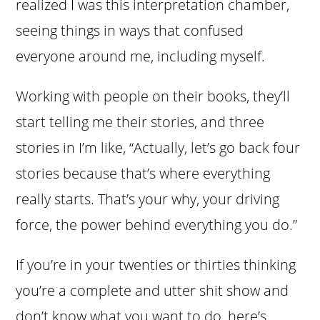
realized I was this interpretation chamber,
seeing things in ways that confused
everyone around me, including myself.
Working with people on their books, they’ll
start telling me their stories, and three
stories in I’m like, “Actually, let’s go back four
stories because that’s where everything
really starts. That’s your why, your driving
force, the power behind everything you do.”
If you’re in your twenties or thirties thinking
you’re a complete and utter shit show and
don’t know what you want to do, here’s