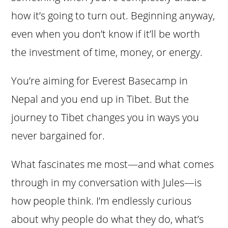
how it’s going to turn out. Beginning anyway,
even when you don’t know if it’ll be worth
the investment of time, money, or energy.
You’re aiming for Everest Basecamp in
Nepal and you end up in Tibet. But the
journey to Tibet changes you in ways you
never bargained for.
What fascinates me most—and what comes
through in my conversation with Jules—is
how people think. I’m endlessly curious
about why people do what they do, what’s