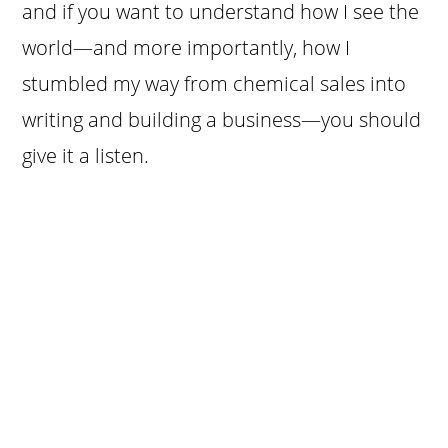
and if you want to understand how I see the
world—and more importantly, how I
stumbled my way from chemical sales into
writing and building a business—you should
give it a listen.