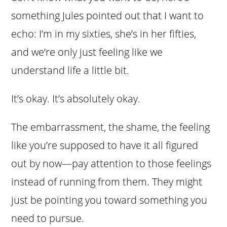
something Jules pointed out that I want to
echo: I’m in my sixties, she’s in her fifties,
and we’re only just feeling like we
understand life a little bit.
It’s okay. It’s absolutely okay.
The embarrassment, the shame, the feeling
like you’re supposed to have it all figured
out by now—pay attention to those feelings
instead of running from them. They might
just be pointing you toward something you
need to pursue.