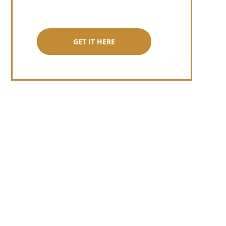
GET IT HERE