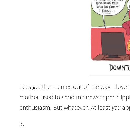
Let’s get the memes out of the way. I love 
mother used to send me newspaper clippi
enthusiasm. But whatever. At least
you
app
3.