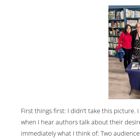
First things first: I didn’t take this pictur
when I hear authors talk about their desire
immediately what I think of: Two audienc