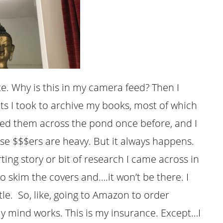
te. Why is this in my camera feed? Then I
ts I took to archive my books, most of which
ipped them across the pond once before, and I
se $$$ers are heavy. But it always happens.
rting story or bit of research I came across in
o skim the covers and….it won’t be there. I
e. So, like, going to Amazon to order
my mind works. This is my insurance. Except…I