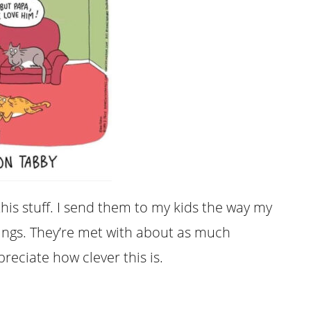
this stuff. I send them to my kids the way my
ngs. They’re met with about as much
reciate how clever this is.