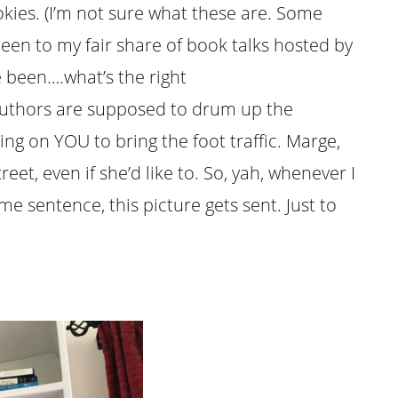
kies. (I’m not sure what these are. Some
been to my fair share of book talks hosted by
 been….what’s the right
uthors are supposed to drum up the
ng on YOU to bring the foot traffic. Marge,
treet, even if she’d like to. So, yah, whenever I
e sentence, this picture gets sent. Just to