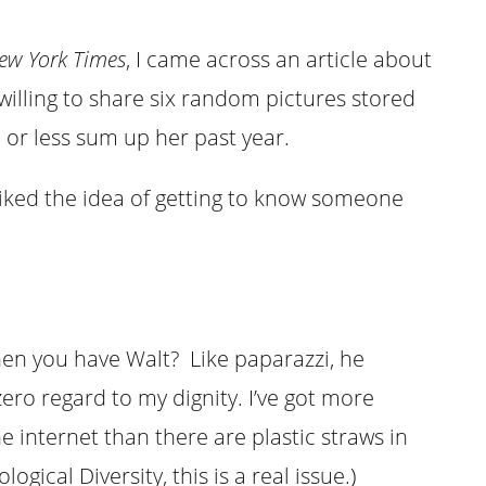
ew York Times
, I came across an article about
willing to share six random pictures stored
or less sum up her past year.
 I liked the idea of getting to know someone
en you have Walt? Like paparazzi, he
ro regard to my dignity. I’ve got more
e internet than there are plastic straws in
gical Diversity, this is a real issue.)