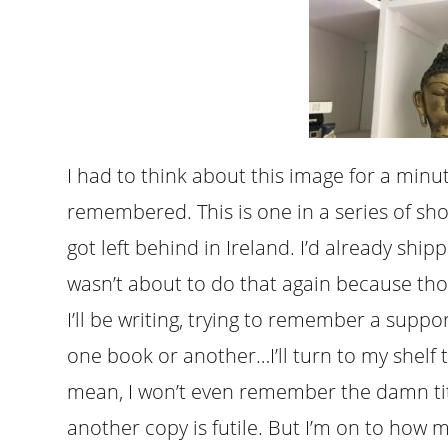
I had to think about this image for a minu
remembered. This is one in a series of sho
got left behind in Ireland. I’d already sh
wasn’t about to do that again because tho
I’ll be writing, trying to remember a suppo
one book or another…I’ll turn to my shelf t
mean, I won’t even remember the damn titl
another copy is futile. But I’m on to how 