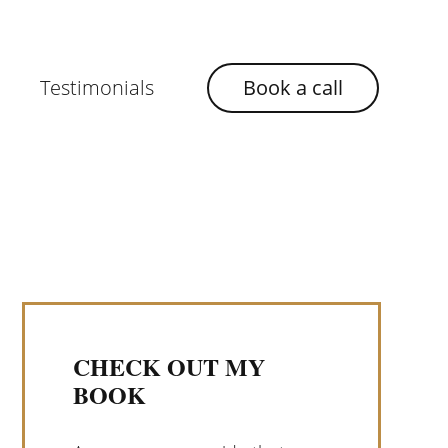
Testimonials
Book a call
CHECK OUT MY
BOOK