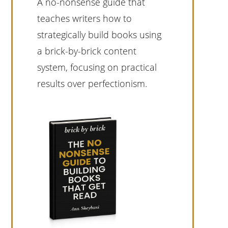
A no-nonsense guide that
teaches writers how to
strategically build books using
a brick-by-brick content
system, focusing on practical
results over perfectionism.