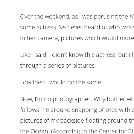
Over the weekend, as I was perusing the
N
some actress I’ve never heard of who was 
in her camera, pictures which would more 
Like I said, I didn’t know this actress, but
through a series of pictures.
I decided I would do the same.
Now, I’m no photographer. Why bother wh
follows me around snapping photos with ze
pictures of my backside floating around th
the Ocean. (According to the Center for Biolo