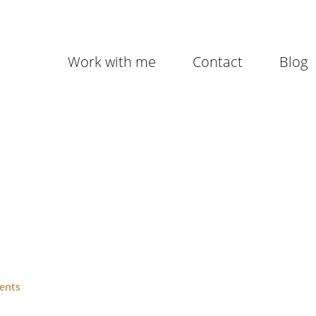
Work with me
Contact
Blog
ents