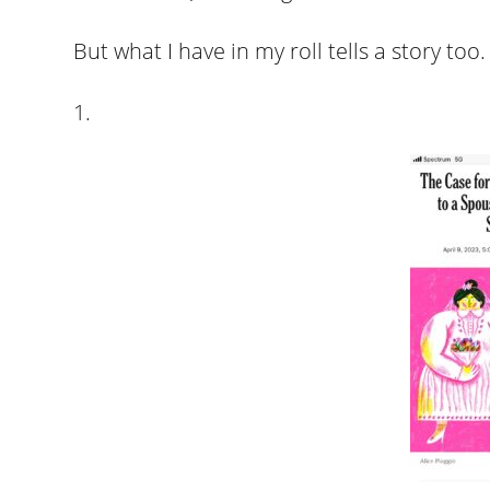
But what I have in my roll tells a story too.
1.