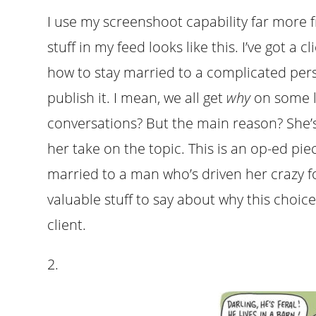
I use my screenshoot capability far more 
stuff in my feed looks like this. I’ve got 
how to stay married to a complicated pers
publish it. I mean, we all get
why
on some l
conversations? But the main reason? She
her take on the topic. This is an op-ed p
married to a man who’s driven her crazy fo
valuable stuff to say about why this choice
client.
2.