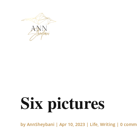
Six pictures
by
AnnSheybani
|
Apr 10, 2023
|
Life
,
Writing
|
0 comm