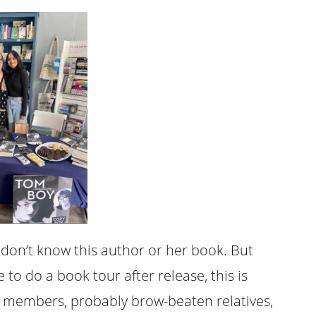
e. I don’t know this author or her book. But
 to do a book tour after release, this is
e members, probably brow-beaten relatives,