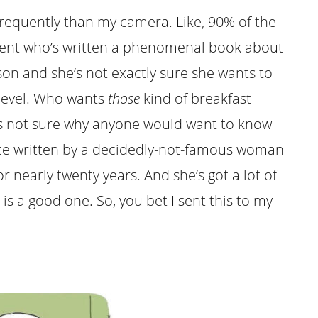
frequently than my camera. Like, 90% of the
a client who’s written a phenomenal book about
on and she’s not exactly sure she wants to
evel. Who wants
those
kind of breakfast
’s not sure why anyone would want to know
iece written by a decidedly-not-famous woman
r nearly twenty years. And she’s got a lot of
 is a good one. So, you bet I sent this to my