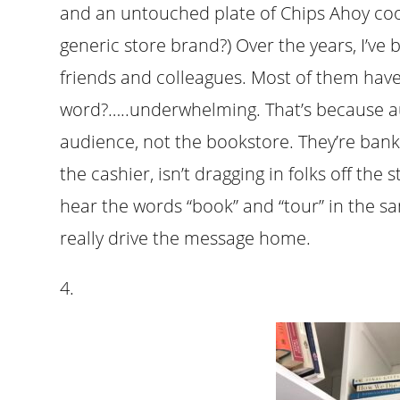
and an untouched plate of Chips Ahoy coo
generic store brand?) Over the years, I’ve 
friends and colleagues. Most of them have
word?…..underwhelming. That’s because a
audience, not the bookstore. They’re banki
the cashier, isn’t dragging in folks off the s
hear the words “book” and “tour” in the sam
really drive the message home.
4.