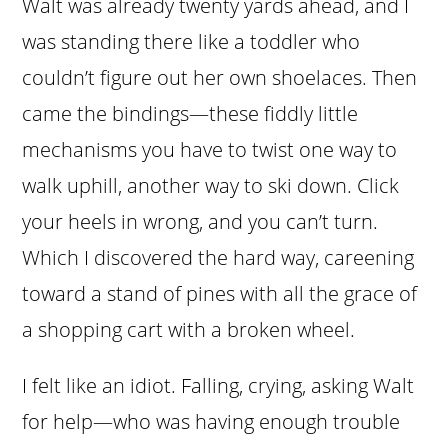
Walt was already twenty yards ahead, and I
was standing there like a toddler who
couldn’t figure out her own shoelaces. Then
came the bindings—these fiddly little
mechanisms you have to twist one way to
walk uphill, another way to ski down. Click
your heels in wrong, and you can’t turn.
Which I discovered the hard way, careening
toward a stand of pines with all the grace of
a shopping cart with a broken wheel.
I felt like an idiot. Falling, crying, asking Walt
for help—who was having enough trouble