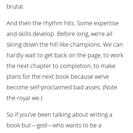
brutal.
And then the rhythm hits. Some expertise
and skills develop. Before long, we’re all
skiing down the hill like champions. We can
hardly wait to get back on the page, to work
the next chapter to completion, to make
plans for the next book because we’ve
become self-proclaimed bad asses. (Note
the royal we.)
So if you’ve been talking about writing a
book but—god—who wants to be a