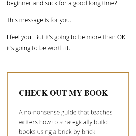
beginner and suck for a good long time?
This message is for you.
I feel you. But it’s going to be more than OK;
it’s going to be worth it.
CHECK OUT MY BOOK
A no-nonsense guide that teaches
writers how to strategically build
books using a brick-by-brick