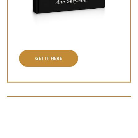
GET IT HERE