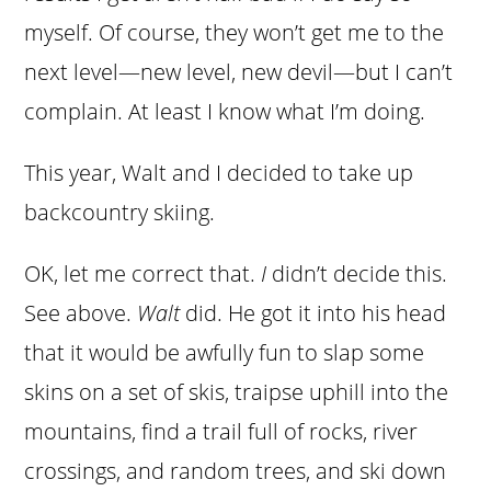
myself. Of course, they won’t get me to the
next level—new level, new devil—but I can’t
complain. At least I know what I’m doing.
This year, Walt and I decided to take up
backcountry skiing.
OK, let me correct that.
I
didn’t decide this.
See above.
Walt
did. He got it into his head
that it would be awfully fun to slap some
skins on a set of skis, traipse uphill into the
mountains, find a trail full of rocks, river
crossings, and random trees, and ski down