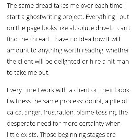
The same dread takes me over each time I
start a ghostwriting project. Everything I put
on the page looks like absolute drivel. I can’t
find the thread. I have no idea how it will
amount to anything worth reading, whether
the client will be delighted or hire a hit man
to take me out.
Every time I work with a client on their book,
I witness the same process: doubt, a pile of
ca-ca, anger, frustration, blame-tossing, the
desperate need for more certainty when
little exists. Those beginning stages are