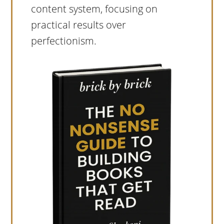
content system, focusing on
practical results over
perfectionism.