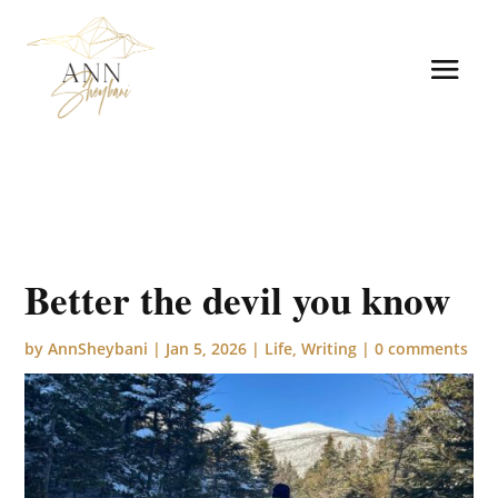
Better the devil you know
by
AnnSheybani
|
Jan 5, 2026
|
Life
,
Writing
|
0 comments