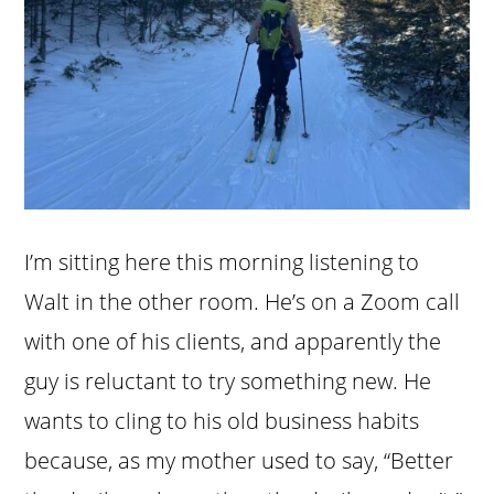
I’m sitting here this morning listening to
Walt in the other room. He’s on a Zoom call
with one of his clients, and apparently the
guy is reluctant to try something new. He
wants to cling to his old business habits
because, as my mother used to say, “Better