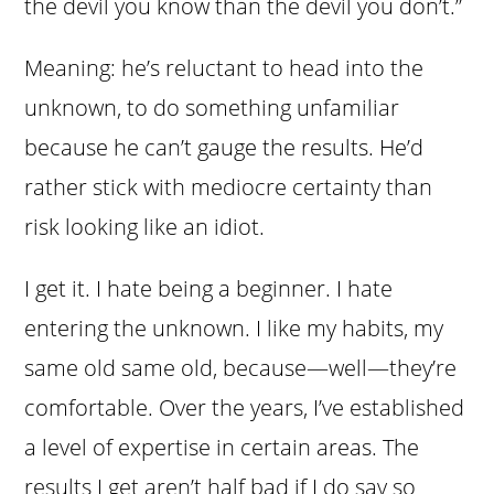
the devil you know than the devil you don’t.”
Meaning: he’s reluctant to head into the
unknown, to do something unfamiliar
because he can’t gauge the results. He’d
rather stick with mediocre certainty than
risk looking like an idiot.
I get it. I hate being a beginner. I hate
entering the unknown. I like my habits, my
same old same old, because—well—they’re
comfortable. Over the years, I’ve established
a level of expertise in certain areas. The
results I get aren’t half bad if I do say so