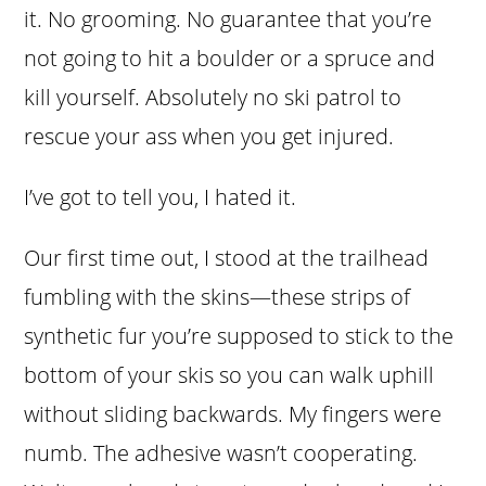
it. No grooming. No guarantee that you’re
not going to hit a boulder or a spruce and
kill yourself. Absolutely no ski patrol to
rescue your ass when you get injured.
I’ve got to tell you, I hated it.
Our first time out, I stood at the trailhead
fumbling with the skins—these strips of
synthetic fur you’re supposed to stick to the
bottom of your skis so you can walk uphill
without sliding backwards. My fingers were
numb. The adhesive wasn’t cooperating.