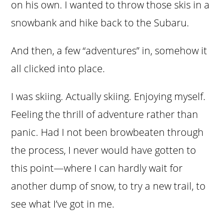
on his own. I wanted to throw those skis in a
snowbank and hike back to the Subaru.
And then, a few “adventures” in, somehow it
all clicked into place.
I was skiing. Actually skiing. Enjoying myself.
Feeling the thrill of adventure rather than
panic. Had I not been browbeaten through
the process, I never would have gotten to
this point—where I can hardly wait for
another dump of snow, to try a new trail, to
see what I’ve got in me.