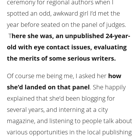
ceremony for regional authors when I
spotted an odd, awkward girl I’d met the
year before seated on the panel of judges.
T
here she was, an unpublished 24-year-
old with eye contact issues, evaluating
the merits of some serious writers.
Of course me being me, I asked her
how
she’d landed on that panel
. She happily
explained that she’d been blogging for
several years, and interning at a city
magazine, and listening to people talk about
various opportunities in the local publishing