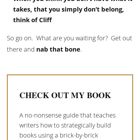
takes, that you simply don’t belong,
think of Cliff
So go on. What are you waiting for? Get out
there and
nab that bone
.
CHECK OUT MY BOOK
A no-nonsense guide that teaches
writers how to strategically build
books using a brick-by-brick