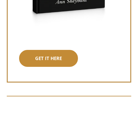
GET IT HERE