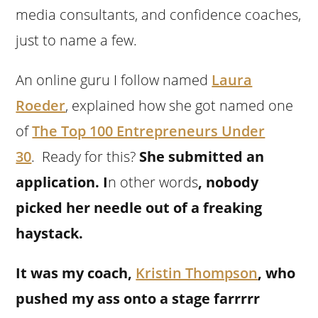
media consultants, and confidence coaches,
just to name a few.
An online guru I follow named
Laura
Roeder
, explained how she got named one
of
The Top 100 Entrepreneurs Under
30
.
Ready for this?
She submitted an
application.
I
n other words
, nobody
picked her needle out of a freaking
haystack.
It was my coach,
Kristin Thompson
, who
pushed my ass onto a stage farrrrr