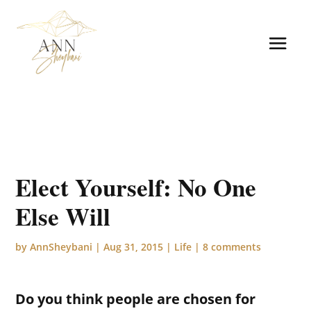
Elect Yourself: No One
Else Will
by
AnnSheybani
|
Aug 31, 2015
|
Life
|
8 comments
Do you think people are chosen for