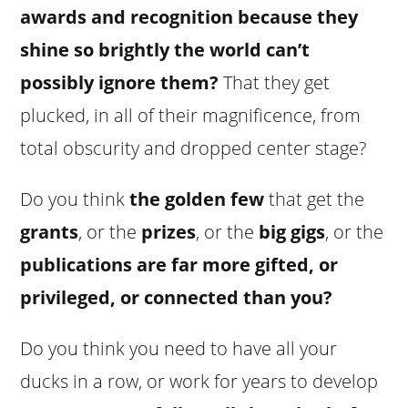
awards and recognition because they
shine so brightly the world can’t
possibly ignore them?
That they get
plucked, in all of their magnificence, from
total obscurity and dropped center stage?
Do you think
the golden few
that get the
grants
, or the
prizes
, or the
big gigs
, or the
publications
are far more gifted, or
privileged, or connected than you?
Do you think you need to have all your
ducks in a row, or work for years to develop