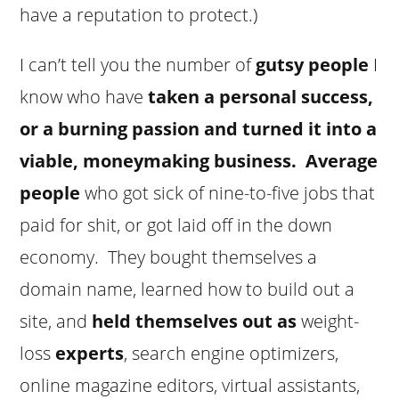
have a reputation to protect.)
I can’t tell you the number of
gutsy people
I
know who have
taken a personal success,
or a burning passion and turned it into a
viable, moneymaking business.
Average
people
who got sick of nine-to-five jobs that
paid for shit, or got laid off in the down
economy. They bought themselves a
domain name, learned how to build out a
site, and
held themselves out as
weight-
loss
experts
, search engine optimizers,
online magazine editors, virtual assistants,