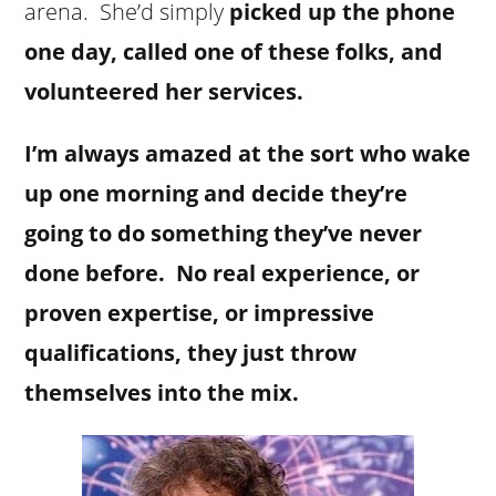
arena. She’d simply
picked up the phone
one day, called one of these folks, and
volunteered her services.
I’m always amazed at the sort who wake
up one morning and decide they’re
going to do something they’ve never
done before. No real experience, or
proven expertise, or impressive
qualifications, they just throw
themselves into the mix.