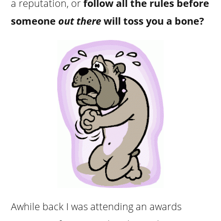
a reputation, or
follow all the rules before
someone
out there
will toss you a bone?
Awhile back I was attending an awards