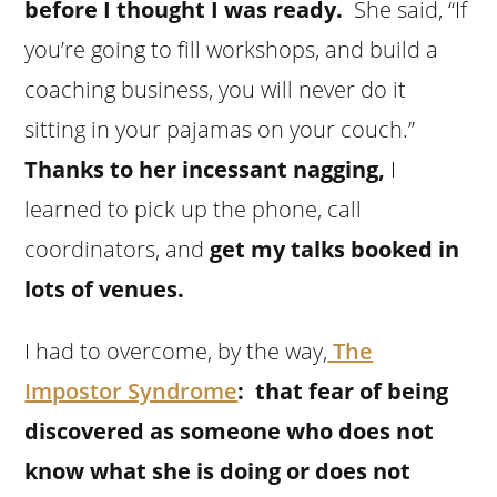
before I thought I was ready.
She said, “If
you’re going to fill workshops, and build a
coaching business, you will never do it
sitting in your pajamas on your couch.”
Thanks to her incessant nagging,
I
learned to pick up the phone, call
coordinators, and
get my talks booked in
lots of venues.
I had to overcome, by the way,
The
Impostor Syndrome
: that fear of being
discovered as someone who does not
know what she is doing or does not