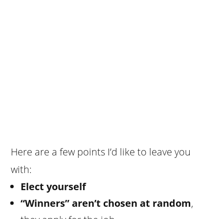
Here are a few points I’d like to leave you
with:
Elect yourself
“Winners” aren’t chosen at random
,