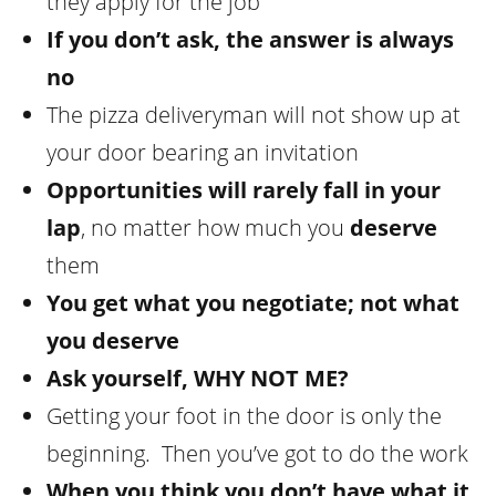
they apply for the job
If you don’t ask, the answer is always
no
The pizza deliveryman will not show up at
your door bearing an invitation
Opportunities will rarely fall in your
lap
, no matter how much you
deserve
them
You get what you negotiate; not what
you deserve
Ask yourself,
WHY NOT ME
?
Getting your foot in the door is only the
beginning. Then you’ve got to do the work
When you think you don’t have what it