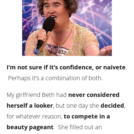
I’m not sure if it’s confidence, or naivete
.
Perhaps it’s a combination of both.
My girlfriend Beth had
never considered
herself a looker
, but one day she
decided
,
for whatever reason,
to compete in a
beauty pageant
. She filled out an