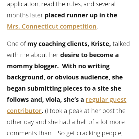
application, read the rules, and several
months later
placed runner up in the
Mrs. Connecticut competition
.
One of
my coaching clients, Kriste,
talked
with me about her
desire to become a
mommy blogger. With no writing
background, or obvious audience, she
began submitting pieces to a site she
follows and, viola, she’s a
regular guest
contributor
.
(I took a peak at her post the
other day and she had a hell of a lot more
comments than I. So get cracking people, I