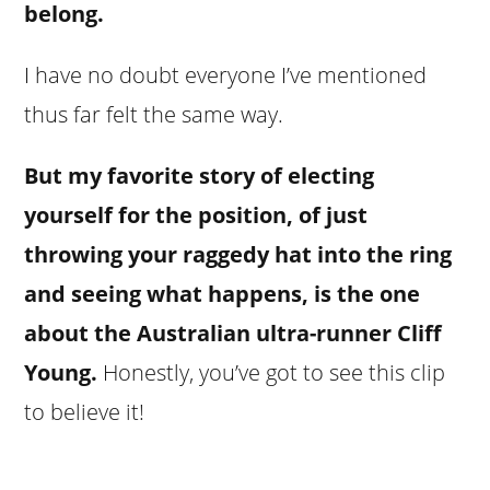
belong.
I have no doubt everyone I’ve mentioned
thus far felt the same way.
But my favorite story of electing
yourself for the position, of just
throwing your raggedy hat into the ring
and seeing what happens, is the one
about the Australian ultra-runner Cliff
Young.
Honestly, you’ve got to see this clip
to believe it!