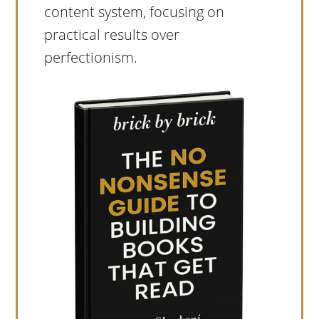
content system, focusing on
practical results over
perfectionism.