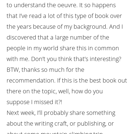
to understand the oeuvre. It so happens
that I’ve read a lot of this type of book over
the years because of my background. And I
discovered that a large number of the
people in my world share this in common
with me. Don’t you think that’s interesting?
BTW, thanks so much for the
recommendation. If this is the best book out
there on the topic, well, how do you
suppose I missed it?!
Next week, I’ll probably share something
about the writing craft, or publishing, or