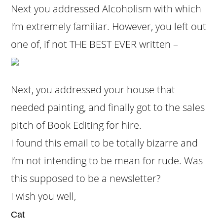
Next you addressed Alcoholism with which
I’m extremely familiar. However, you left out
one of, if not THE BEST EVER written –
Next, you addressed your house that
needed painting, and finally got to the sales
pitch of Book Editing for hire.
I found this email to be totally bizarre and
I’m not intending to be mean for rude. Was
this supposed to be a newsletter?
I wish you well,
Cat