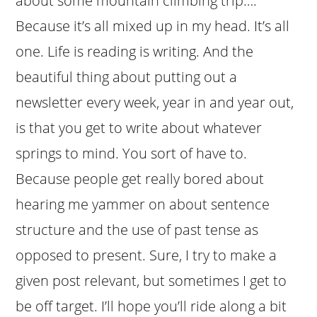
about some mountain climbing trip….
Because it’s all mixed up in my head. It’s all
one. Life is reading is writing. And the
beautiful thing about putting out a
newsletter every week, year in and year out,
is that you get to write about whatever
springs to mind. You sort of have to.
Because people get really bored about
hearing me yammer on about sentence
structure and the use of past tense as
opposed to present. Sure, I try to make a
given post relevant, but sometimes I get to
be off target. I’ll hope you’ll ride along a bit