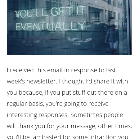
I received this email in response to last
week’s newsletter. I thought I’d share it with
you because, if you put stuff out there on a
regular basis, you’re going to receive
interesting responses. Sometimes people
will thank you for your message, other times,
you’ll be lambasted for some infraction you