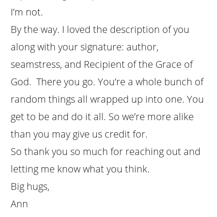
I’m not.
By the way. I loved the description of you
along with your signature: author,
seamstress, and Recipient of the Grace of
God. There you go. You’re a whole bunch of
random things all wrapped up into one. You
get to be and do it all. So we’re more alike
than you may give us credit for.
So thank you so much for reaching out and
letting me know what you think.
Big hugs,
Ann