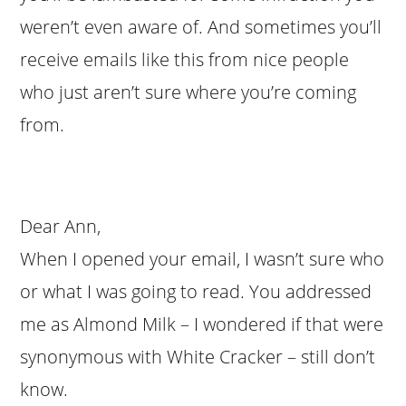
weren’t even aware of. And sometimes you’ll
receive emails like this from nice people
who just aren’t sure where you’re coming
from.
Dear Ann,
When I opened your email, I wasn’t sure who
or what I was going to read. You addressed
me as Almond Milk – I wondered if that were
synonymous with White Cracker – still don’t
know.