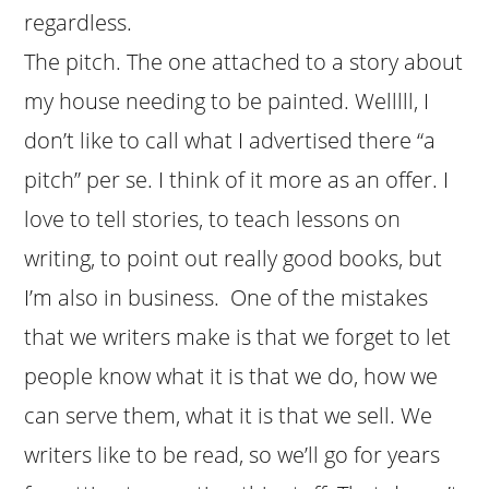
regardless.
The pitch. The one attached to a story about
my house needing to be painted. Welllll, I
don’t like to call what I advertised there “a
pitch” per se. I think of it more as an offer. I
love to tell stories, to teach lessons on
writing, to point out really good books, but
I’m also in business. One of the mistakes
that we writers make is that we forget to let
people know what it is that we do, how we
can serve them, what it is that we sell. We
writers like to be read, so we’ll go for years