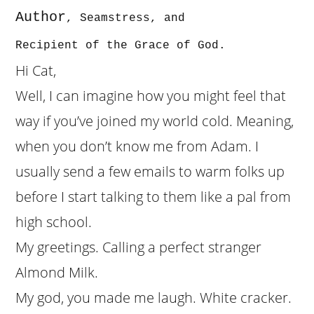
Author
, Seamst
r
ess, and
Recipient of the Grace of God.
Hi Cat,
Well, I can imagine how you might feel that
way if you’ve joined my world cold. Meaning,
when you don’t know me from Adam. I
usually send a few emails to warm folks up
before I start talking to them like a pal from
high school.
My greetings. Calling a perfect stranger
Almond Milk.
My god, you made me laugh. White cracker.