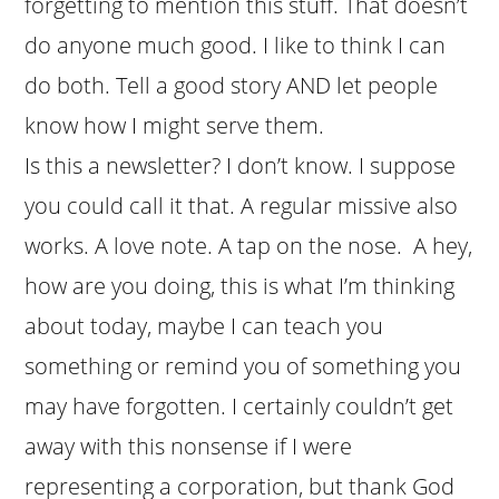
forgetting to mention this stuff. That doesn’t
do anyone much good. I like to think I can
do both. Tell a good story AND let people
know how I might serve them.
Is this a newsletter? I don’t know. I suppose
you could call it that. A regular missive also
works. A love note. A tap on the nose. A hey,
how are you doing, this is what I’m thinking
about today, maybe I can teach you
something or remind you of something you
may have forgotten. I certainly couldn’t get
away with this nonsense if I were
representing a corporation, but thank God