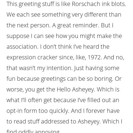
This greeting stuff is like Rorschach ink blots.
We each see something very different than
the next person. A great reminder. But I
suppose I can see how you might make the
association. I don’t think I’ve heard the
expression cracker since, like, 1972. And no,
that wasn’t my intention. Just having some
fun because greetings can be so boring. Or
worse, you get the Hello Asheyey. Which is
what I’ll often get because I’ve filled out an
opt-in form too quickly. And I forever have
to read stuff addressed to Asheyey. Which I
find oddly annoying.