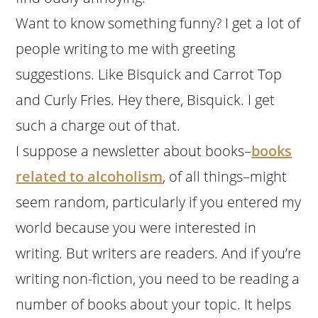
Want to know something funny? I get a lot of
people writing to me with greeting
suggestions. Like Bisquick and Carrot Top
and Curly Fries. Hey there, Bisquick. I get
such a charge out of that.
I suppose a newsletter about books–
books
related to alcoholism
, of all things–might
seem random, particularly if you entered my
world because you were interested in
writing. But writers are readers. And if you’re
writing non-fiction, you need to be reading a
number of books about your topic. It helps