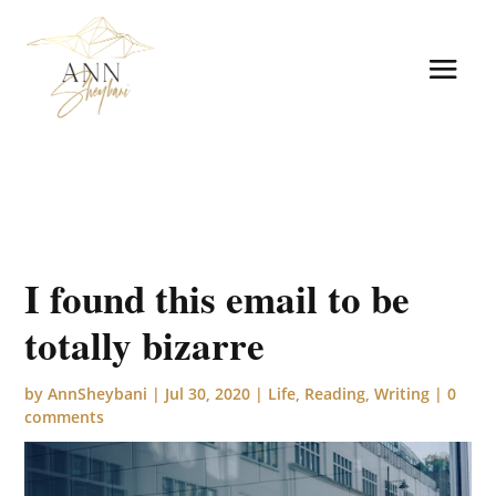
I found this email to be
totally bizarre
by
AnnSheybani
|
Jul 30, 2020
|
Life
,
Reading
,
Writing
|
0
comments