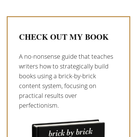
CHECK OUT MY BOOK
A no-nonsense guide that teaches
writers how to strategically build
books using a brick-by-brick
content system, focusing on
practical results over
perfectionism.