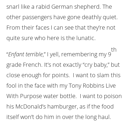
snarl like a rabid German shepherd. The
other passengers have gone deathly quiet.
From their faces I can see that they’re not
quite sure who here is the lunatic.
th
“
Enfant terrible
,” I yell, remembering my 9
grade French. It’s not exactly “cry baby,” but
close enough for points. I want to slam this
fool in the face with my Tony Robbins Live
With Purpose water bottle. I want to poison
his McDonald’s hamburger, as if the food
itself won’t do him in over the long haul.