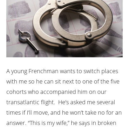
A young Frenchman wants to switch places
with me so he can sit next to one of the five
cohorts who accompanied him on our
transatlantic flight. He’s asked me several
times if I’ll move, and he won’t take no for an
answer. “This is my wife,” he says in broken