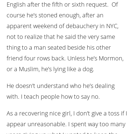
English after the fifth or sixth request. Of
course he’s stoned enough, after an
apparent weekend of debauchery in NYC,
not to realize that he said the very same
thing to a man seated beside his other
friend four rows back. Unless he’s Mormon,
or a Muslim, he’s lying like a dog.
He doesn’t understand who he’s dealing
with. I teach people how to say no.
As a recovering nice girl, I don’t give a toss if I
appear unreasonable. I spent way too many