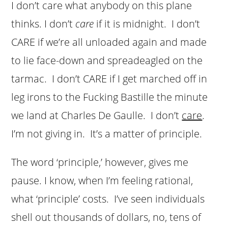
I don’t care what anybody on this plane
thinks. I don’t
care
if it is midnight. I don’t
CARE if we’re all unloaded again and made
to lie face-down and spreadeagled on the
tarmac. I don’t CARE if I get marched off in
leg irons to the Fucking Bastille the minute
we land at Charles De Gaulle. I don’t
care
.
I’m not giving in. It’s a matter of principle.
The word ‘principle,’ however, gives me
pause. I know, when I’m feeling rational,
what ‘principle’ costs. I’ve seen individuals
shell out thousands of dollars, no, tens of