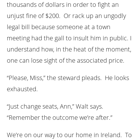
thousands of dollars in order to fight an
unjust fine of $200. Or rack up an ungodly
legal bill because someone at a town
meeting had the gall to insult him in public. I
understand how, in the heat of the moment,
one can lose sight of the associated price.
“Please, Miss,” the steward pleads. He looks
exhausted.
“Just change seats, Ann,” Walt says.
“Remember the outcome we’re after.”
We’re on our way to our home in Ireland. To