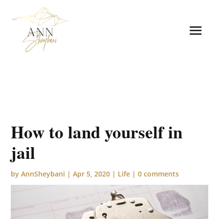
How to land yourself in
jail
by
AnnSheybani
|
Apr 5, 2020
|
Life
|
0 comments