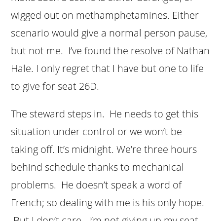
wigged out on methamphetamines. Either
scenario would give a normal person pause,
but not me. I’ve found the resolve of Nathan
Hale. I only regret that I have but one to life
to give for seat 26D.
The steward steps in. He needs to get this
situation under control or we won’t be
taking off. It’s midnight. We’re three hours
behind schedule thanks to mechanical
problems. He doesn’t speak a word of
French; so dealing with me is his only hope.
But I don’t care. I’m not giving up my seat.