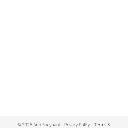
Last weekend I was at a conference for
book promotion and marketing. Which
means I spent two days...
© 2026 Ann Sheybani | Privacy Policy | Terms &