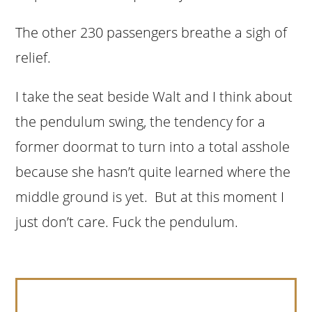
The other 230 passengers breathe a sigh of
relief.
I take the seat beside Walt and I think about
the pendulum swing, the tendency for a
former doormat to turn into a total asshole
because she hasn’t quite learned where the
middle ground is yet. But at this moment I
just don’t care. Fuck the pendulum.