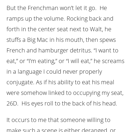
But the Frenchman won’t let it go. He
ramps up the volume. Rocking back and
forth in the center seat next to Walt, he
stuffs a Big Mac in his mouth, then spews
French and hamburger detritus. “I want to
eat,” or “I’m eating,” or “I will eat,” he screams
in a language I could never properly
conjugate. As if his ability to eat his meal
were somehow linked to occupying my seat,
26D. His eyes roll to the back of his head.
It occurs to me that someone willing to
make such a scene is either deranged, or