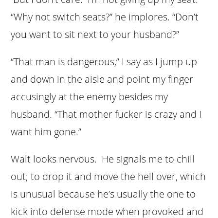
“Why not switch seats?” he implores. “Don’t
you want to sit next to your husband?”
“That man is dangerous,” I say as I jump up
and down in the aisle and point my finger
accusingly at the enemy besides my
husband. “That mother fucker is crazy and I
want him gone.”
Walt looks nervous. He signals me to chill
out; to drop it and move the hell over, which
is unusual because he’s usually the one to
kick into defense mode when provoked and