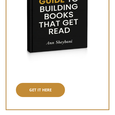
GET IT HERE