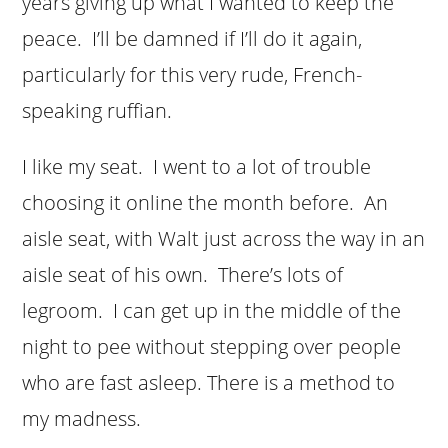
years giving up what I wanted to keep the
peace. I’ll be damned if I’ll do it again,
particularly for this very rude, French-
speaking ruffian.
I like my seat. I went to a lot of trouble
choosing it online the month before. An
aisle seat, with Walt just across the way in an
aisle seat of his own. There’s lots of
legroom. I can get up in the middle of the
night to pee without stepping over people
who are fast asleep. There is a method to
my madness.