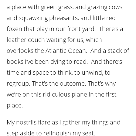
a place with green grass, and grazing cows,
and squawking pheasants, and little red
foxen that play in our front yard. There’s a
leather couch waiting for us, which
overlooks the Atlantic Ocean. And a stack of
books I’ve been dying to read. And there’s
time and space to think, to unwind, to
regroup. That’s the outcome. That’s why
we’re on this ridiculous plane in the first
place.
My nostrils flare as I gather my things and
step aside to relinquish my seat.