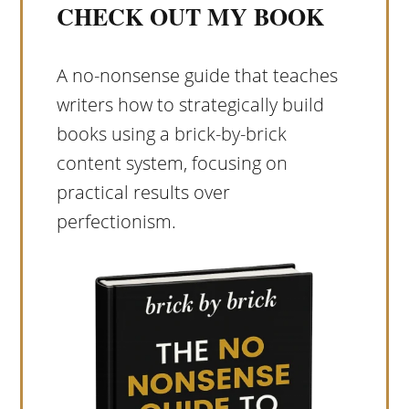
CHECK OUT MY BOOK
A no-nonsense guide that teaches
writers how to strategically build
books using a brick-by-brick
content system, focusing on
practical results over
perfectionism.