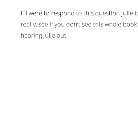
If I were to respond to this question Julie t
really, see if you don’t see this whole boo
hearing Julie out.