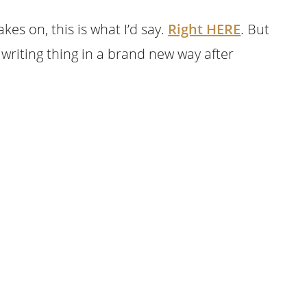
akes on, this is what I’d say.
Right HERE
. But
k writing thing in a brand new way after