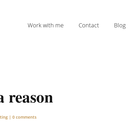
Work with me
Contact
Blog
a reason
ting
|
0 comments