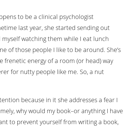
pens to be a clinical psychologist
etime last year, she started sending out
ind myself watching them while I eat lunch
ne of those people I like to be around. She’s
e frenetic energy of a room (or head) way
rer for nutty people like me. So, a nut
tention because in it she addresses a fear I
Namely, why would my book–or anything I have
ant to prevent yourself from writing a book,