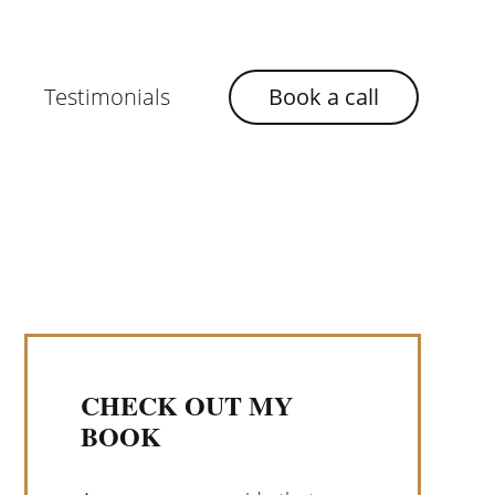
Testimonials
Book a call
CHECK OUT MY
BOOK