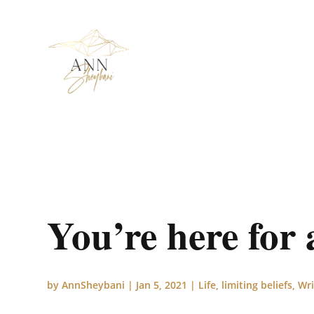
You’re here for 
by
AnnSheybani
|
Jan 5, 2021
|
Life
,
limiting beliefs
,
Wri