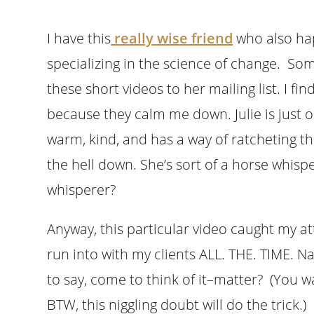
I have this
really wise friend
who also hap
specializing in the science of change. Som
these short videos to her mailing list. I f
because they calm me down. Julie is just o
warm, kind, and has a way of ratcheting th
the hell down. She’s sort of a horse whispe
whisperer?
Anyway, this particular video caught my at
run into with my clients ALL. THE. TIME. 
to say, come to think of it–matter? (You w
BTW, this niggling doubt will do the trick.)