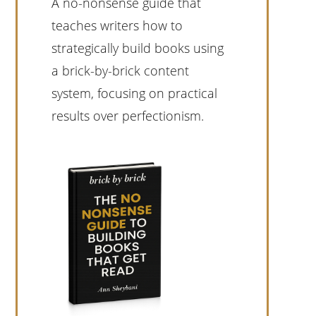
A no-nonsense guide that
teaches writers how to
strategically build books using
a brick-by-brick content
system, focusing on practical
results over perfectionism.