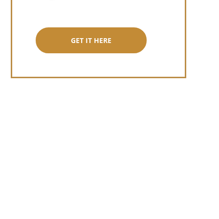
GET IT HERE