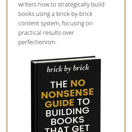
writers how to strategically build
books using a brick-by-brick
content system, focusing on
practical results over
perfectionism.