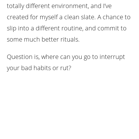
totally different environment, and I’ve
created for myself a clean slate. A chance to
slip into a different routine, and commit to
some much better rituals.
Question is, where can you go to interrupt
your bad habits or rut?