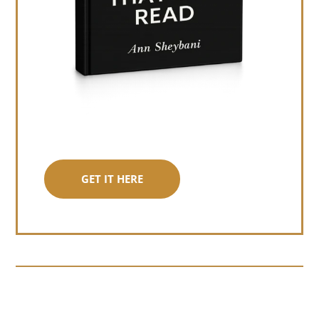
GET IT HERE