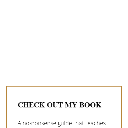
CHECK OUT MY BOOK
A no-nonsense guide that teaches