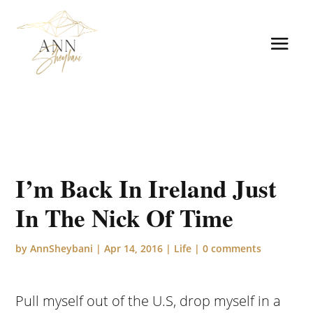
I’m Back In Ireland Just
In The Nick Of Time
by
AnnSheybani
|
Apr 14, 2016
|
Life
|
0 comments
Pull myself out of the U.S, drop myself in a