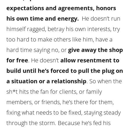
expectations and agreements, honors
his own time and energy.
He doesn’t run
himself ragged, betray his own interests, try
too hard to make others like him, have a
hard time saying no, or
give away the shop
for free
. He doesn’t
allow resentment to
build until he’s forced to pull the plug on
a situation or a relationship
. So when the
sh*t hits the fan for clients, or family
members, or friends, he’s there for them,
fixing what needs to be fixed, staying steady
through the storm. Because he’s fed his