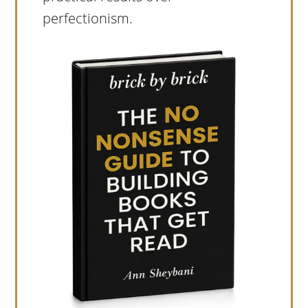
perfectionism.