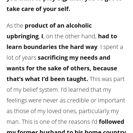
take care of your self.
As the
product of an alcoholic
upbringing
,
I
, on the other hand,
had to
learn boundaries the hard way
. I spent a
lot of years
sacrificing my needs and
wants for the sake of others, because
that’s what I’d been taught.
This was part
of my belief system. I’d learned that my
feelings were never as credible or important
as those of my loved ones, particularly my
man. This is one of the reasons I’d
followed
my former husband to his home country