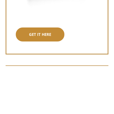
GET IT HERE
Somewhere around chapter four of a