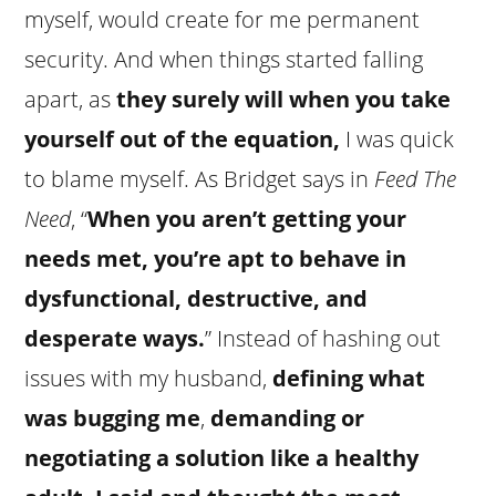
myself, would create for me permanent
security. And when things started falling
apart, as
they surely will when you take
yourself out of the equation,
I was quick
to blame myself. As Bridget says in
Feed The
Need
, “
When you aren’t getting your
needs met, you’re apt to behave in
dysfunctional, destructive, and
desperate ways.
” Instead of hashing out
issues with my husband,
defining what
was bugging me
,
demanding or
negotiating a solution like a healthy