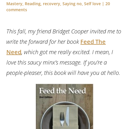
Mastery
,
Reading
,
recovery
,
Saying no
,
Self love
|
20
comments
This fall, my friend Bridget Cooper invited me to
write the forward for her book
Feed The
Need
, which got me really excited. I mean, I
love this saucy minx’s message. If you’re a
people-pleaser, this book will have you at hello.