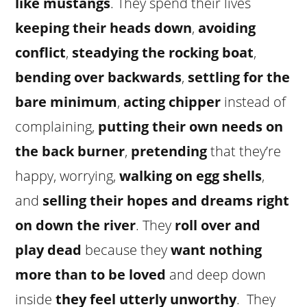
like mustangs
. They spend their lives
keeping their heads down
,
avoiding
conflict
,
steadying the rocking boat
,
bending over backwards
,
settling for the
bare minimum
,
acting chipper
instead of
complaining,
putting their own needs on
the back burner
,
pretending
that they’re
happy, worrying,
walking on egg shells
,
and
selling their hopes and dreams right
on down the river
. They
roll over and
play dead
because they
want nothing
more than to be loved
and deep down
inside
they feel utterly unworthy
. They