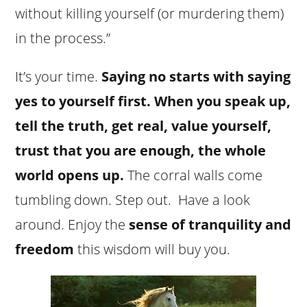
without killing yourself (or murdering them)
in the process.”
It’s your time.
Saying no starts with saying
yes to yourself first.
When you speak up,
tell the truth, get real, value yourself,
trust that you are enough, the whole
world opens up.
The corral walls come
tumbling down. Step out. Have a look
around. Enjoy the
sense of tranquility and
freedom
this wisdom will buy you.