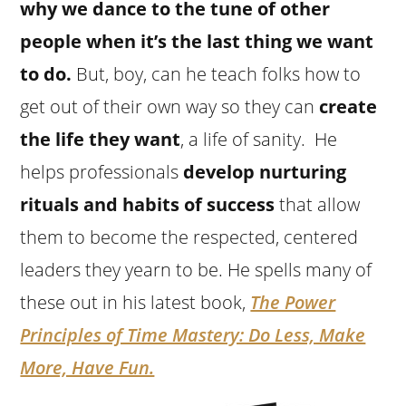
why we dance to the tune of other
people when it’s the last thing we want
to do.
But, boy, can he teach folks how to
get out of their own way so they can
create
the life they want
, a life of sanity. He
helps professionals
develop nurturing
rituals and habits of success
that allow
them to become the respected, centered
leaders they yearn to be. He spells many of
these out in his latest book,
The Power
Principles of Time Mastery: Do Less, Make
More, Have Fun.