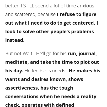
better, I STILL spend a lot of time anxious
and scattered, because
I refuse to figure
out what I need to do to get centered. I
look to solve other people’s problems
instead.
But not Walt. He’ll go for his
run, journal,
meditate, and take the time to plot out
his day.
He feeds his needs.
He makes his
wants and desires known, shows
assertiveness, has the tough
conversations when he needs a reality
check, operates with defined