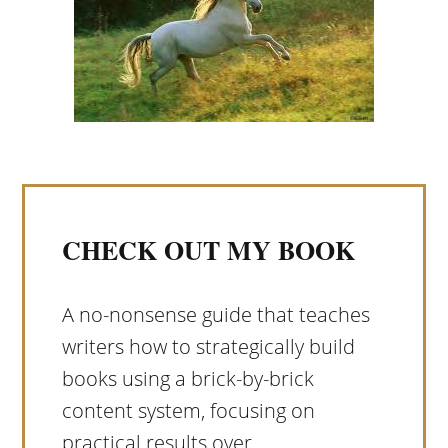
CHECK OUT MY BOOK
A no-nonsense guide that teaches
writers how to strategically build
books using a brick-by-brick
content system, focusing on
practical results over