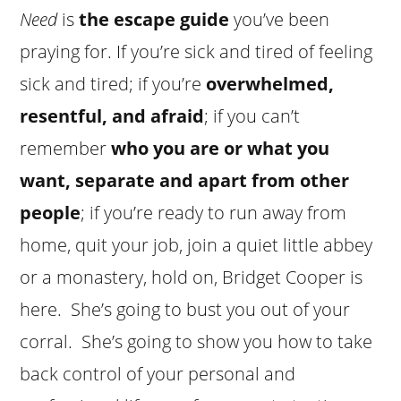
Need
is
the escape guide
you’ve been
praying for. If you’re sick and tired of feeling
sick and tired; if you’re
overwhelmed,
resentful, and afraid
; if you can’t
remember
who you are or what you
want, separate and apart from other
people
; if you’re ready to run away from
home, quit your job, join a quiet little abbey
or a monastery, hold on, Bridget Cooper is
here. She’s going to bust you out of your
corral. She’s going to show you how to take
back control of your personal and