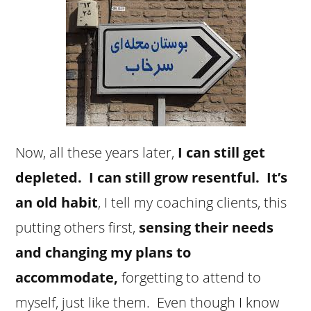
Now, all these years later,
I can still get
depleted. I can still grow resentful. It’s
an old habit
, I tell my coaching clients, this
putting others first,
sensing their needs
and changing my plans to
accommodate,
forgetting to attend to
myself, just like them. Even though I know