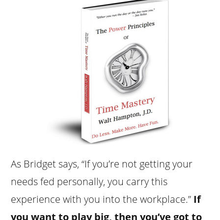
As Bridget says, “If you’re not getting your
needs fed personally, you carry this
experience with you into the workplace.”
If
you want to play big, then you’ve got to