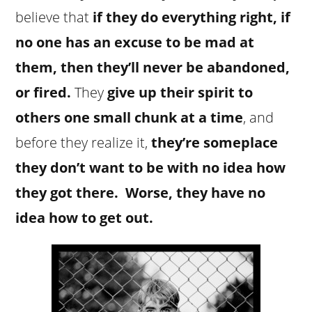
believe that
if they do everything right, if
no one has an excuse to be mad at
them, then they’ll never be abandoned,
or fired.
They
give up their spirit to
others one small chunk at a time
, and
before they realize it,
they’re someplace
they don’t want to be with no idea how
they got there. Worse, they have no
idea how to get out.