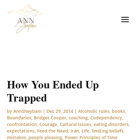
How You Ended Up
Trapped
by
AnnSheybani
|
Dec 29, 2014
|
Alcoholic rules
,
books
,
Boundaries
,
Bridget Cooper
,
coaching
,
Codependency
,
confrontation
,
Courage
,
Cultural Issues
,
eating disorders
,
expectations
,
Feed the Need
,
Iran
,
Life
,
limiting beliefs
,
mistakes
,
people pleasing
,
Power Principles of Time