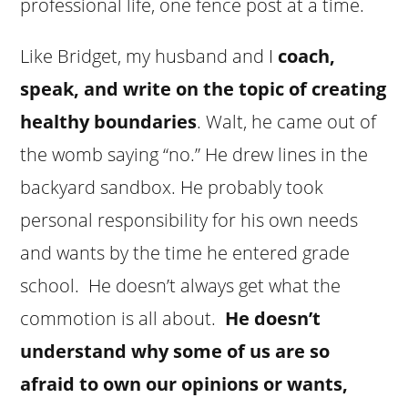
professional life, one fence post at a time.
Like Bridget, my husband and I
coach,
speak, and write on the topic of creating
healthy boundaries
. Walt, he came out of
the womb saying “no.” He drew lines in the
backyard sandbox. He probably took
personal responsibility for his own needs
and wants by the time he entered grade
school. He doesn’t always get what the
commotion is all about.
He doesn’t
understand why some of us are so
afraid to own our opinions or wants,