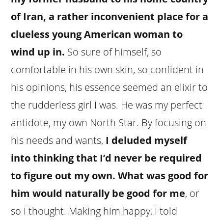
of Iran, a rather inconvenient place for a
clueless young American woman to
wind up in.
So sure of himself, so
comfortable in his own skin, so confident in
his opinions, his essence seemed an elixir to
the rudderless girl I was. He was my perfect
antidote, my own North Star. By focusing on
his needs and wants,
I deluded myself
into thinking that I’d never be required
to figure out my own. What was good for
him would naturally be good for me
, or
so I thought. Making him happy, I told