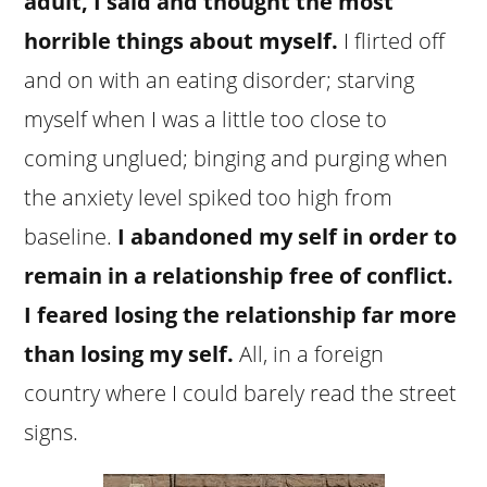
adult, I said and thought the most
horrible things about myself.
I flirted off
and on with an eating disorder; starving
myself when I was a little too close to
coming unglued; binging and purging when
the anxiety level spiked too high from
baseline.
I abandoned my self in order to
remain in a relationship free of conflict.
I feared losing the relationship far more
than losing my self.
All, in a foreign
country where I could barely read the street
signs.