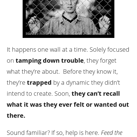
It happens one wall at a time. Solely focused
on
tamping down trouble
, they forget
what they’re about. Before they know it,
they’re
trapped
by a dynamic they didn’t
intend to create. Soon,
they can’t recall
what it was they ever felt or wanted out
there.
Sound familiar? If so, help is here.
Feed the