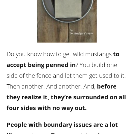
Do you know how to get wild mustangs
to
accept being penned in
? You build one
side of the fence and let them get used to it.
Then another. And another. And,
before
they realize it, they’re surrounded on all
four sides with no way out.
People with boundary issues are a lot