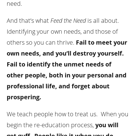
need.
And that’s what
Feed the Need
is all about.
Identifying your own needs, and those of
others so you can thrive.
Fail to meet your
own needs, and you’ll destroy yourself.
Fail to identify the unmet needs of
other people, both in your personal and
professional life, and forget about
prospering.
We teach people how to treat us. When you
begin the re-education process,
you will
get guff
.
People like it when you do