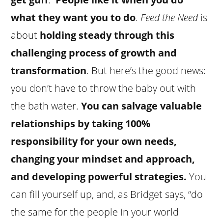
what they want you to do
.
Feed the Need
is
about
holding steady through this
challenging process of growth and
transformation
. But here’s the good news:
you don’t have to throw the baby out with
the bath water.
You can salvage valuable
relationships by taking 100%
responsibility for your own needs,
changing your mindset and approach,
and developing powerful strategies.
You
can fill yourself up, and, as Bridget says, “do
the same for the people in your world