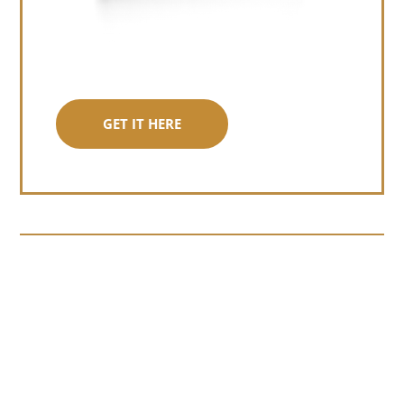
GET IT HERE
Somewhere around chapter four of a