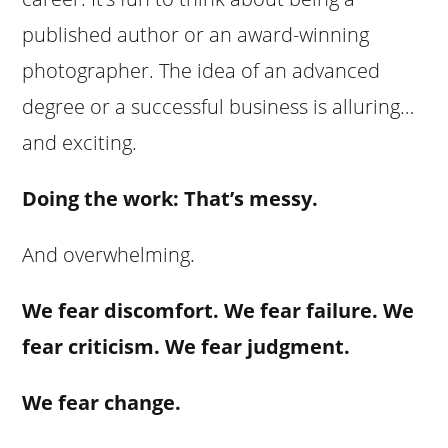
published author or an award-winning
photographer. The idea of an advanced
degree or a successful business is alluring…
and exciting.
Doing the work: That’s messy.
And overwhelming.
We fear discomfort. We fear failure. We
fear criticism. We fear judgment.
We fear change.