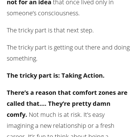
not for an idea
that once lived only in
someone’s consciousness.
The tricky part is that next step.
The tricky part is getting out there and doing
something.
The tricky part is: Taking Action.
There’s a reason that comfort zones are
called that…. They’re pretty damn
comfy.
Not much is at risk. It’s easy
imagining a new relationship or a fresh
career. It’s fun to think about being a