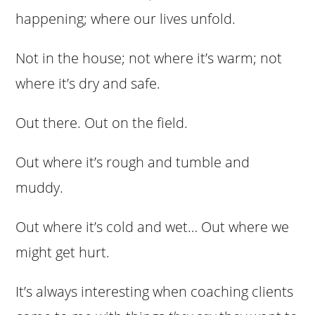
happening; where our lives unfold.
Not in the house; not where it’s warm; not
where it’s dry and safe.
Out there. Out on the field.
Out where it’s rough and tumble and
muddy.
Out where it’s cold and wet… Out where we
might get hurt.
It’s always interesting when coaching clients