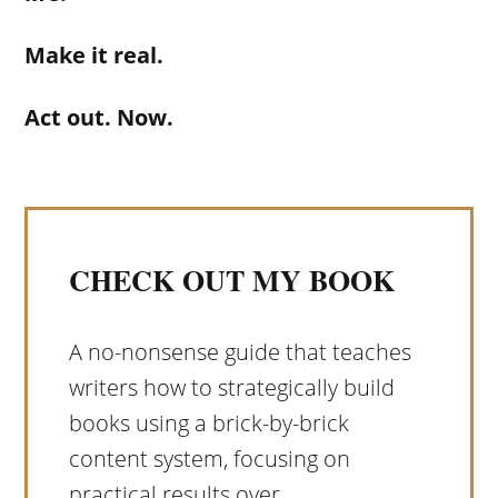
Make it real.
Act out. Now.
CHECK OUT MY BOOK
A no-nonsense guide that teaches
writers how to strategically build
books using a brick-by-brick
content system, focusing on
practical results over