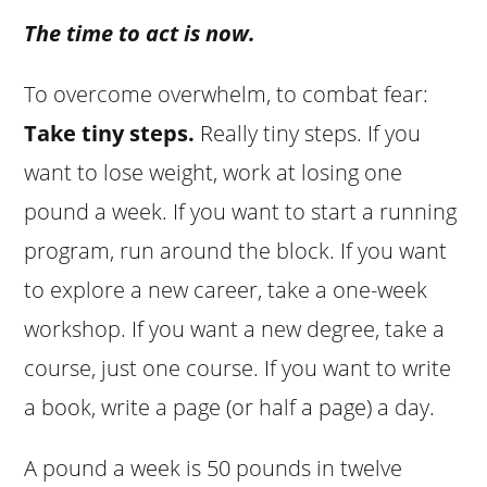
The time to act is now.
To overcome overwhelm, to combat fear:
Take tiny steps.
Really tiny steps. If you
want to lose weight, work at losing one
pound a week. If you want to start a running
program, run around the block. If you want
to explore a new career, take a one-week
workshop. If you want a new degree, take a
course, just one course. If you want to write
a book, write a page (or half a page) a day.
A pound a week is 50 pounds in twelve