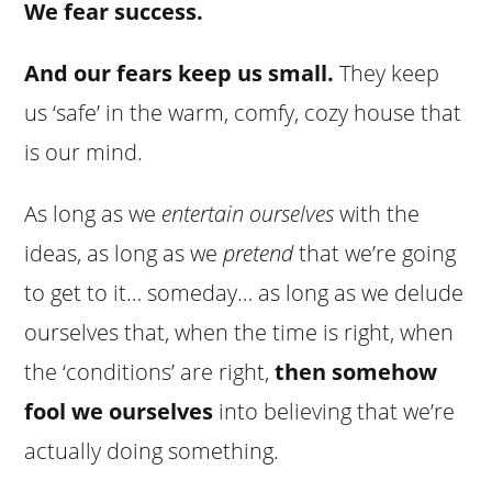
We fear success.
And our fears keep us small.
They keep
us ‘safe’ in the warm, comfy, cozy house that
is our mind.
As long as we
entertain ourselves
with the
ideas, as long as we
pretend
that we’re going
to get to it… someday… as long as we delude
ourselves that, when the time is right, when
the ‘conditions’ are right,
then somehow
fool we ourselves
into believing that we’re
actually doing something.