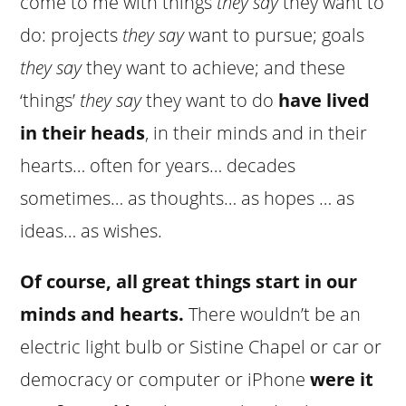
come to me with things
they say
they want to
do: projects
they say
want to pursue; goals
they say
they want to achieve; and these
‘things’
they say
they want to do
have lived
in their heads
, in their minds and in their
hearts… often for years… decades
sometimes… as thoughts… as hopes … as
ideas… as wishes.
Of course, all great things start in our
minds and hearts.
There wouldn’t be an
electric light bulb or Sistine Chapel or car or
democracy or computer or iPhone
were it