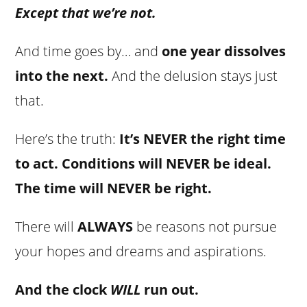
Except that we’re not.
And time goes by… and
one year dissolves
into the next.
And the delusion stays just
that.
Here’s the truth:
It’s NEVER the right time
to act. Conditions will NEVER be ideal.
The time will NEVER be right.
There will
ALWAYS
be reasons not pursue
your hopes and dreams and aspirations.
And the clock
WILL
run out.