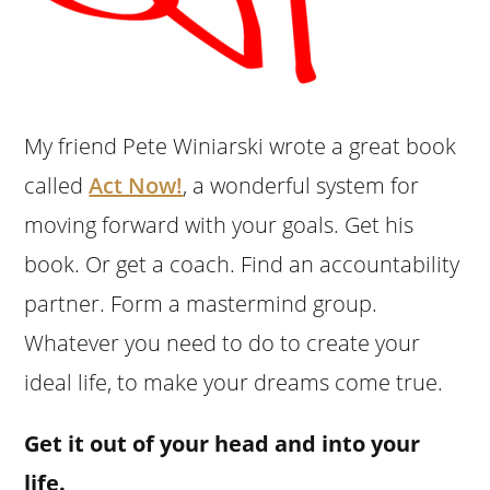
My friend Pete Winiarski wrote a great book
called
Act Now!
, a wonderful system for
moving forward with your goals. Get his
book. Or get a coach. Find an accountability
partner. Form a mastermind group.
Whatever you need to do to create your
ideal life, to make your dreams come true.
Get it out of your head and into your
life.