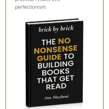
perfectionism.