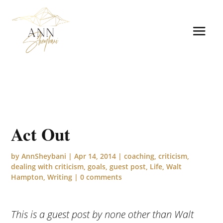
Act Out
by
AnnSheybani
|
Apr 14, 2014
|
coaching
,
criticism
,
dealing with criticism
,
goals
,
guest post
,
Life
,
Walt
Hampton
,
Writing
|
0 comments
This is a guest post by none other than Walt