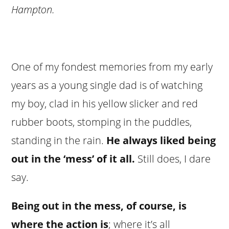
Hampton.
One of my fondest memories from my early
years as a young single dad is of watching
my boy, clad in his yellow slicker and red
rubber boots, stomping in the puddles,
standing in the rain.
He always liked being
out in the ‘mess’ of it all.
Still does, I dare
say.
Being out in the mess, of course, is
where the action is
; where it’s all