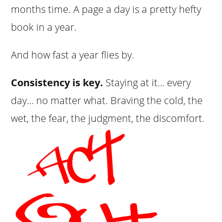
months time. A page a day is a pretty hefty
book in a year.
And how fast a year flies by.
Consistency is key.
Staying at it… every
day… no matter what. Braving the cold, the
wet, the fear, the judgment, the discomfort.