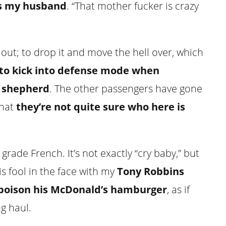
es my husband
. “That mother fucker is crazy
 out; to drop it and move the hell over, which
e to kick into defense mode when
 shepherd
. The other passengers have gone
that
they’re not quite sure who here is
grade French. It’s not exactly “cry baby,” but
is fool in the face with my
Tony Robbins
poison his McDonald’s hamburger
, as if
ng haul.