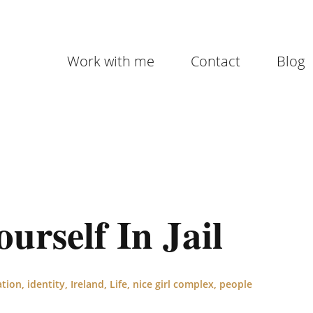
Work with me
Contact
Blog
rself In Jail
ation
,
identity
,
Ireland
,
Life
,
nice girl complex
,
people