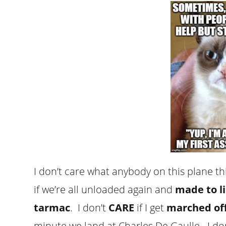
I don’t care what anybody on this plane thi
if we’re all unloaded again and
made to l
tarmac
. I don’t
CARE
if I get
marched off 
minute we land at Charles De Gaulle. I do