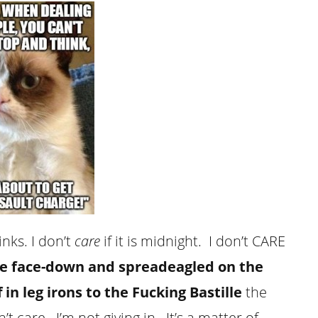
nks. I don’t
care
if it is midnight. I don’t CARE
ie face-down and spreadeagled on the
in leg irons to the Fucking Bastille
the
n’t
care
. I’m not giving in. It’s a matter of