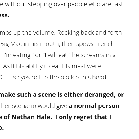
ee without stepping over people who are fast
ss.
amps up the volume. Rocking back and forth
 a Big Mac in his mouth, then spews French
I’m eating,” or “I will eat,” he screams in a
As if his ability to eat his meal were
 His eyes roll to the back of his head.
make such a scene is either deranged, or
ther scenario would give
a normal person
e of Nathan Hale.
I only regret that I
D.