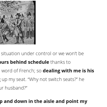
 situation under control or we won’t be
ours behind schedule
thanks to
 word of French; so
dealing with me is his
ng up my seat. “Why not switch seats?” he
our husband?”
p and down in the aisle and point my