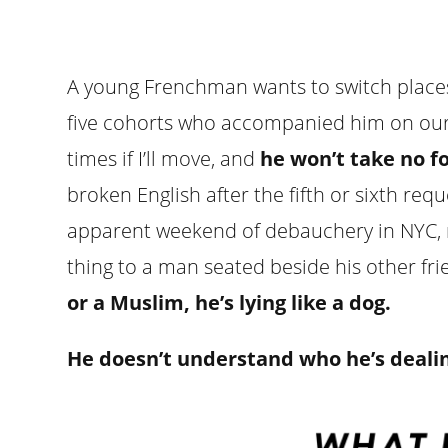
A young Frenchman wants to switch places 
five cohorts who accompanied him on our t
times if I’ll move, and
he won’t take no f
broken English after the fifth or sixth req
apparent weekend of debauchery in NYC, no
thing to a man seated beside his other fr
or a Muslim, he’s lying like a dog.
He doesn’t understand who he’s dealin