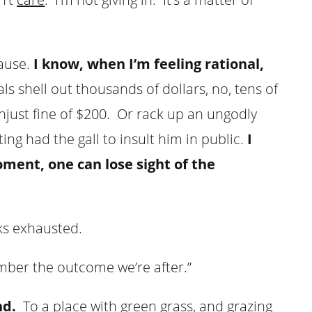
pause.
I know, when I’m feeling rational,
ls shell out thousands of dollars, no, tens of
unjust fine of $200. Or rack up an ungodly
ng had the gall to insult him in public.
I
ment, one can lose sight of the
oks exhausted.
ember the outcome we’re after.”
nd.
To a place with green grass, and grazing