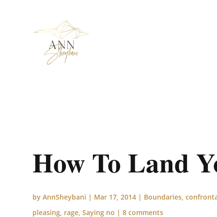
How To Land You
by
AnnSheybani
|
Mar 17, 2014
|
Boundaries
,
confront
pleasing
,
rage
,
Saying no
|
8 comments