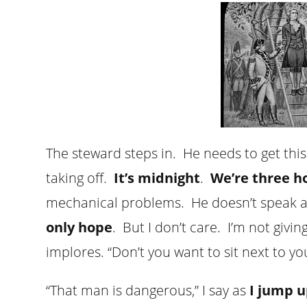
The steward steps in. He needs to get this
taking off.
It’s midnight
.
We’re three h
mechanical problems. He doesn’t speak a
only hope
. But I don’t care. I’m not givi
implores. “Don’t you want to sit next to y
“That man is dangerous,” I say as
I jump u