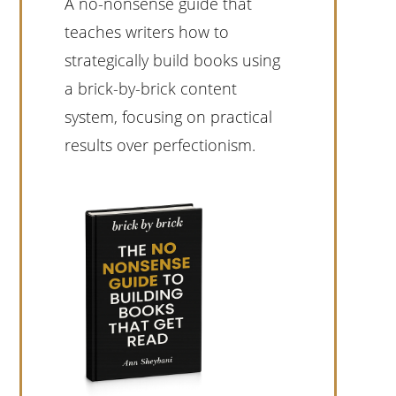
A no-nonsense guide that
teaches writers how to
strategically build books using
a brick-by-brick content
system, focusing on practical
results over perfectionism.