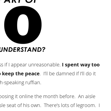
toss if I appear unreasonable.
I spent way too
o keep the peace
. I’ll be damned if I’ll do it
ch-speaking ruffian.
choosing it online the month before. An aisle
sle seat of his own. There’s lots of legroom. I