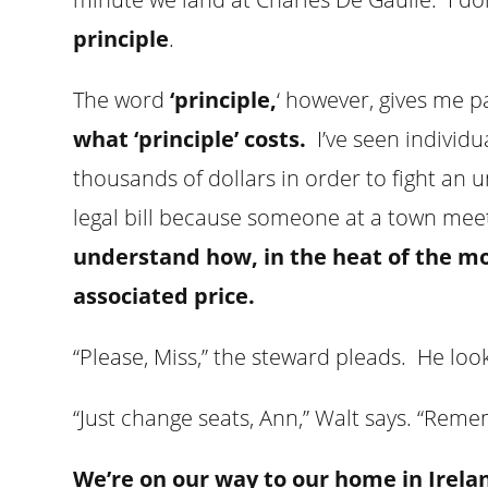
principle
.
The word
‘principle,
‘ however, gives me 
what ‘principle’ costs.
I’ve seen individua
thousands of dollars in order to fight an 
legal bill because someone at a town meeti
understand how, in the heat of the mo
associated price.
“Please, Miss,” the steward pleads. He lo
“Just change seats, Ann,” Walt says. “Rem
We’re on our way to our home in Irela