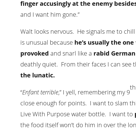
finger accusingly at the enemy besid
and I want him gone.”
Walt looks nervous. He signals me to chill
is unusual because
he’s usually the on
provoked
and snarl like a
rabid German
deathly quiet. From their faces I can see 
the lunatic.
th
“
Enfant terrible
,” I yell, remembering my 9
close enough for points. I want to slam th
Live With Purpose water bottle. I want to
the food itself won’t do him in over the lo