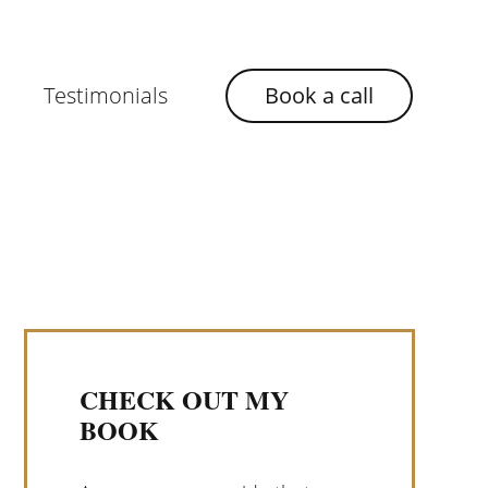
Testimonials
Book a call
CHECK OUT MY
BOOK