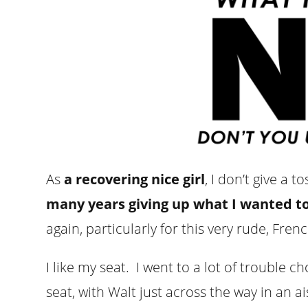
As
a recovering nice girl
, I don’t give a 
many years giving up what I wanted t
again, particularly for this very rude, Fren
I like my seat. I went to a lot of trouble 
seat, with Walt just across the way in an ai