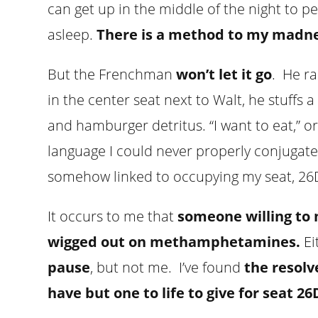
can get up in the middle of the night to p
asleep.
There is a method to my madne
But the Frenchman
won’t let it go
. He r
in the center seat next to Walt, he stuffs
and hamburger detritus. “I want to eat,” or “
language I could never properly conjugate. 
somehow linked to occupying my seat, 26D.
It occurs to me that
someone willing to 
wigged out on methamphetamines.
Ei
pause
, but not me. I’ve found
the resolv
have but one to life to give for seat 26