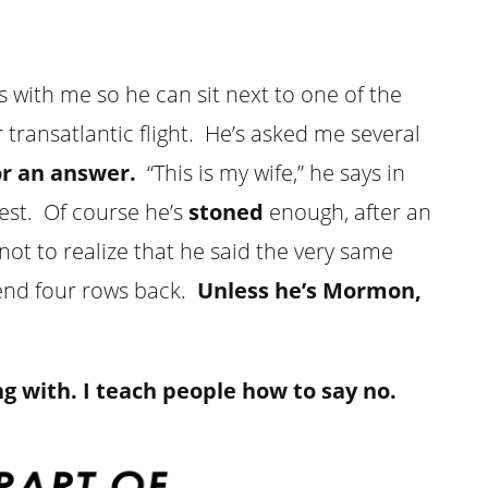
with me so he can sit next to one of the
ransatlantic flight. He’s asked me several
or an answer.
“This is my wife,” he says in
uest. Of course he’s
stoned
enough, after an
t to realize that he said the very same
iend four rows back.
Unless he’s Mormon,
g with. I teach people how to say no.