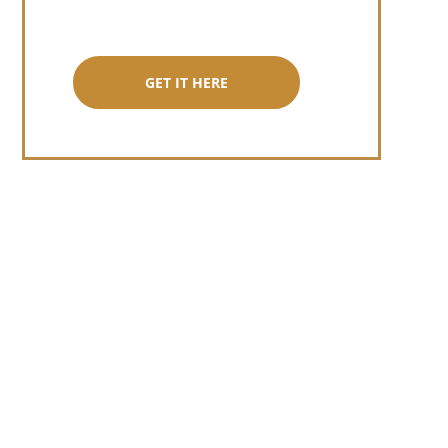
GET IT HERE