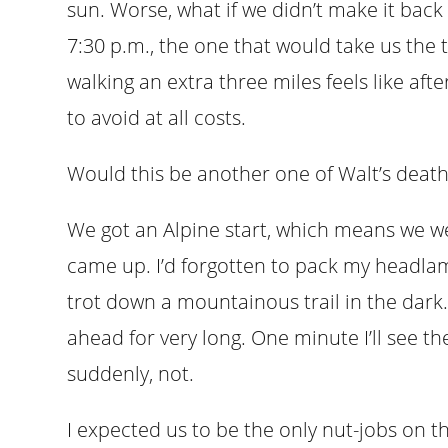
sun. Worse, what if we didn’t make it back 
7:30 p.m., the one that would take us the 
walking an extra three miles feels like aft
to avoid at all costs.
Would this be another one of Walt’s deat
We got an Alpine start, which means we we
came up. I’d forgotten to pack my headlam
trot down a mountainous trail in the dark.
ahead for very long. One minute I’ll see th
suddenly, not.
I expected us to be the only nut-jobs on t