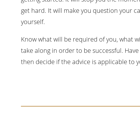
get hard. It will make you question your ca
yourself.
Know what will be required of you, what wi
take along in order to be successful. Have 
then decide if the advice is applicable to 