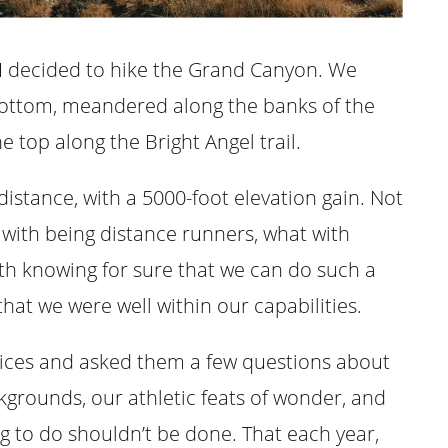
 I decided to hike the Grand Canyon. We
bottom, meandered along the banks of the
 top along the Bright Angel trail.
l distance, with a 5000-foot elevation gain. Not
t with being distance runners, what with
th knowing for sure that we can do such a
that we were well within our capabilities.
rvices and asked them a few questions about
kgrounds, our athletic feats of wonder, and
g to do shouldn’t be done. That each year,