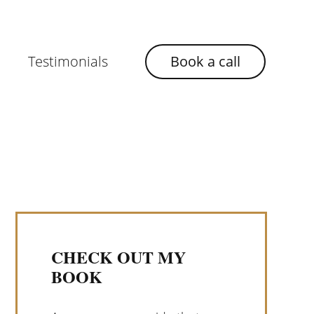
Testimonials
Book a call
CHECK OUT MY
BOOK