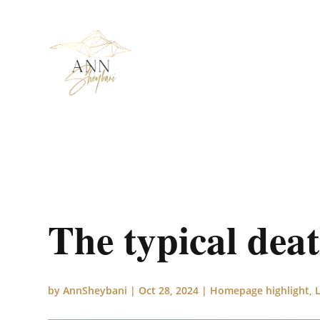
The typical dea
by
AnnSheybani
|
Oct 28, 2024
|
Homepage highlight
,
L