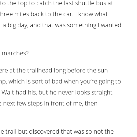
to the top to catch the last shuttle bus at
three miles back to the car. I know what
er a big day, and that was something I wanted
h marches?
re at the trailhead long before the sun
p, which is sort of bad when you’re going to
 Walt had his, but he never looks straight
e next few steps in front of me, then
he trail but discovered that was so not the