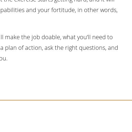
pabilities and your fortitude, in other words,
ll make the job doable, what you’ll need to
a plan of action, ask the right questions, and
you.