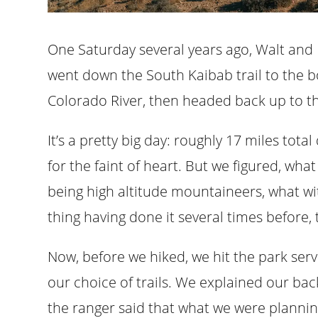
One Saturday several years ago, Walt and
went down the South Kaibab trail to the 
Colorado River, then headed back up to the
It’s a pretty big day: roughly 17 miles tota
for the faint of heart. But we figured, wha
being high altitude mountaineers, what wi
thing having done it several times before, 
Now, before we hiked, we hit the park se
our choice of trails. We explained our bac
the ranger said that what we were plannin