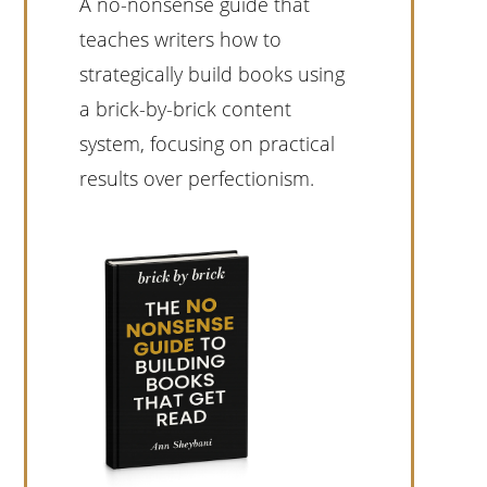
A no-nonsense guide that
teaches writers how to
strategically build books using
a brick-by-brick content
system, focusing on practical
results over perfectionism.