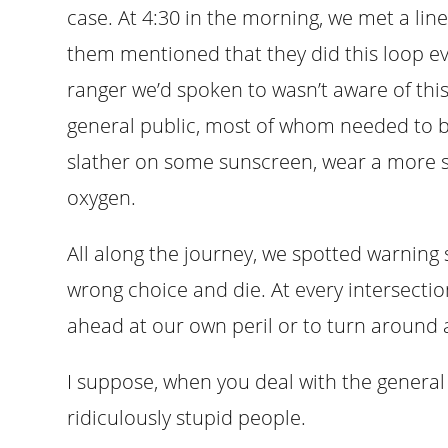
case. At 4:30 in the morning, we met a line
them mentioned that they did this loop e
ranger we’d spoken to wasn’t aware of this
general public, most of whom needed to b
slather on some sunscreen, wear a more s
oxygen.
All along the journey, we spotted warning
wrong choice and die. At every intersecti
ahead at our own peril or to turn around 
I suppose, when you deal with the general
ridiculously stupid people.