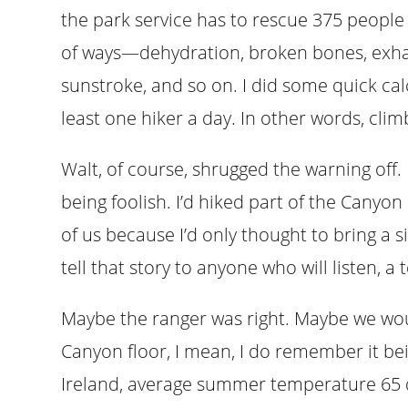
the park service has to rescue 375 people
of ways—dehydration, broken bones, exhaus
sunstroke, and so on. I did some quick cal
least one hiker a day. In other words, cli
Walt, of course, shrugged the warning off.
being foolish. I’d hiked part of the Canyon
of us because I’d only thought to bring a si
tell that story to anyone who will listen, 
Maybe the ranger was right. Maybe we wou
Canyon floor, I mean, I do remember it bei
Ireland, average summer temperature 65 de