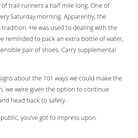
 of trail runners a half mile long. One of
very Saturday morning. Apparently, the
 tradition. He was used to dealing with the
e reminded to pack an extra bottle of water,
ensible pair of shoes. Carry supplemental
 signs about the 101 ways we could make the
on, we were given the option to continue
and head back to safety.
 public, you’ve got to impress upon