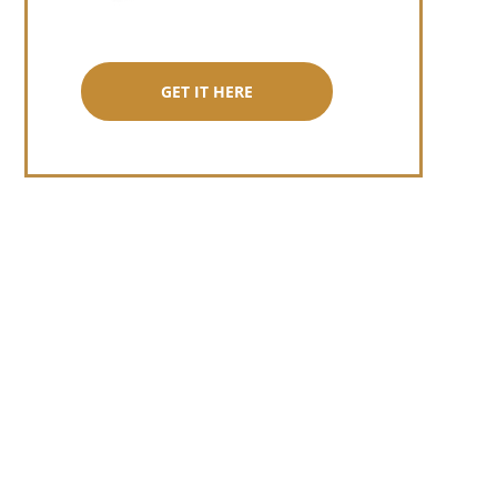
GET IT HERE