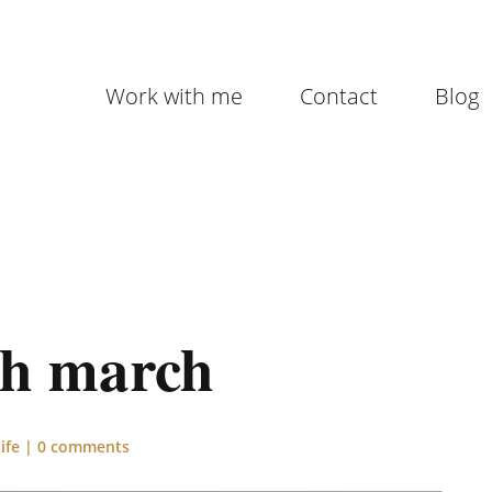
Work with me
Contact
Blog
th march
ife
|
0 comments