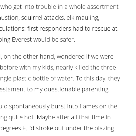
 who get into trouble in a whole assortment
tion, squirrel attacks, elk mauling,
culations: first responders had to rescue at
mbing Everest would be safer.
 I, on the other hand, wondered if we were
 before with my kids, nearly killed the three
ngle plastic bottle of water. To this day, they
a testament to my questionable parenting.
ld spontaneously burst into flames on the
ng quite hot. Maybe after all that time in
grees F, I’d stroke out under the blazing