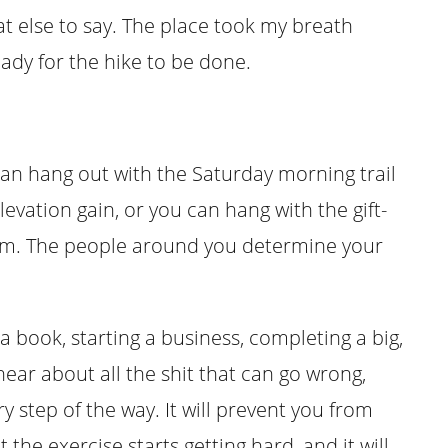
t else to say. The place took my breath
eady for the hike to be done.
n hang out with the Saturday morning trail
evation gain, or you can hang with the gift-
am. The people around you determine your
a book, starting a business, completing a big,
hear about all the shit that can go wrong,
y step of the way. It will prevent you from
 the exercise starts getting hard, and it will