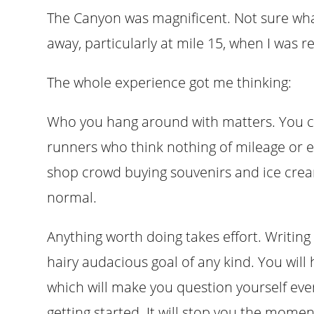
The Canyon was magnificent. Not sure wha
away, particularly at mile 15, when I was r
The whole experience got me thinking:
Who you hang around with matters. You ca
runners who think nothing of mileage or el
shop crowd buying souvenirs and ice cre
normal.
Anything worth doing takes effort. Writing 
hairy audacious goal of any kind. You will 
which will make you question yourself ever
getting started. It will stop you the moment