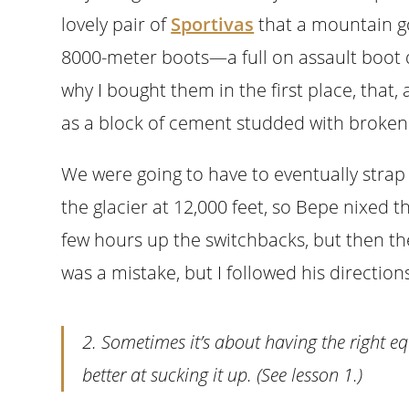
lovely pair of
Sportivas
that a mountain g
8000-meter boots—a full on assault boot d
why I bought them in the first place, that,
as a block of cement studded with broken 
We were going to have to eventually str
the glacier at 12,000 feet, so Bepe nixed th
few hours up the switchbacks, but then the
was a mistake, but I followed his directio
2. Sometimes it’s about having the right eq
better at sucking it up. (See lesson 1.)