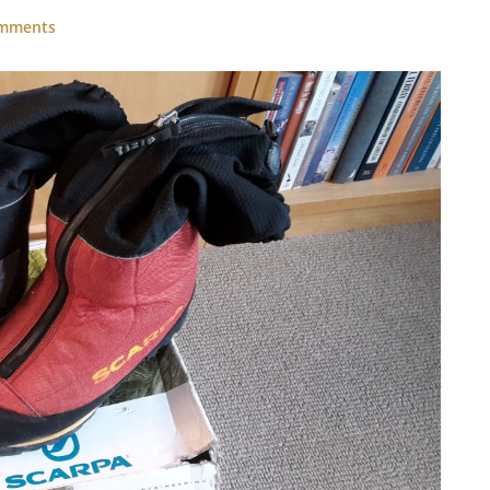
omments