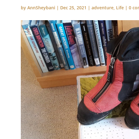
by
AnnSheybani
|
Dec 25, 2021
|
adventure
,
Life
|
0 c