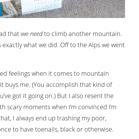
head that we
need
to climb another mountain.
 exactly what we did. Off to the Alps we went
xed feelings when it comes to mountain
 it buys me. (You accomplish that kind of
u’ve got it going on.) But I also resent the
 with scary moments when I’m convinced I’m
hat, I always end up trashing my poor,
 once to have toenails, black or otherwise.