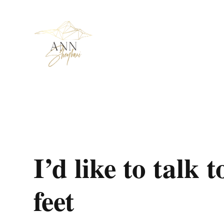
I’d like to talk
feet