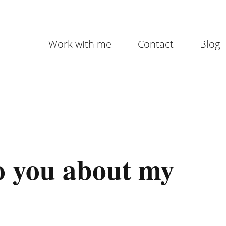
Work with me
Contact
Blog
 to you about my