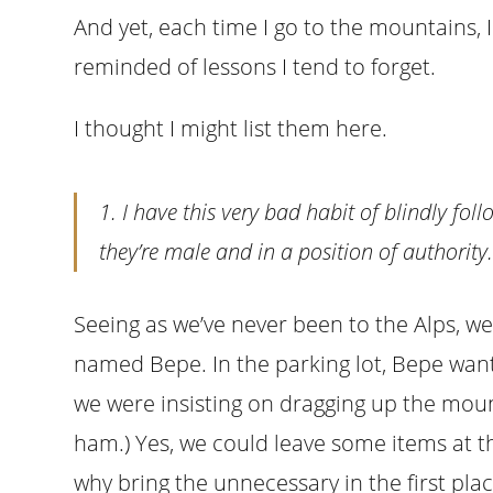
And yet, each time I go to the mountains,
reminded of lessons I tend to forget.
I thought I might list them here.
1. I have this very bad habit of blindly foll
they’re male and in a position of authority
Seeing as we’ve never been to the Alps, we
named Bepe. In the parking lot, Bepe wan
we were insisting on dragging up the mount
ham.) Yes, we could leave some items at t
why bring the unnecessary in the first p