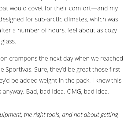
oat would covet for their comfort—and my
esigned for sub-arctic climates, which was
 after a number of hours, feel about as cozy
glass.
ap on crampons the next day when we reached
e Sportivas. Sure, they’d be great those first
y’d be added weight in the pack. I knew this
ns anyway. Bad, bad idea. OMG, bad idea.
uipment, the right tools, and not about getting