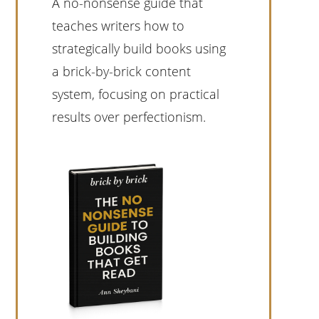
A no-nonsense guide that
teaches writers how to
strategically build books using
a brick-by-brick content
system, focusing on practical
results over perfectionism.