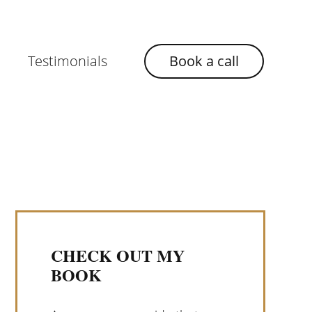
Testimonials
Book a call
CHECK OUT MY
BOOK