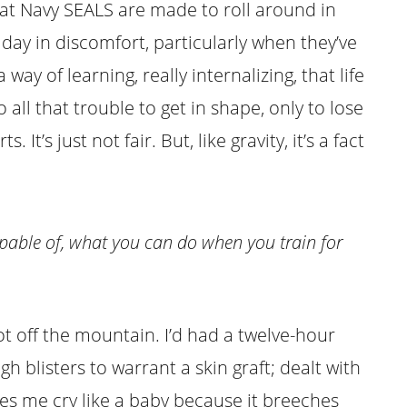
 that Navy SEALS are made to roll around in
day in discomfort, particularly when they’ve
 way of learning, really internalizing, that life
to all that trouble to get in shape, only to lose
It’s just not fair. But, like gravity, it’s a fact
pable of, what you can do when you train for
got off the mountain. I’d had a twelve-hour
 blisters to warrant a skin graft; dealt with
kes me cry like a baby because it breeches