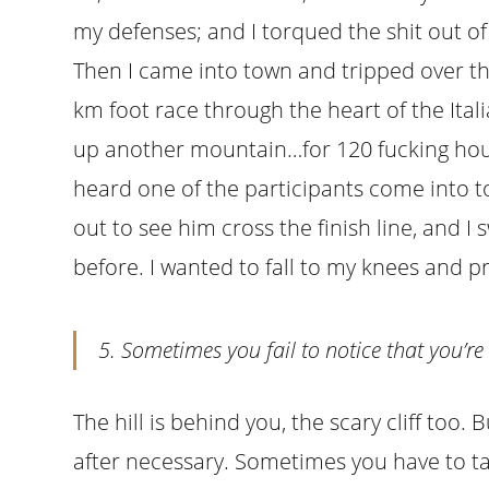
my defenses; and I torqued the shit out o
Then I came into town and tripped over the
km foot race through the heart of the Ita
up another mountain…for 120 fucking hours
heard one of the participants come into 
out to see him cross the finish line, and I 
before. I wanted to fall to my knees and 
5. Sometimes you fail to notice that you’re
The hill is behind you, the scary cliff too. B
after necessary. Sometimes you have to t