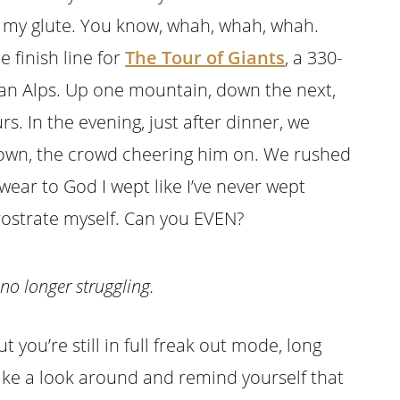
f my glute. You know, whah, whah, whah.
 finish line for
The Tour of Giants
, a 330-
lian Alps. Up one mountain, down the next,
. In the evening, just after dinner, we
town, the crowd cheering him on. We rushed
swear to God I wept like I’ve never wept
prostrate myself. Can you EVEN?
 no longer struggling.
ut you’re still in full freak out mode, long
ake a look around and remind yourself that