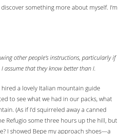
 I discover something more about myself. I’m
owing other people’s instructions, particularly if
. I assume that they know better than I.
 hired a lovely Italian mountain guide
ted to see what we had in our packs, what
ain. (As if I’d squirreled away a canned
he Refugio some three hours up the hill, but
lace? I showed Bepe my approach shoes—a