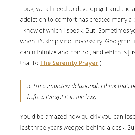
Look, we all need to develop grit and the 
addiction to comfort has created many a p
I know of which I speak. But. Sometimes 
when it’s simply not necessary. God gran
can minimize and control, and which is jus
that to
The Serenity Prayer
.)
3. I’m completely delusional. I think that, 
before, I’ve got it in the bag.
You’d be amazed how quickly you can lose 
last three years wedged behind a desk. Sure