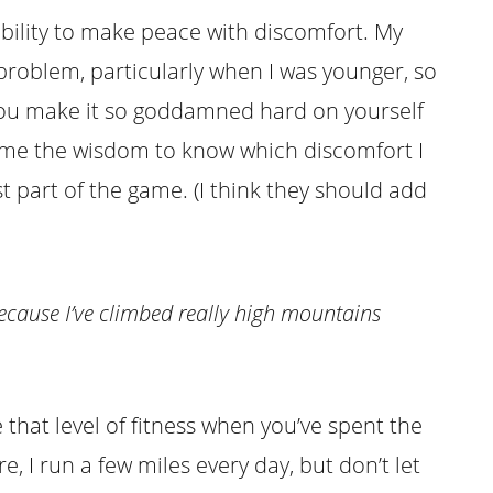
ability to make peace with discomfort. My
roblem, particularly when I was younger, so
you make it so goddamned hard on yourself
t me the wisdom to know which discomfort I
t part of the game. (I think they should add
because I’ve climbed
really
high mountains
that level of fitness when you’ve spent the
, I run a few miles every day, but don’t let