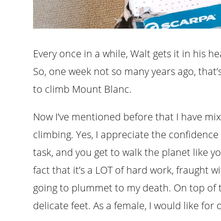
Every once in a while, Walt gets it in his 
So, one week not so many years ago, that’s
to climb Mount Blanc.
Now I’ve mentioned before that I have mi
climbing. Yes, I appreciate the confidence
task, and you get to walk the planet like yo
fact that it’s a LOT of hard work, fraught
going to plummet to my death. On top of t
delicate feet. As a female, I would like for