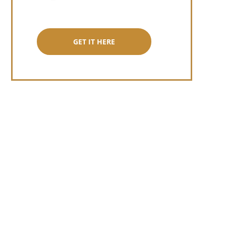
GET IT HERE