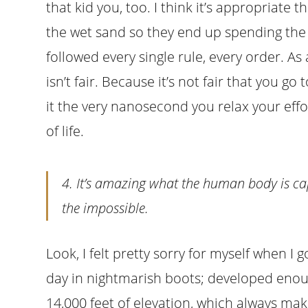
that kid you, too. I think it’s appropriate
the wet sand so they end up spending the 
followed every single rule, every order. As a
isn’t fair. Because it’s not fair that you go 
it the very nanosecond you relax your efforts. 
of life.
4. It’s amazing what the human body is ca
the impossible.
Look, I felt pretty sorry for myself when I 
day in nightmarish boots; developed enough
14,000 feet of elevation, which always ma