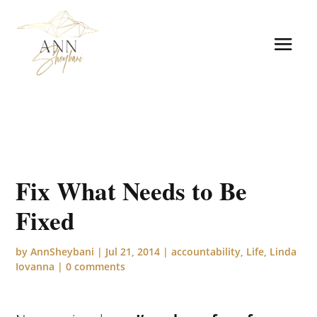
Fix What Needs to Be
Fixed
by
AnnSheybani
|
Jul 21, 2014
|
accountability
,
Life
,
Linda
Iovanna
|
0 comments