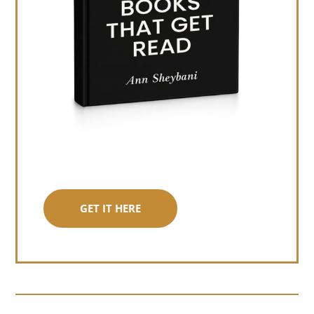
GET IT HERE