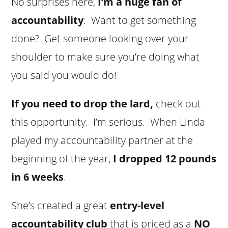
No surprises here,
I’m a huge fan of
accountability
. Want to get something
done? Get someone looking over your
shoulder to make sure you’re doing what
you said you would do!
If you need to drop the lard,
check out
this opportunity. I’m serious. When Linda
played my accountability partner at the
beginning of the year,
I dropped 12 pounds
in 6 weeks
.
She’s created a great
entry-level
accountability club
that is priced as a
NO