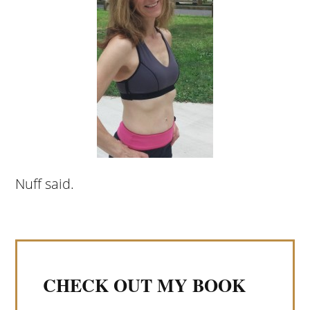
Nuff said.
CHECK OUT MY BOOK