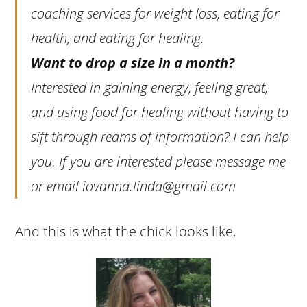
coaching services for weight loss, eating for
health, and eating for healing.
Want to drop a size in a month?
Interested in gaining energy, feeling great,
and using food for healing without having to
sift through reams of information? I can help
you. If you are interested please message me
or email
iovanna.linda@gmail.com
And this is what the chick looks like.