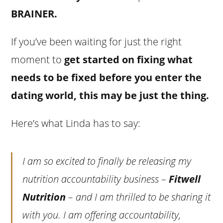
BRAINER.
If you’ve been waiting for just the right
moment to
get started on fixing what
needs to be fixed before you enter the
dating world, this may be just the thing.
Here’s what Linda has to say:
I am so excited to finally be releasing my
nutrition accountability business –
Fitwell
Nutrition
– and I am thrilled to be sharing it
with you. I am offering accountability,