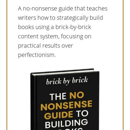
A no-nonsense guide that teaches
writers how to strategically build
books using a brick-by-brick
content system, focusing on
practical results over
perfectionism.