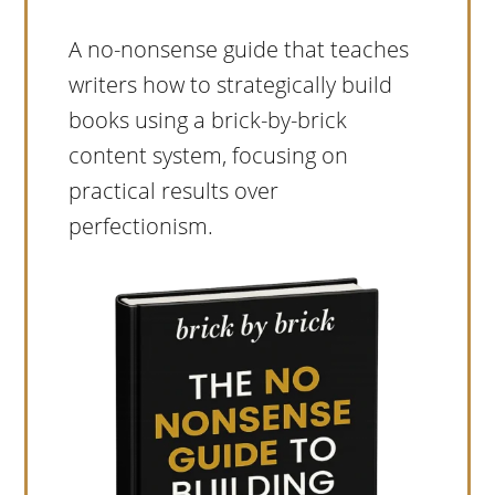
A no-nonsense guide that teaches
writers how to strategically build
books using a brick-by-brick
content system, focusing on
practical results over
perfectionism.