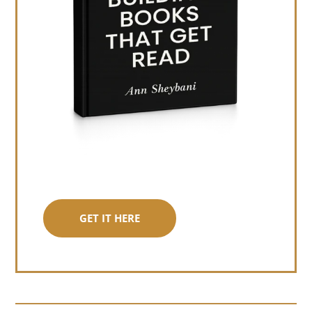
GET IT HERE