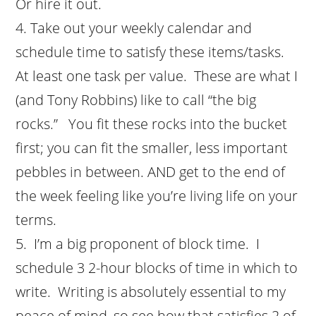
Or hire it out.
Take out your weekly calendar and
schedule time to satisfy these items/tasks.
At least one task per value. These are what I
(and Tony Robbins) like to call “the big
rocks.” You fit these rocks into the bucket
first; you can fit the smaller, less important
pebbles in between. AND get to the end of
the week feeling like you’re living life on your
terms.
I’m a big proponent of block time. I
schedule 3 2-hour blocks of time in which to
write. Writing is absolutely essential to my
peace of mind, so see how that satisfies 2 of