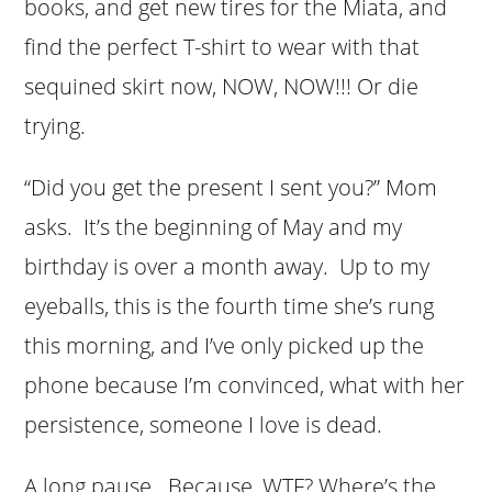
books, and get new tires for the Miata, and
find the perfect T-shirt to wear with that
sequined skirt now, NOW, NOW!!! Or die
trying.
“Did you get the present I sent you?” Mom
asks. It’s the beginning of May and my
birthday is over a month away. Up to my
eyeballs, this is the fourth time she’s rung
this morning, and I’ve only picked up the
phone because I’m convinced, what with her
persistence, someone I love is dead.
A long pause. Because, WTF? Where’s the