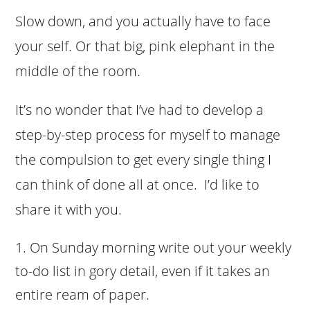
Slow down, and you actually have to face
your self. Or that big, pink elephant in the
middle of the room.
It’s no wonder that I’ve had to develop a
step-by-step process for myself to manage
the compulsion to get every single thing I
can think of done all at once. I’d like to
share it with you.
On Sunday morning write out your weekly
to-do list in gory detail, even if it takes an
entire ream of paper.