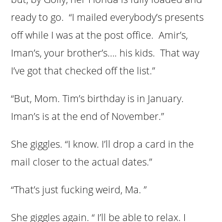
ready to go. “I mailed everybody’s presents
off while I was at the post office. Amir’s,
Iman’s, your brother’s…. his kids. That way
I’ve got that checked off the list.”
“But, Mom. Tim’s birthday is in January.
Iman’s is at the end of November.”
She giggles. “I know. I’ll drop a card in the
mail closer to the actual dates.”
“That’s just fucking weird, Ma. ”
She giggles again. “ I’ll be able to relax. I