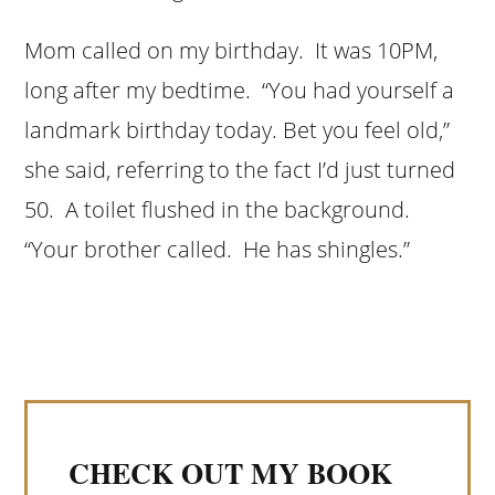
Mom called on my birthday. It was 10PM,
long after my bedtime. “You had yourself a
landmark birthday today. Bet you feel old,”
she said, referring to the fact I’d just turned
50. A toilet flushed in the background.
“Your brother called. He has shingles.”
CHECK OUT MY BOOK