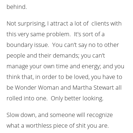
behind.
Not surprising, I attract a lot of clients with
this very same problem. It’s sort of a
boundary issue. You can’t say no to other
people and their demands; you can’t
manage your own time and energy; and you
think that, in order to be loved, you have to
be Wonder Woman and Martha Stewart all
rolled into one. Only better looking.
Slow down, and someone will recognize
what a worthless piece of shit you are.