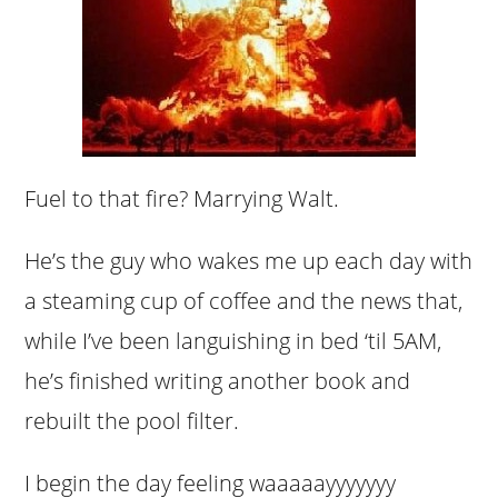
Fuel to that fire? Marrying Walt.
He’s the guy who wakes me up each day with
a steaming cup of coffee and the news that,
while I’ve been languishing in bed ‘til 5AM,
he’s finished writing another book and
rebuilt the pool filter.
I begin the day feeling waaaaayyyyyyy