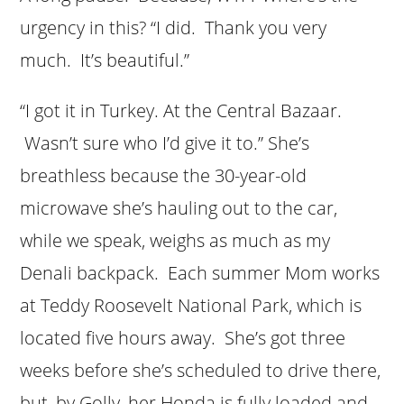
urgency in this? “I did. Thank you very
much. It’s beautiful.”
“I got it in Turkey. At the Central Bazaar.
Wasn’t sure who I’d give it to.” She’s
breathless because the 30-year-old
microwave she’s hauling out to the car,
while we speak, weighs as much as my
Denali backpack. Each summer Mom works
at Teddy Roosevelt National Park, which is
located five hours away. She’s got three
weeks before she’s scheduled to drive there,
but, by Golly, her Honda is fully loaded and