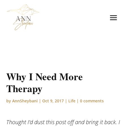
Why I Need More
Therapy
by
AnnSheybani
|
Oct 9, 2017
|
Life
|
0 comments
Thought I’d dust this post off and bring it back. I