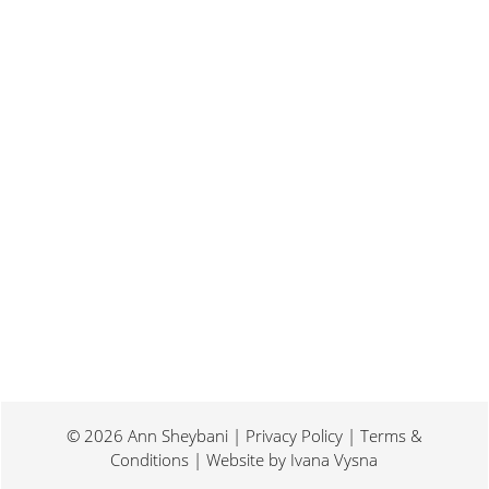
Last weekend I was at a conference for
book promotion and marketing. Which
means I spent two days...
© 2026 Ann Sheybani | Privacy Policy | Terms &
Conditions | Website by
Ivana Vysna