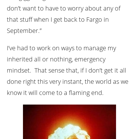
don’t want to have to worry about any of
that stuff when I get back to Fargo in
September.”
I’ve had to work on ways to manage my
inherited all or nothing, emergency
mindset. That sense that, if I don’t get it all
done right this very instant, the world as we
know it will come to a flaming end.