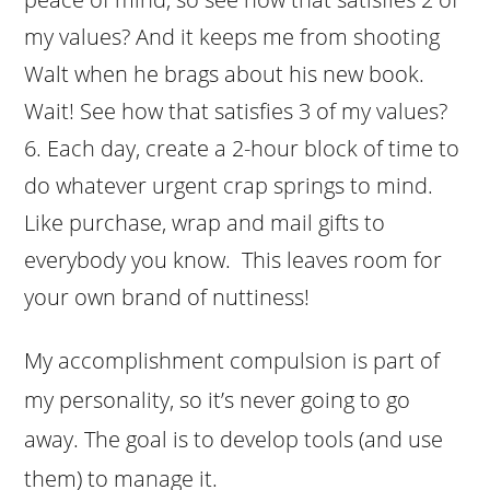
my values? And it keeps me from shooting
Walt when he brags about his new book.
Wait! See how that satisfies 3 of my values?
Each day, create a 2-hour block of time to
do whatever urgent crap springs to mind.
Like purchase, wrap and mail gifts to
everybody you know. This leaves room for
your own brand of nuttiness!
My accomplishment compulsion is part of
my personality, so it’s never going to go
away. The goal is to develop tools (and use
them) to manage it.