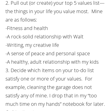
Pull out (or create) your top 5 values list—
the things in your life you value most. Mine
are as follows:
-Fitness and health
-A rock-solid relationship with Walt
-Writing, my creative life
-A sense of peace and personal space
-A healthy, adult relationship with my kids
Decide which items on your to-do list
satisfy one or more of your values. For
example, cleaning the garage does not
satisfy any of mine. I drop that in my “too
much time on my hands” notebook for later.