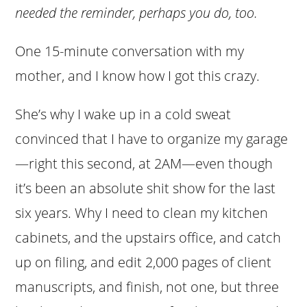
needed the reminder, perhaps you do, too.
One 15-minute conversation with my
mother, and I know how I got this crazy.
She’s why I wake up in a cold sweat
convinced that I have to organize my garage
—right this second, at 2AM—even though
it’s been an absolute shit show for the last
six years. Why I need to clean my kitchen
cabinets, and the upstairs office, and catch
up on filing, and edit 2,000 pages of client
manuscripts, and finish, not one, but three