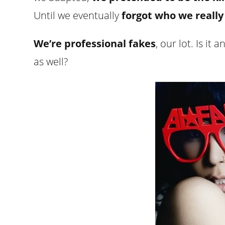
Until we eventually
forgot who we really
We’re professional fakes
, our lot. Is i
as well?