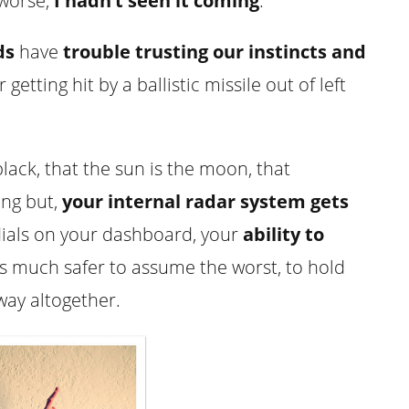
 worse,
I hadn’t seen it coming
.
ds
have
trouble trusting our instincts and
getting hit by a ballistic missile out of left
lack, that the sun is the moon, that
ing but,
your internal radar system gets
ials on your dashboard, your
ability to
it’s much safer to assume the worst, to hold
way altogether.