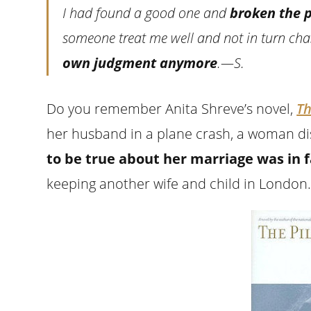
I had found a good one and
broken the 
someone treat me well and not in turn ch
own judgment anymore
.—S.
Do you remember Anita Shreve’s novel,
Th
her husband in a plane crash, a woman di
to be true about her marriage was in fa
keeping another wife and child in London