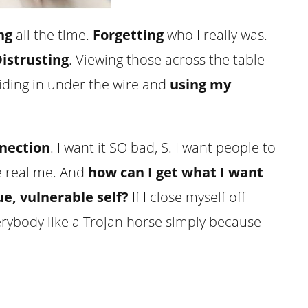
ng
all the time.
Forgetting
who I really was.
istrusting
. Viewing those across the table
iding in under the wire and
using my
nnection
. I want it SO bad, S. I want people to
 real me. And
how can I get what I want
rue, vulnerable self?
If I close myself off
erybody like a Trojan horse simply because