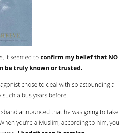
ne, it seemed to
confirm my belief that NO
can be truly known or trusted.
tagonist chose to deal with so astounding a
 such a bus years before.
usband announced that he was going to take
 (When you’re a Muslim, according to him, you