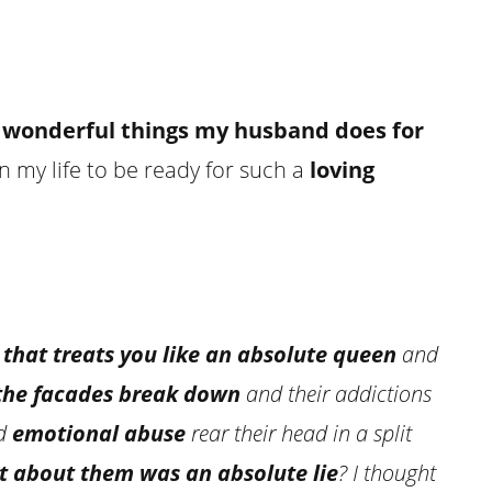
 wonderful things my husband does for
n my life to be ready for such a
loving
 that treats you like an absolute queen
and
the facades break down
and their addictions
d
emotional abuse
rear their head in a split
t about them was an absolute lie
? I thought