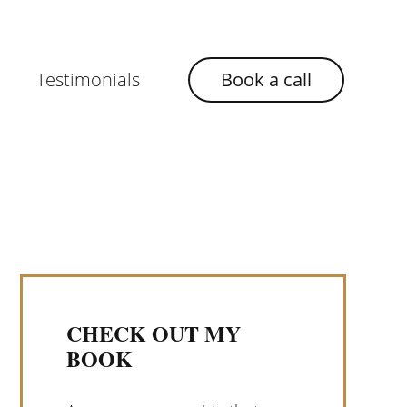
Testimonials
Book a call
CHECK OUT MY
BOOK