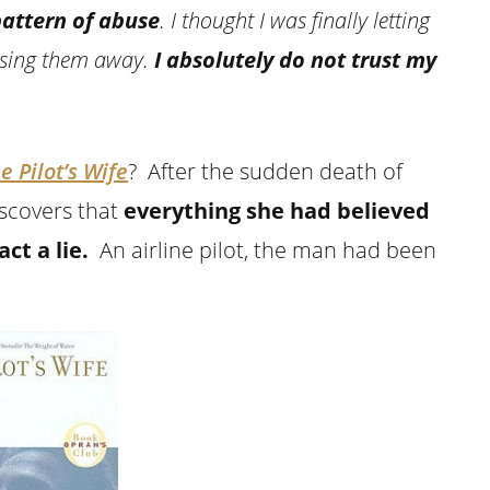
pattern of abuse
. I thought I was finally letting
asing them away.
I absolutely do not trust my
e Pilot’s Wife
? After the sudden death of
scovers that
everything she had believed
ct a lie.
An airline pilot, the man had been
.