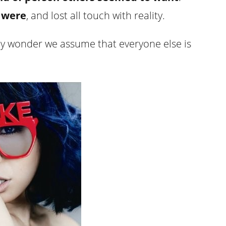
 were
, and lost all touch with reality.
t any wonder we assume that everyone else is