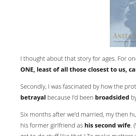
I thought about that story for ages. For o
ONE, least of all those closest to us, 
Secondly, I was fascinated by how the pro
betrayal
because I’d been
broadsided
by
Six months after we’d married, my then h
his former girlfriend as
his second wife
.