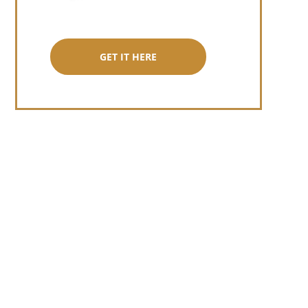
GET IT HERE