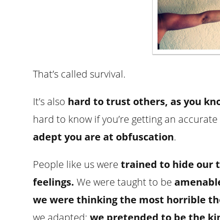
That’s called survival.
It’s also
hard to trust others, as you kn
hard to know if you’re getting an accura
adept you are at obfuscation
.
People like us were
trained to hide our 
feelings.
We were taught to be
amenable,
we were thinking the most horrible t
we adapted;
we pretended to be the ki