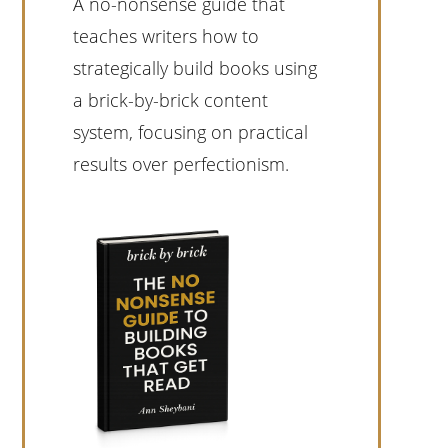
A no-nonsense guide that
teaches writers how to
strategically build books using
a brick-by-brick content
system, focusing on practical
results over perfectionism.