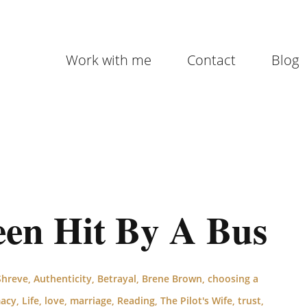
Work with me
Contact
Blog
en Hit By A Bus
Shreve
,
Authenticity
,
Betrayal
,
Brene Brown
,
choosing a
macy
,
Life
,
love
,
marriage
,
Reading
,
The Pilot's Wife
,
trust
,