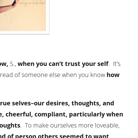
ow,
S.,
when you can’t trust your self
. It’s
te read of someone else when you know
how
true selves–our desires, thoughts, and
 cheerful, compliant, particularly when
houghts
. To make ourselves more loveable,
nd of person others seemed to want
.