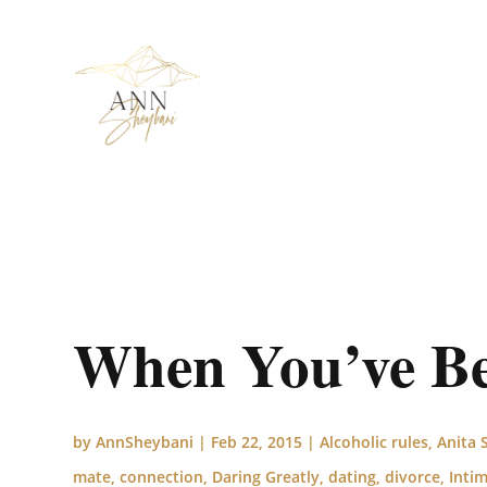
When You’ve Be
by
AnnSheybani
|
Feb 22, 2015
|
Alcoholic rules
,
Anita 
mate
,
connection
,
Daring Greatly
,
dating
,
divorce
,
Inti