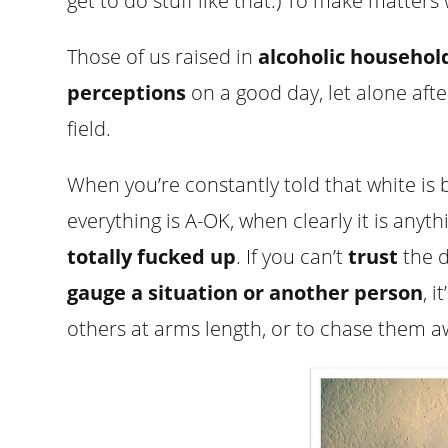
get to do stuff like that.) To make matters
Those of us raised in
alcoholic househol
perceptions
on a good day, let alone after 
field.
When you’re constantly told that white is b
everything is A-OK, when clearly it is anyth
totally fucked up
. If you can’t
trust
the d
gauge a situation or another person
, 
others at arms length, or to chase them a