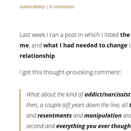
vulnerability
|
8 comments
Last week I ran a post in which I listed
the
me
, and
what I had needed to change
i
relationship
.
I got this thought-provoking comment:
What about the kind of
addict/narcissist
then, a couple (of) years down the line, all
and
resentments
and
manipulation
an
second and
everything you ever though