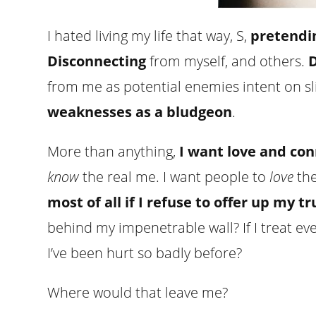
I hated living my life that way, S,
pretendi
Disconnecting
from myself, and others.
D
from me as potential enemies intent on sl
weaknesses as a bludgeon
.
More than anything,
I want love and co
know
the real me. I want people to
love
the
most of all if I refuse to offer up my t
behind my impenetrable wall? If I treat ev
I’ve been hurt so badly before?
Where would that leave me?