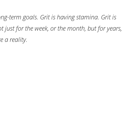
ng-term goals. Grit is having stamina. Grit is
ot just for the week, or the month, but for years,
 a reality.