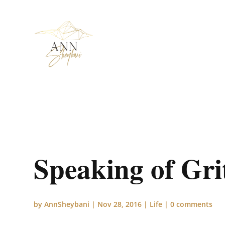
Speaking of Gri
by
AnnSheybani
|
Nov 28, 2016
|
Life
|
0 comments