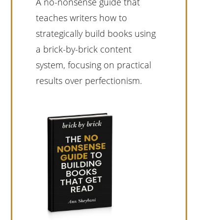
A no-nonsense guide that
teaches writers how to
strategically build books using
a brick-by-brick content
system, focusing on practical
results over perfectionism.