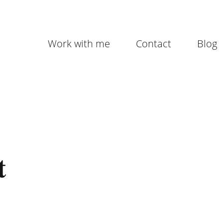
Work with me
Contact
Blog
t