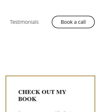
Testimonials
Book a call
CHECK OUT MY
BOOK