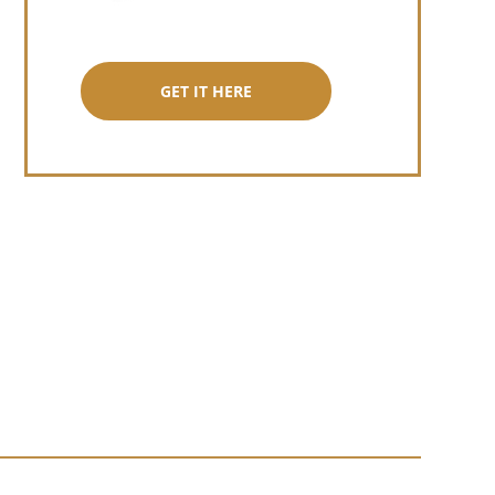
GET IT HERE