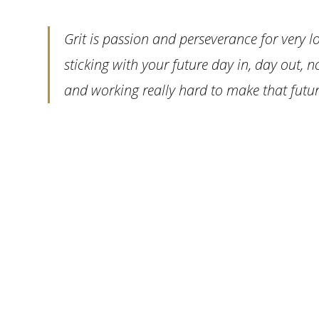
Grit is passion and perseverance for very lo
sticking with your future day in, day out, n
and working really hard to make that future