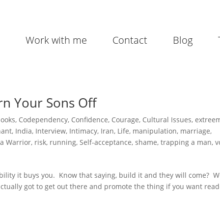
Work with me
Contact
Blog
rn Your Sons Off
books
,
Codependency
,
Confidence
,
Courage
,
Cultural Issues
,
extree
hant
,
India
,
Interview
,
Intimacy
,
Iran
,
Life
,
manipulation
,
marriage
,
a Warrior
,
risk
,
running
,
Self-acceptance
,
shame
,
trapping a man
,
v
ibility it buys you. Know that saying, build it and they will come? We
e actually got to get out there and promote the thing if you want read