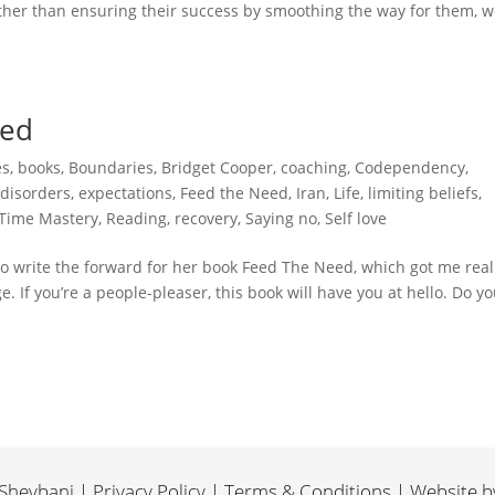
ather than ensuring their success by smoothing the way for them, w
ped
es
,
books
,
Boundaries
,
Bridget Cooper
,
coaching
,
Codependency
,
 disorders
,
expectations
,
Feed the Need
,
Iran
,
Life
,
limiting beliefs
,
 Time Mastery
,
Reading
,
recovery
,
Saying no
,
Self love
 to write the forward for her book Feed The Need, which got me real
e. If you’re a people-pleaser, this book will have you at hello. Do y
heybani | Privacy Policy | Terms & Conditions | Website 