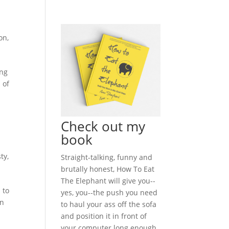
on
,
ing
 of
Check out my
book
ty
,
Straight-talking, funny and
brutally honest, How To Eat
The Elephant will give you--
 to
yes, you--the push you need
in
to haul your ass off the sofa
and position it in front of
your computer long enough