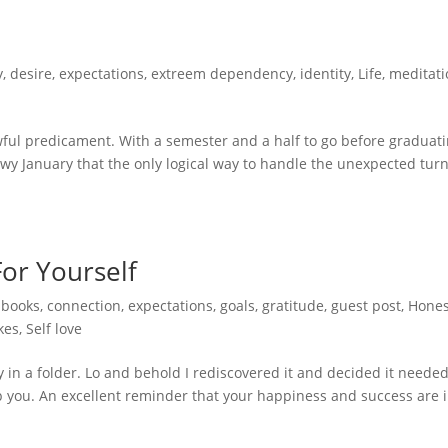
y
,
desire
,
expectations
,
extreem dependency
,
identity
,
Life
,
meditati
ful predicament. With a semester and a half to go before graduat
owy January that the only logical way to handle the unexpected turn
For Yourself
,
books
,
connection
,
expectations
,
goals
,
gratitude
,
guest post
,
Hones
kes
,
Self love
ay in a folder. Lo and behold I rediscovered it and decided it needed
stop you. An excellent reminder that your happiness and success are 