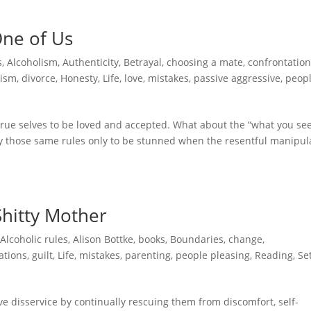
One of Us
s
,
Alcoholism
,
Authenticity
,
Betrayal
,
choosing a mate
,
confrontatio
cism
,
divorce
,
Honesty
,
Life
,
love
,
mistakes
,
passive aggressive
,
peop
 true selves to be loved and accepted. What about the “what you see
y those same rules only to be stunned when the resentful manipul
Shitty Mother
,
Alcoholic rules
,
Alison Bottke
,
books
,
Boundaries
,
change
,
ations
,
guilt
,
Life
,
mistakes
,
parenting
,
people pleasing
,
Reading
,
Se
ve disservice by continually rescuing them from discomfort, self-