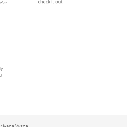
check it out
e’ve
ly
ou
by
Ivana Vysna