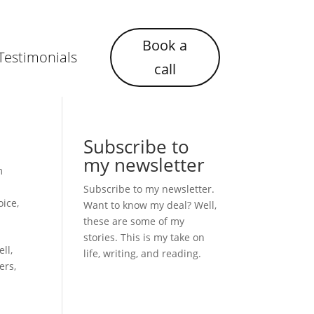
Book a
Testimonials
call
Subscribe to
my newsletter
m
Subscribe to my newsletter.
oice
,
Want to know my deal? Well,
these are some of my
stories. This is my take on
ll,
life, writing, and reading.
ers,