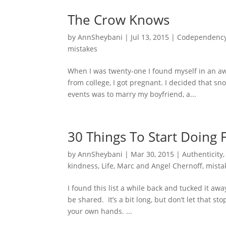
The Crow Knows
by
AnnSheybani
|
Jul 13, 2015
|
Codependenc
mistakes
When I was twenty-one I found myself in an aw
from college, I got pregnant. I decided that sn
events was to marry my boyfriend, a...
30 Things To Start Doing 
by
AnnSheybani
|
Mar 30, 2015
|
Authenticity
kindness
,
Life
,
Marc and Angel Chernoff
,
mista
I found this list a while back and tucked it aw
be shared. It’s a bit long, but don’t let that 
your own hands. ...