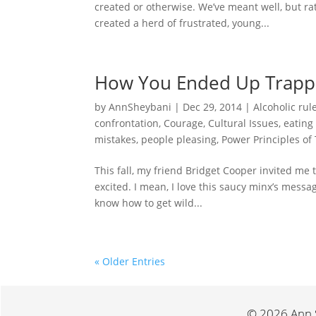
created or otherwise. We’ve meant well, but r
created a herd of frustrated, young...
How You Ended Up Trap
by
AnnSheybani
|
Dec 29, 2014
|
Alcoholic rul
confrontation
,
Courage
,
Cultural Issues
,
eating
mistakes
,
people pleasing
,
Power Principles of
This fall, my friend Bridget Cooper invited me
excited. I mean, I love this saucy minx’s messag
know how to get wild...
« Older Entries
© 2026 Ann S