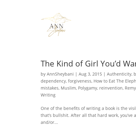
The Kind of Girl You’d Wa
by
AnnSheybani
|
Aug 3, 2015
|
Authenticity
,
dependency
,
forgiveness
,
How to Eat The Elep
mistakes
,
Muslim
,
Polygamy
,
reinvention
,
Remy
Writing
One of the benefits of writing a book is the vis
that’s bullshit. After all that hard work, you’v
and/or...