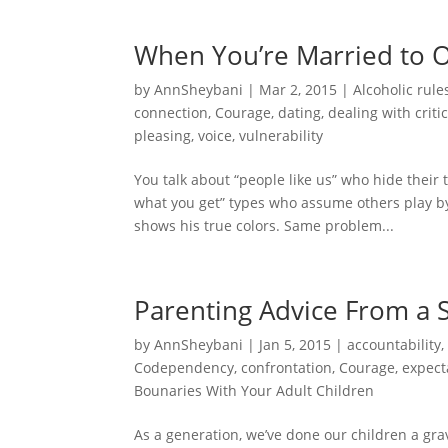
When You’re Married to 
by
AnnSheybani
|
Mar 2, 2015
|
Alcoholic rule
connection
,
Courage
,
dating
,
dealing with criti
pleasing
,
voice
,
vulnerability
You talk about “people like us” who hide their
what you get” types who assume others play b
shows his true colors. Same problem...
Parenting Advice From a 
by
AnnSheybani
|
Jan 5, 2015
|
accountability
Codependency
,
confrontation
,
Courage
,
expect
Bounaries With Your Adult Children
As a generation, we’ve done our children a gra