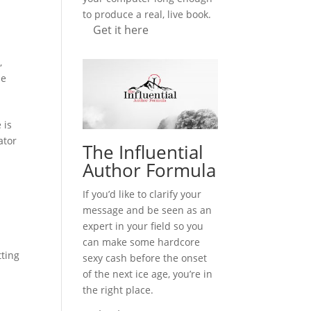
to produce a real, live book.
Get it here
n
,
le
 is
ator
The Influential
Author Formula
If you’d like to clarify your
message and be seen as an
expert in your field so you
can make some hardcore
tting
sexy cash before the onset
of the next ice age, you’re in
the right place.