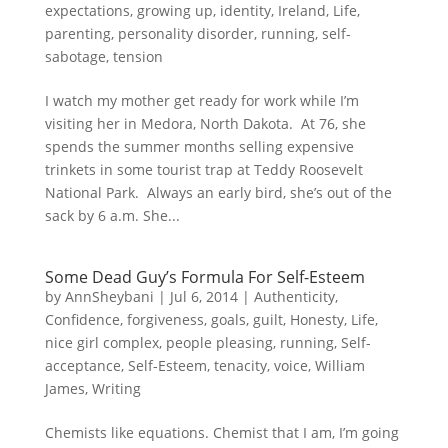
expectations
,
growing up
,
identity
,
Ireland
,
Life
,
parenting
,
personality disorder
,
running
,
self-
sabotage
,
tension
I watch my mother get ready for work while I’m
visiting her in Medora, North Dakota. At 76, she
spends the summer months selling expensive
trinkets in some tourist trap at Teddy Roosevelt
National Park. Always an early bird, she’s out of the
sack by 6 a.m. She...
Some Dead Guy’s Formula For Self-Esteem
by
AnnSheybani
|
Jul 6, 2014
|
Authenticity
,
Confidence
,
forgiveness
,
goals
,
guilt
,
Honesty
,
Life
,
nice girl complex
,
people pleasing
,
running
,
Self-
acceptance
,
Self-Esteem
,
tenacity
,
voice
,
William
James
,
Writing
Chemists like equations. Chemist that I am, I’m going