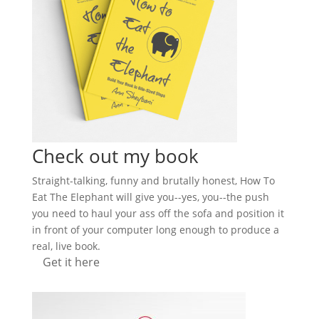
Check out my book
Straight-talking, funny and brutally honest, How To
Eat The Elephant will give you--yes, you--the push
you need to haul your ass off the sofa and position it
in front of your computer long enough to produce a
real, live book.
Get it here