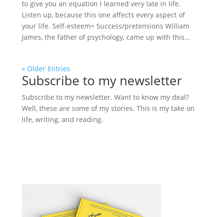
to give you an equation I learned very late in life.
Listen up, because this one affects every aspect of
your life. Self-esteem= Success/pretensions William
James, the father of psychology, came up with this...
« Older Entries
Subscribe to my newsletter
Subscribe to my newsletter. Want to know my deal?
Well, these are some of my stories. This is my take on
life, writing, and reading.