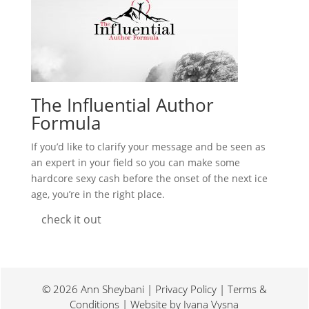
The Influential Author
Formula
If you’d like to clarify your message and be seen as
an expert in your field so you can make some
hardcore sexy cash before the onset of the next ice
age, you’re in the right place.
check it out
© 2026 Ann Sheybani | Privacy Policy | Terms &
Conditions | Website by
Ivana Vysna