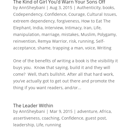
The Kind of Girl You’d Warn Your Sons Off
by
AnnSheybani
|
Aug 3, 2015
|
Authenticity
,
books
,
Codependency
,
Confidence
,
Courage
,
Cultural Issues
,
extreem dependency
,
forgiveness
,
How to Eat The
Elephant
,
India
,
Interview
,
Intimacy
,
Iran
,
Life
,
manipulation
,
marriage
,
mistakes
,
Muslim
,
Polygamy
,
reinvention
,
Remya Warrior
,
risk
,
running
,
Self-
acceptance
,
shame
,
trapping a man
,
voice
,
Writing
One of the benefits of writing a book is the visibility it
buys you. Know that saying, build it and they will
come? Well, that’s bullshit. After all that hard work,
you’ve actually got to get out there and promote the
thing if you want readers, and/or...
The Leader Within
by
AnnSheybani
|
Mar 9, 2015
|
adventure
,
Africa
,
assertiveness
,
coaching
,
Confidence
,
guest post
,
leadership
,
Life
,
running