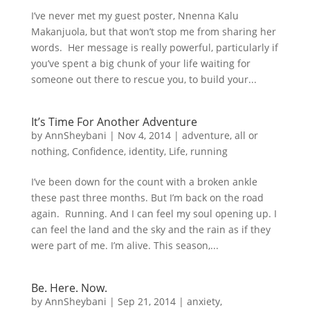
I’ve never met my guest poster, Nnenna Kalu
Makanjuola, but that won’t stop me from sharing her
words. Her message is really powerful, particularly if
you’ve spent a big chunk of your life waiting for
someone out there to rescue you, to build your...
It’s Time For Another Adventure
by
AnnSheybani
|
Nov 4, 2014
|
adventure
,
all or
nothing
,
Confidence
,
identity
,
Life
,
running
I’ve been down for the count with a broken ankle
these past three months. But I’m back on the road
again. Running. And I can feel my soul opening up. I
can feel the land and the sky and the rain as if they
were part of me. I’m alive. This season,...
Be. Here. Now.
by
AnnSheybani
|
Sep 21, 2014
|
anxiety
,