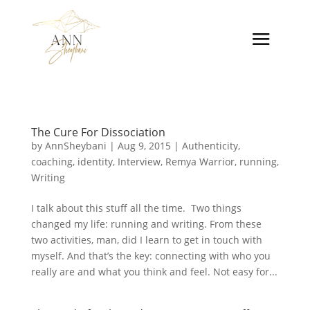
The Cure For Dissociation
by
AnnSheybani
|
Aug 9, 2015
|
Authenticity
,
coaching
,
identity
,
Interview
,
Remya Warrior
,
running
,
Writing
I talk about this stuff all the time. Two things
changed my life: running and writing. From these
two activities, man, did I learn to get in touch with
myself. And that’s the key: connecting with who you
really are and what you think and feel. Not easy for...