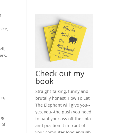
m
oice
,
ll,
ers,
Check out my
book
Straight-talking, funny and
on
,
brutally honest, How To Eat
The Elephant will give you--
yes, you--the push you need
ing
to haul your ass off the sofa
 of
and position it in front of
your computer long enough