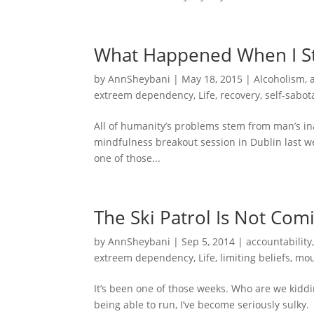
What Happened When I S
by
AnnSheybani
|
May 18, 2015
|
Alcoholism
,
extreem dependency
,
Life
,
recovery
,
self-sabot
All of humanity’s problems stem from man’s inabi
mindfulness breakout session in Dublin last w
one of those...
The Ski Patrol Is Not Com
by
AnnSheybani
|
Sep 5, 2014
|
accountability
extreem dependency
,
Life
,
limiting beliefs
,
mou
It’s been one of those weeks. Who are we kiddi
being able to run, I’ve become seriously sulky. 