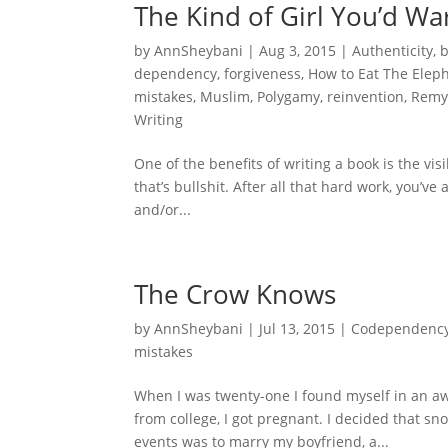
The Kind of Girl You’d Wa
by
AnnSheybani
|
Aug 3, 2015
|
Authenticity
,
dependency
,
forgiveness
,
How to Eat The Elep
mistakes
,
Muslim
,
Polygamy
,
reinvention
,
Remy
Writing
One of the benefits of writing a book is the vis
that’s bullshit. After all that hard work, you’v
and/or...
The Crow Knows
by
AnnSheybani
|
Jul 13, 2015
|
Codependenc
mistakes
When I was twenty-one I found myself in an aw
from college, I got pregnant. I decided that sn
events was to marry my boyfriend, a...