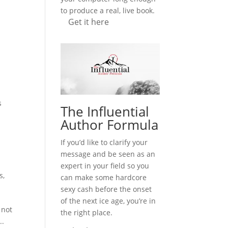
to produce a real, live book.
Get it here
,
s
The Influential
Author Formula
If you’d like to clarify your
message and be seen as an
expert in your field so you
s
,
can make some hardcore
sexy cash before the onset
of the next ice age, you’re in
 not
the right place.
..