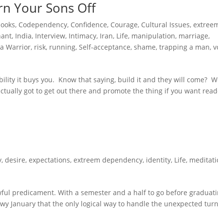
rn Your Sons Off
books
,
Codependency
,
Confidence
,
Courage
,
Cultural Issues
,
extree
hant
,
India
,
Interview
,
Intimacy
,
Iran
,
Life
,
manipulation
,
marriage
,
a Warrior
,
risk
,
running
,
Self-acceptance
,
shame
,
trapping a man
,
v
ibility it buys you. Know that saying, build it and they will come? We
e actually got to get out there and promote the thing if you want read
y
,
desire
,
expectations
,
extreem dependency
,
identity
,
Life
,
meditati
ful predicament. With a semester and a half to go before graduat
owy January that the only logical way to handle the unexpected turn