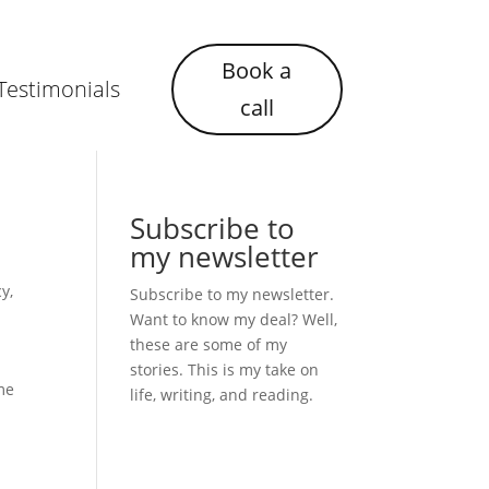
Book a
Testimonials
call
Subscribe to
my newsletter
cy
,
Subscribe to my newsletter.
Want to know my deal? Well,
these are some of my
stories. This is my take on
ime
life, writing, and reading.