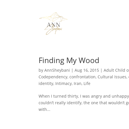
Finding My Wood
by
AnnSheybani
|
Aug 16, 2015
|
Adult Child o
Codependency
,
confrontation
,
Cultural Issues
,
identity
,
Intimacy
,
Iran
,
Life
When I turned thirty, I was angry and unhappy, b
couldn’t really identify, the one that wouldn’t 
with...