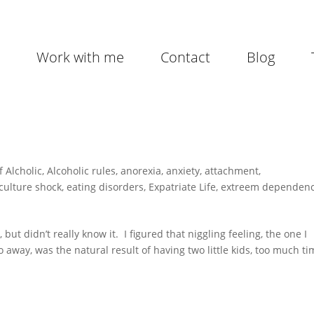
Work with me
Contact
Blog
f Alcholic
,
Alcoholic rules
,
anorexia
,
anxiety
,
attachment
,
culture shock
,
eating disorders
,
Expatriate Life
,
extreem dependen
ut didn’t really know it. I figured that niggling feeling, the one I
go away, was the natural result of having two little kids, too much t