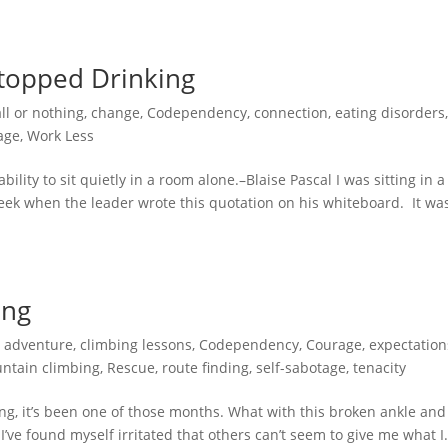
topped Drinking
all or nothing
,
change
,
Codependency
,
connection
,
eating disorders
age
,
Work Less
lity to sit quietly in a room alone.–Blaise Pascal I was sitting in a
eek when the leader wrote this quotation on his whiteboard. It wa
ing
,
adventure
,
climbing lessons
,
Codependency
,
Courage
,
expectation
ntain climbing
,
Rescue
,
route finding
,
self-sabotage
,
tenacity
ng, it’s been one of those months. What with this broken ankle and
I’ve found myself irritated that others can’t seem to give me what I.