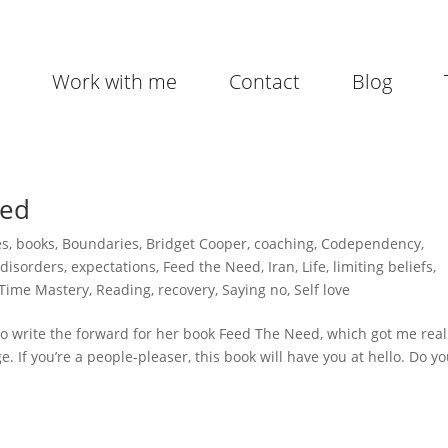
Work with me
Contact
Blog
ped
es
,
books
,
Boundaries
,
Bridget Cooper
,
coaching
,
Codependency
,
 disorders
,
expectations
,
Feed the Need
,
Iran
,
Life
,
limiting beliefs
,
 Time Mastery
,
Reading
,
recovery
,
Saying no
,
Self love
 to write the forward for her book Feed The Need, which got me real
e. If you’re a people-pleaser, this book will have you at hello. Do y