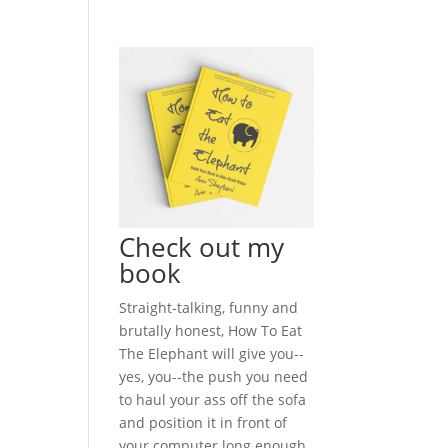
Check out my
book
Straight-talking, funny and
brutally honest, How To Eat
The Elephant will give you--
yes, you--the push you need
to haul your ass off the sofa
and position it in front of
your computer long enough