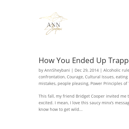
How You Ended Up Trap
by
AnnSheybani
|
Dec 29, 2014
|
Alcoholic rul
confrontation
,
Courage
,
Cultural Issues
,
eating
mistakes
,
people pleasing
,
Power Principles of
This fall, my friend Bridget Cooper invited me
excited. I mean, I love this saucy minx’s messag
know how to get wild...