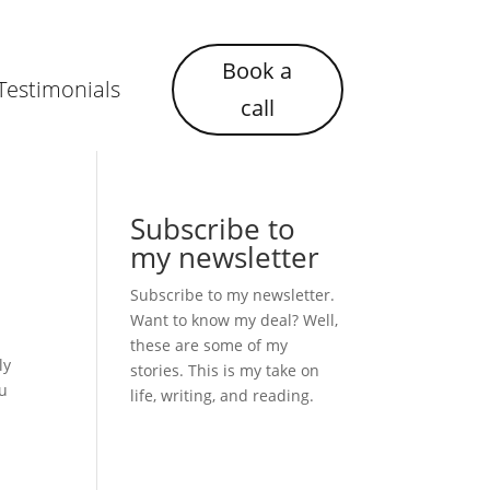
Book a
Testimonials
call
Subscribe to
my newsletter
Subscribe to my newsletter.
Want to know my deal? Well,
these are some of my
ly
stories. This is my take on
ou
life, writing, and reading.