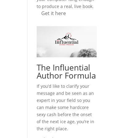
to produce a real, live book.
Get it here
The Influential
Author Formula
If you’d like to clarify your
message and be seen as an
expert in your field so you
can make some hardcore
sexy cash before the onset
of the next ice age, you’re in
the right place.