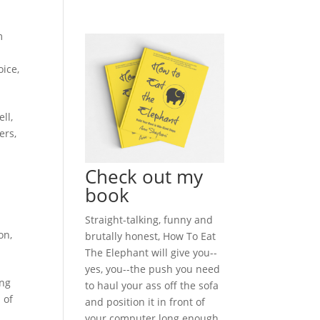
m
oice
,
ll,
ers,
Check out my
book
Straight-talking, funny and
on
,
brutally honest, How To Eat
The Elephant will give you--
yes, you--the push you need
ing
to haul your ass off the sofa
 of
and position it in front of
your computer long enough