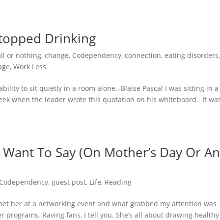
topped Drinking
all or nothing
,
change
,
Codependency
,
connection
,
eating disorders
age
,
Work Less
lity to sit quietly in a room alone.–Blaise Pascal I was sitting in a
eek when the leader wrote this quotation on his whiteboard. It wa
 Want To Say (On Mother’s Day Or A
Codependency
,
guest post
,
Life
,
Reading
I met her at a networking event and what grabbed my attention was
 programs. Raving fans, I tell you. She’s all about drawing healthy