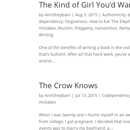
The Kind of Girl You’d Wa
by
AnnSheybani
|
Aug 3, 2015
|
Authenticity
,
dependency
,
forgiveness
,
How to Eat The Elep
mistakes
,
Muslim
,
Polygamy
,
reinvention
,
Remy
Writing
One of the benefits of writing a book is the vis
that’s bullshit. After all that hard work, you’v
and/or...
The Crow Knows
by
AnnSheybani
|
Jul 13, 2015
|
Codependenc
mistakes
When I was twenty-one I found myself in an aw
from college, I got pregnant. I decided that sn
events was to marry my boyfriend, a...