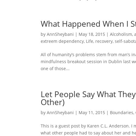
What Happened When I S
by
AnnSheybani
|
May 18, 2015
|
Alcoholism
,
extreem dependency
,
Life
,
recovery
,
self-sabot
All of humanity’s problems stem from man’s inabi
mindfulness breakout session in Dublin last w
one of those...
Let People Say What They
Other)
by
AnnSheybani
|
May 11, 2015
|
Boundaries
,
This is a guest post by Karen C.L. Anderson. 
what other people had to say about her and her