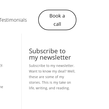
Book a
Testimonials
call
Subscribe to
my newsletter
cy
,
Subscribe to my newsletter.
Want to know my deal? Well,
these are some of my
stories. This is my take on
ime
life, writing, and reading.