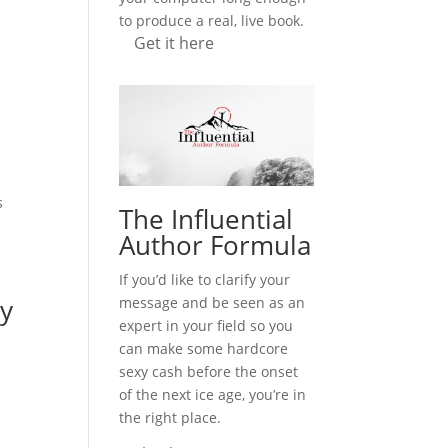
to produce a real, live book.
Get it here
,
s
The Influential
Author Formula
If you’d like to clarify your
ny
message and be seen as an
expert in your field so you
can make some hardcore
sexy cash before the onset
of the next ice age, you’re in
the right place.