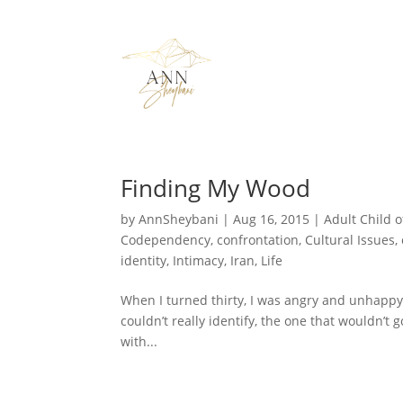
Finding My Wood
by
AnnSheybani
|
Aug 16, 2015
|
Adult Child o
Codependency
,
confrontation
,
Cultural Issues
,
identity
,
Intimacy
,
Iran
,
Life
When I turned thirty, I was angry and unhappy, b
couldn’t really identify, the one that wouldn’t 
with...