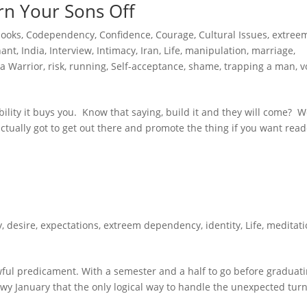
rn Your Sons Off
books
,
Codependency
,
Confidence
,
Courage
,
Cultural Issues
,
extree
hant
,
India
,
Interview
,
Intimacy
,
Iran
,
Life
,
manipulation
,
marriage
,
a Warrior
,
risk
,
running
,
Self-acceptance
,
shame
,
trapping a man
,
v
ibility it buys you. Know that saying, build it and they will come? We
e actually got to get out there and promote the thing if you want read
y
,
desire
,
expectations
,
extreem dependency
,
identity
,
Life
,
meditati
ful predicament. With a semester and a half to go before graduat
owy January that the only logical way to handle the unexpected turn