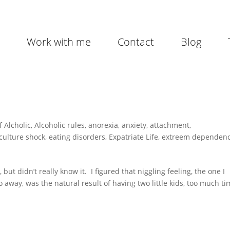
Work with me
Contact
Blog
f Alcholic
,
Alcoholic rules
,
anorexia
,
anxiety
,
attachment
,
culture shock
,
eating disorders
,
Expatriate Life
,
extreem dependen
ut didn’t really know it. I figured that niggling feeling, the one I
go away, was the natural result of having two little kids, too much t