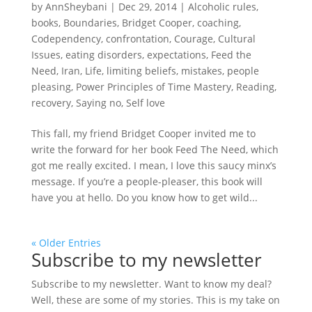
by
AnnSheybani
|
Dec 29, 2014
|
Alcoholic rules
,
books
,
Boundaries
,
Bridget Cooper
,
coaching
,
Codependency
,
confrontation
,
Courage
,
Cultural
Issues
,
eating disorders
,
expectations
,
Feed the
Need
,
Iran
,
Life
,
limiting beliefs
,
mistakes
,
people
pleasing
,
Power Principles of Time Mastery
,
Reading
,
recovery
,
Saying no
,
Self love
This fall, my friend Bridget Cooper invited me to
write the forward for her book Feed The Need, which
got me really excited. I mean, I love this saucy minx’s
message. If you’re a people-pleaser, this book will
have you at hello. Do you know how to get wild...
« Older Entries
Subscribe to my newsletter
Subscribe to my newsletter. Want to know my deal?
Well, these are some of my stories. This is my take on