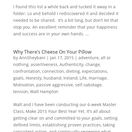
I found this list a while back and tucked it away in a
folder. Lo and behold I rediscovered it and decided it
needed to be shared. It’s a bit long, but don’t let that
stop you. An excellent reminder that your happiness
and success are in your own hands. ...
Why There’s Cheese On Your Pillow
by
AnnSheybani
|
Jan 17, 2015
|
adventure
,
all or
nothing
,
assertiveness
,
Authenticity
,
change
,
confrontation
,
connection
,
dieting
,
expectations
,
goals
,
Honesty
,
husband
,
Ireland
,
Life
,
marriage
,
Motivation
,
passive aggressive
,
self-sabotage
,
tension
,
Walt Hampton
Walt and I have been conducting our 6-week Master
Class, Make 2015 Your Best Year Yet. It’s all about
getting clear on and committed to your goals, setting
defined limits, establishing proven practices, taking
consistent action, and continually reviewing what