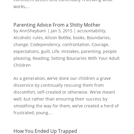
works,...
Parenting Advice From a Shitty Mother
by
AnnSheybani
|
Jan 5, 2015
|
accountability
,
Alcoholic rules
,
Alison Bottke
,
books
,
Boundaries
,
change
,
Codependency
,
confrontation
,
Courage
,
expectations
,
guilt
,
Life
,
mistakes
,
parenting
,
people
pleasing
,
Reading
,
Setting Bounaries With Your Adult
Children
As a generation, we’ve done our children a grave
disservice by continually rescuing them from
discomfort, self-created or otherwise. We’ve meant
well, but rather than ensuring their success by
smoothing the way for them, we’ve created a herd of
frustrated, young...
How You Ended Up Trapped