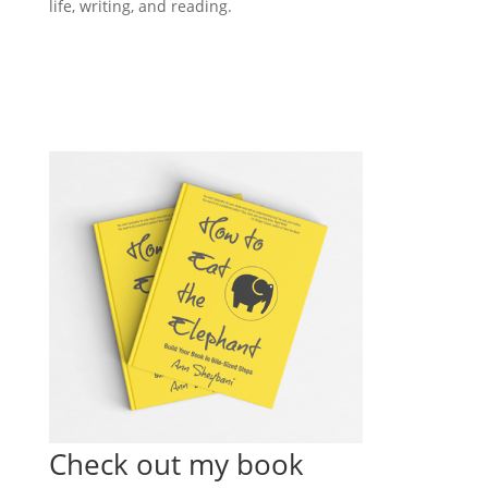
life, writing, and reading.
Check out my book