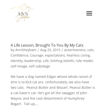
A Life Lesson, Brought To You By My Cats
by
AnnSheybani
|
Aug 25, 2015
|
assertiveness
,
cats
,
Confidence
,
Courage
,
expectations
,
Fearless Living
,
identity
,
leadership
,
Life
,
limiting beliefs
,
role model
,
self-image
,
self-sabotage
We have a dog named Edgar whose whole raison d’
etre is to kick cat ass. Unfortunately, we also have
two cats. Peanut Butter and Mozart. Peanut Butter is
a cat-hater’s cat. He’s got all the swagger of John
Wayne, and the cool detachment of Humphrey
Bogart. Tail up,...