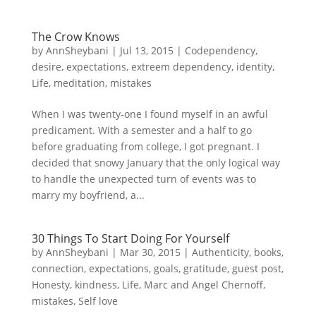
The Crow Knows
by
AnnSheybani
|
Jul 13, 2015
|
Codependency
,
desire
,
expectations
,
extreem dependency
,
identity
,
Life
,
meditation
,
mistakes
When I was twenty-one I found myself in an awful
predicament. With a semester and a half to go
before graduating from college, I got pregnant. I
decided that snowy January that the only logical way
to handle the unexpected turn of events was to
marry my boyfriend, a...
30 Things To Start Doing For Yourself
by
AnnSheybani
|
Mar 30, 2015
|
Authenticity
,
books
,
connection
,
expectations
,
goals
,
gratitude
,
guest post
,
Honesty
,
kindness
,
Life
,
Marc and Angel Chernoff
,
mistakes
,
Self love