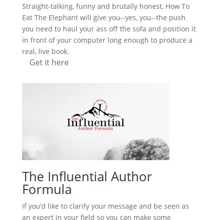
Straight-talking, funny and brutally honest, How To
Eat The Elephant will give you--yes, you--the push
you need to haul your ass off the sofa and position it
in front of your computer long enough to produce a
real, live book.
Get it here
The Influential Author
Formula
If you’d like to clarify your message and be seen as
an expert in your field so you can make some