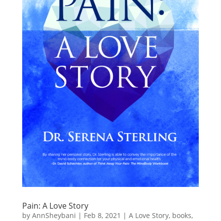
Pain: A Love Story
by
AnnSheybani
|
Feb 8, 2021
|
A Love Story
,
books
,