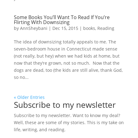
Some Books You’ll Want To Read If You’re
Flirting With Downsizing
by
AnnSheybani
|
Dec 15, 2015
|
books
,
Reading
The idea of downsizing totally appeals to me. The
seven-bedroom house in Connecticut made sense
(not really, but hey) when we had kids at home, but
now that they’re grown, not so much. Now that the
dogs are dead, too (the kids are still alive, thank God,
so no...
« Older Entries
Subscribe to my newsletter
Subscribe to my newsletter. Want to know my deal?
Well, these are some of my stories. This is my take on
life, writing, and reading.