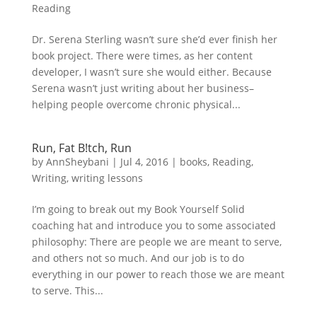
Reading
Dr. Serena Sterling wasn’t sure she’d ever finish her
book project. There were times, as her content
developer, I wasn’t sure she would either. Because
Serena wasn’t just writing about her business–
helping people overcome chronic physical...
Run, Fat B!tch, Run
by
AnnSheybani
|
Jul 4, 2016
|
books
,
Reading
,
Writing
,
writing lessons
I’m going to break out my Book Yourself Solid
coaching hat and introduce you to some associated
philosophy: There are people we are meant to serve,
and others not so much. And our job is to do
everything in our power to reach those we are meant
to serve. This...