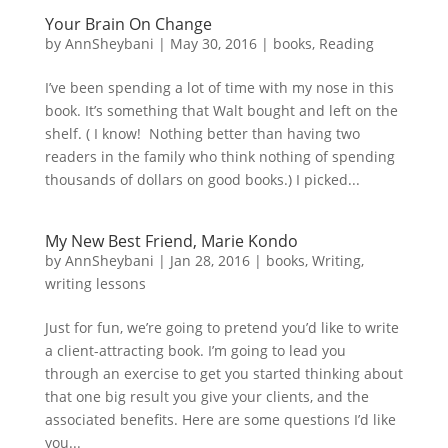
Your Brain On Change
by
AnnSheybani
|
May 30, 2016
|
books
,
Reading
I’ve been spending a lot of time with my nose in this
book. It’s something that Walt bought and left on the
shelf. ( I know! Nothing better than having two
readers in the family who think nothing of spending
thousands of dollars on good books.) I picked...
My New Best Friend, Marie Kondo
by
AnnSheybani
|
Jan 28, 2016
|
books
,
Writing
,
writing lessons
Just for fun, we’re going to pretend you’d like to write
a client-attracting book. I’m going to lead you
through an exercise to get you started thinking about
that one big result you give your clients, and the
associated benefits. Here are some questions I’d like
you...