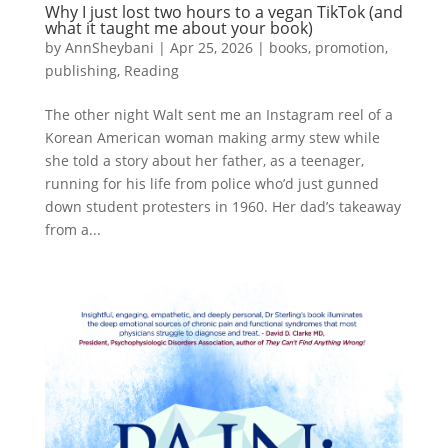
Why I just lost two hours to a vegan TikTok (and
what it taught me about your book)
by
AnnSheybani
|
Apr 25, 2026
|
books
,
promotion
,
publishing
,
Reading
The other night Walt sent me an Instagram reel of a
Korean American woman making army stew while
she told a story about her father, as a teenager,
running for his life from police who’d just gunned
down student protesters in 1960. Her dad’s takeaway
from a...