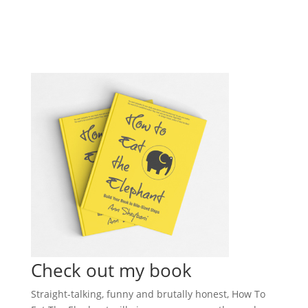
Check out my book
Straight-talking, funny and brutally honest, How To