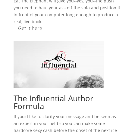
Eat The Elephant will give you--yes, you--the push
you need to haul your ass off the sofa and position it
in front of your computer long enough to produce a
real, live book.
Get it here
The Influential Author
Formula
If you’d like to clarify your message and be seen as
an expert in your field so you can make some
hardcore sexy cash before the onset of the next ice