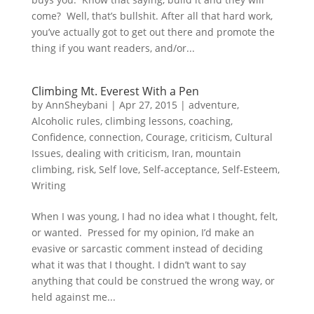
come? Well, that’s bullshit. After all that hard work,
you’ve actually got to get out there and promote the
thing if you want readers, and/or...
Climbing Mt. Everest With a Pen
by
AnnSheybani
|
Apr 27, 2015
|
adventure
,
Alcoholic rules
,
climbing lessons
,
coaching
,
Confidence
,
connection
,
Courage
,
criticism
,
Cultural
Issues
,
dealing with criticism
,
Iran
,
mountain
climbing
,
risk
,
Self love
,
Self-acceptance
,
Self-Esteem
,
Writing
When I was young, I had no idea what I thought, felt,
or wanted. Pressed for my opinion, I’d make an
evasive or sarcastic comment instead of deciding
what it was that I thought. I didn’t want to say
anything that could be construed the wrong way, or
held against me...