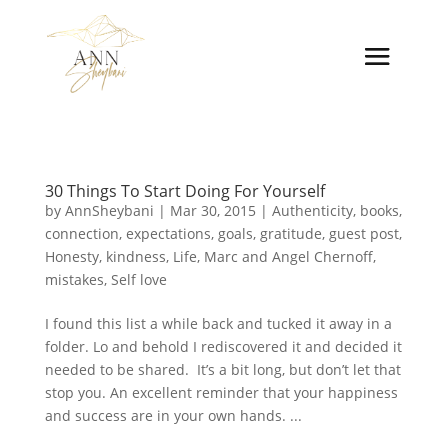
30 Things To Start Doing For Yourself
by
AnnSheybani
|
Mar 30, 2015
|
Authenticity
,
books
,
connection
,
expectations
,
goals
,
gratitude
,
guest post
,
Honesty
,
kindness
,
Life
,
Marc and Angel Chernoff
,
mistakes
,
Self love
I found this list a while back and tucked it away in a
folder. Lo and behold I rediscovered it and decided it
needed to be shared. It’s a bit long, but don’t let that
stop you. An excellent reminder that your happiness
and success are in your own hands. ...