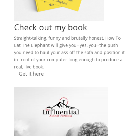
Check out my book
Straight-talking, funny and brutally honest, How To
Eat The Elephant will give you--yes, you--the push
you need to haul your ass off the sofa and position it
in front of your computer long enough to produce a
real, live book.
Get it here