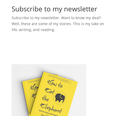
Subscribe to my newsletter
Subscribe to my newsletter. Want to know my deal?
Well, these are some of my stories. This is my take on
life, writing, and reading.