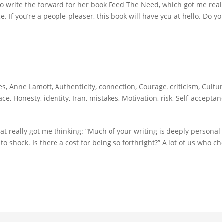
 to write the forward for her book Feed The Need, which got me real
e. If you’re a people-pleaser, this book will have you at hello. Do y
es
,
Anne Lamott
,
Authenticity
,
connection
,
Courage
,
criticism
,
Cultur
ace
,
Honesty
,
identity
,
Iran
,
mistakes
,
Motivation
,
risk
,
Self-acceptan
at really got me thinking: “Much of your writing is deeply personal
o shock. Is there a cost for being so forthright?” A lot of us who c