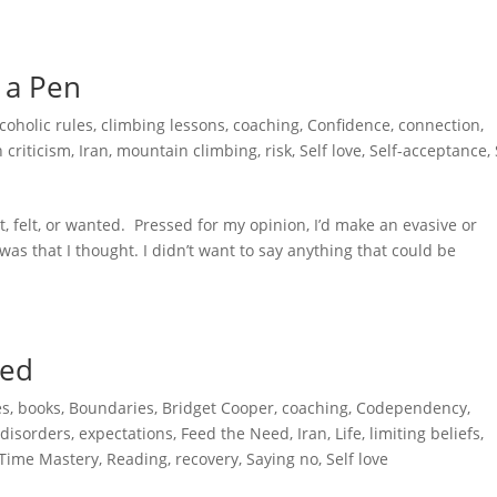
 a Pen
coholic rules
,
climbing lessons
,
coaching
,
Confidence
,
connection
,
 criticism
,
Iran
,
mountain climbing
,
risk
,
Self love
,
Self-acceptance
,
, felt, or wanted. Pressed for my opinion, I’d make an evasive or
as that I thought. I didn’t want to say anything that could be
.
ped
es
,
books
,
Boundaries
,
Bridget Cooper
,
coaching
,
Codependency
,
 disorders
,
expectations
,
Feed the Need
,
Iran
,
Life
,
limiting beliefs
,
 Time Mastery
,
Reading
,
recovery
,
Saying no
,
Self love