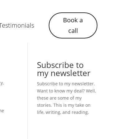
Book a
Testimonials
call
Subscribe to
my newsletter
cy
,
Subscribe to my newsletter.
Want to know my deal? Well,
these are some of my
stories. This is my take on
ime
life, writing, and reading.