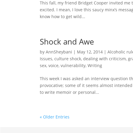
This fall, my friend Bridget Cooper invited me
excited. I mean, I love this saucy minx’s messag
know how to get wild...
Shock and Awe
by
AnnSheybani
|
May 12, 2014
|
Alcoholic rul
Issues
,
culture shock
,
dealing with criticism
,
gr
sex
,
voice
,
vulnerability
,
Writing
This week I was asked an interview question th
provocative; some of it seems almost intended t
to write memoir or personal...
« Older Entries