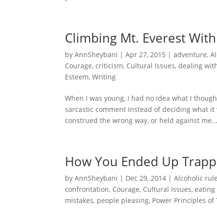
Climbing Mt. Everest With
by
AnnSheybani
|
Apr 27, 2015
|
adventure
,
Al
Courage
,
criticism
,
Cultural Issues
,
dealing with
Esteem
,
Writing
When I was young, I had no idea what I thought
sarcastic comment instead of deciding what it w
construed the wrong way, or held against me..
How You Ended Up Trap
by
AnnSheybani
|
Dec 29, 2014
|
Alcoholic rul
confrontation
,
Courage
,
Cultural Issues
,
eating
mistakes
,
people pleasing
,
Power Principles of