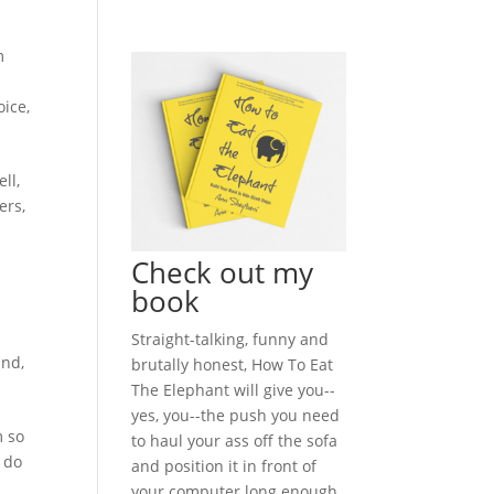
m
oice
,
ll,
ers,
Check out my
book
Straight-talking, funny and
and
,
brutally honest, How To Eat
The Elephant will give you--
yes, you--the push you need
m so
to haul your ass off the sofa
 do
and position it in front of
your computer long enough