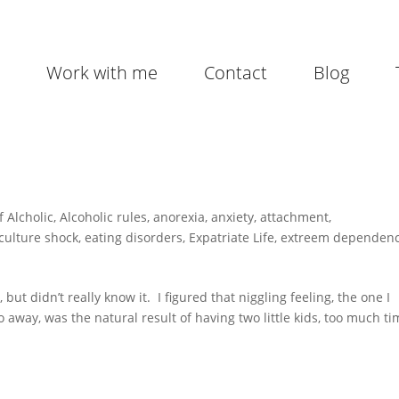
Work with me
Contact
Blog
f Alcholic
,
Alcoholic rules
,
anorexia
,
anxiety
,
attachment
,
culture shock
,
eating disorders
,
Expatriate Life
,
extreem dependen
ut didn’t really know it. I figured that niggling feeling, the one I
go away, was the natural result of having two little kids, too much t