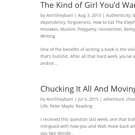
The Kind of Girl You’d Wa
by
AnnSheybani
|
Aug 3, 2015
|
Authenticity
,
dependency
,
forgiveness
,
How to Eat The Elep
mistakes
,
Muslim
,
Polygamy
,
reinvention
,
Remy
Writing
One of the benefits of writing a book is the vis
that’s bullshit. After all that hard work, you’v
and/or...
Chucking It All And Movin
by
AnnSheybani
|
Jul 6, 2015
|
adventure
,
cha
Life
,
Peter Mayle
,
Reading
I received this question last week, one that bot
intrigued with how you and Walt move back and
you two decide...