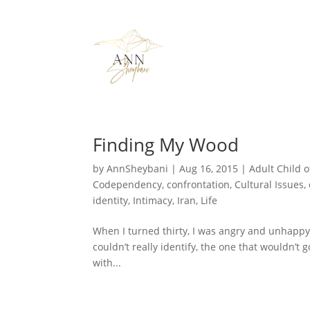
Finding My Wood
by
AnnSheybani
|
Aug 16, 2015
|
Adult Child o
Codependency
,
confrontation
,
Cultural Issues
,
identity
,
Intimacy
,
Iran
,
Life
When I turned thirty, I was angry and unhappy, b
couldn’t really identify, the one that wouldn’t 
with...