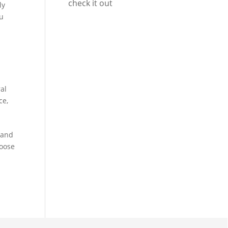
check it out
ly
ou
al
ce
,
 and
hoose