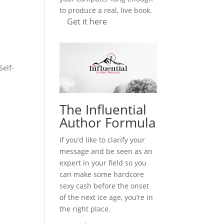
to produce a real, live book.
Get it here
Self-
The Influential
Author Formula
If you’d like to clarify your
message and be seen as an
expert in your field so you
can make some hardcore
sexy cash before the onset
of the next ice age, you’re in
the right place.