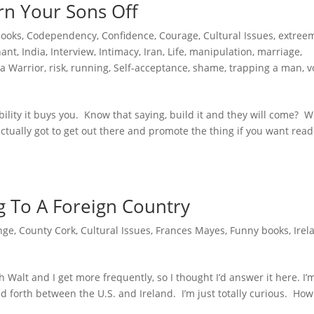
rn Your Sons Off
books
,
Codependency
,
Confidence
,
Courage
,
Cultural Issues
,
extree
hant
,
India
,
Interview
,
Intimacy
,
Iran
,
Life
,
manipulation
,
marriage
,
a Warrior
,
risk
,
running
,
Self-acceptance
,
shame
,
trapping a man
,
v
ibility it buys you. Know that saying, build it and they will come? We
e actually got to get out there and promote the thing if you want read
g To A Foreign Country
nge
,
County Cork
,
Cultural Issues
,
Frances Mayes
,
Funny books
,
Irel
h Walt and I get more frequently, so I thought I’d answer it here. I’
 forth between the U.S. and Ireland. I’m just totally curious. How