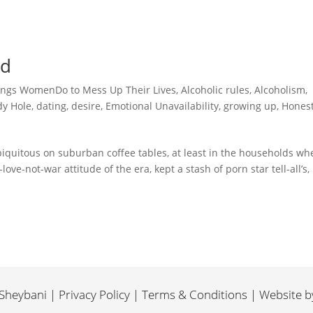
id
ings WomenDo to Mess Up Their Lives
,
Alcoholic rules
,
Alcoholism
,
y Hole
,
dating
,
desire
,
Emotional Unavailability
,
growing up
,
Hones
iquitous on suburban coffee tables, at least in the households whe
ve-not-war attitude of the era, kept a stash of porn star tell-all’s,
heybani | Privacy Policy | Terms & Conditions | Website 