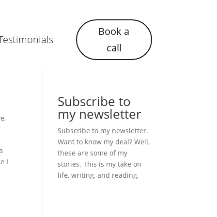
Book a
Testimonials
call
Subscribe to
my newsletter
ve
,
Subscribe to my newsletter.
Want to know my deal? Well,
a
these are some of my
e I
stories. This is my take on
life, writing, and reading.