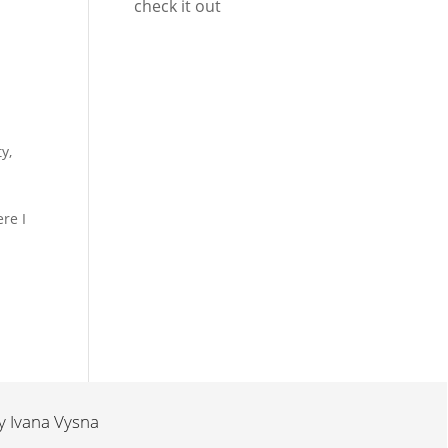
check it out
ty
,
re I
by
Ivana Vysna