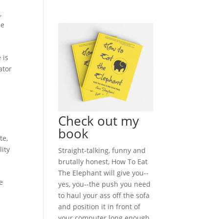
n
,
le
 is
ator
Check out my
book
te
,
lity
Straight-talking, funny and
brutally honest, How To Eat
The Elephant will give you--
e
yes, you--the push you need
to haul your ass off the sofa
and position it in front of
your computer long enough