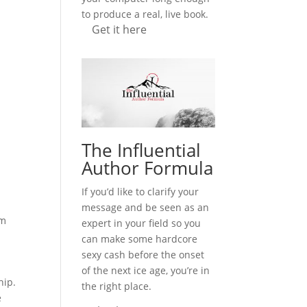
to produce a real, live book.
Get it here
y
The Influential
Author Formula
If you’d like to clarify your
message and be seen as an
em
expert in your field so you
can make some hardcore
sexy cash before the onset
of the next ice age, you’re in
ship.
the right place.
e