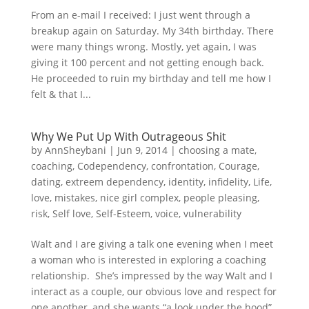
From an e-mail I received: I just went through a
breakup again on Saturday. My 34th birthday. There
were many things wrong. Mostly, yet again, I was
giving it 100 percent and not getting enough back.
He proceeded to ruin my birthday and tell me how I
felt & that I...
Why We Put Up With Outrageous Shit
by
AnnSheybani
|
Jun 9, 2014
|
choosing a mate
,
coaching
,
Codependency
,
confrontation
,
Courage
,
dating
,
extreem dependency
,
identity
,
infidelity
,
Life
,
love
,
mistakes
,
nice girl complex
,
people pleasing
,
risk
,
Self love
,
Self-Esteem
,
voice
,
vulnerability
Walt and I are giving a talk one evening when I meet
a woman who is interested in exploring a coaching
relationship. She’s impressed by the way Walt and I
interact as a couple, our obvious love and respect for
one another, and she wants “a look under the hood”