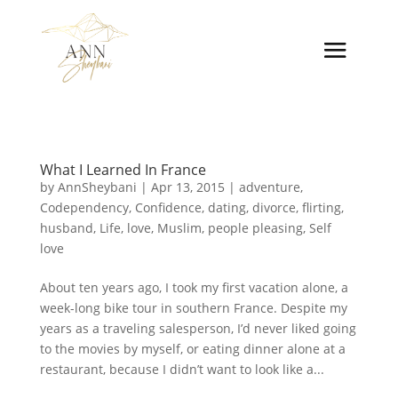
What I Learned In France
by
AnnSheybani
|
Apr 13, 2015
|
adventure
,
Codependency
,
Confidence
,
dating
,
divorce
,
flirting
,
husband
,
Life
,
love
,
Muslim
,
people pleasing
,
Self
love
About ten years ago, I took my first vacation alone, a
week-long bike tour in southern France. Despite my
years as a traveling salesperson, I’d never liked going
to the movies by myself, or eating dinner alone at a
restaurant, because I didn’t want to look like a...