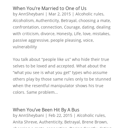
When You’re Married to One of Us
by
AnnSheybani
|
Mar 2, 2015
|
Alcoholic rules
,
Alcoholism
,
Authenticity
,
Betrayal
,
choosing a mate
,
confrontation
,
connection
,
Courage
,
dating
,
dealing
with criticism
,
divorce
,
Honesty
,
Life
,
love
,
mistakes
,
passive aggressive
,
people pleasing
,
voice
,
vulnerability
You talk about “people like us” who hide their true
selves to be loved and accepted. What about the
“what you see is what you get” types who assume
others play by those same rules only to be stunned
when the resentful manipulator shows his true
colors. Same problem...
When You’ve Been Hit By A Bus
by
AnnSheybani
|
Feb 22, 2015
|
Alcoholic rules
,
Anita Shreve
,
Authenticity
,
Betrayal
,
Brene Brown
,