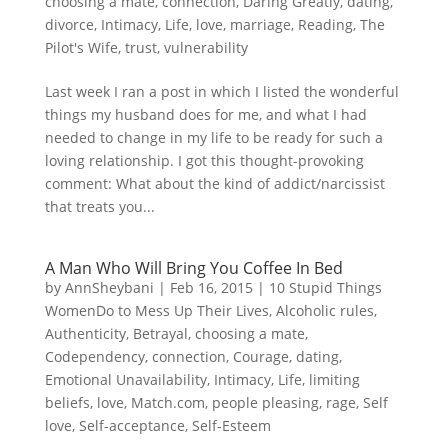
choosing a mate
,
connection
,
Daring Greatly
,
dating
,
divorce
,
Intimacy
,
Life
,
love
,
marriage
,
Reading
,
The
Pilot's Wife
,
trust
,
vulnerability
Last week I ran a post in which I listed the wonderful
things my husband does for me, and what I had
needed to change in my life to be ready for such a
loving relationship. I got this thought-provoking
comment: What about the kind of addict/narcissist
that treats you...
A Man Who Will Bring You Coffee In Bed
by
AnnSheybani
|
Feb 16, 2015
|
10 Stupid Things
WomenDo to Mess Up Their Lives
,
Alcoholic rules
,
Authenticity
,
Betrayal
,
choosing a mate
,
Codependency
,
connection
,
Courage
,
dating
,
Emotional Unavailability
,
Intimacy
,
Life
,
limiting
beliefs
,
love
,
Match.com
,
people pleasing
,
rage
,
Self
love
,
Self-acceptance
,
Self-Esteem