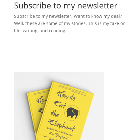
Subscribe to my newsletter
Subscribe to my newsletter. Want to know my deal?
Well, these are some of my stories. This is my take on
life, writing, and reading.