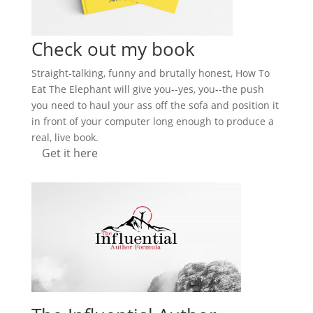
Check out my book
Straight-talking, funny and brutally honest, How To
Eat The Elephant will give you--yes, you--the push
you need to haul your ass off the sofa and position it
in front of your computer long enough to produce a
real, live book.
Get it here