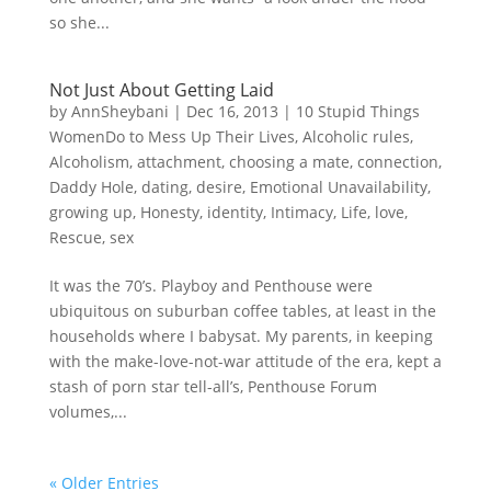
so she...
Not Just About Getting Laid
by
AnnSheybani
|
Dec 16, 2013
|
10 Stupid Things
WomenDo to Mess Up Their Lives
,
Alcoholic rules
,
Alcoholism
,
attachment
,
choosing a mate
,
connection
,
Daddy Hole
,
dating
,
desire
,
Emotional Unavailability
,
growing up
,
Honesty
,
identity
,
Intimacy
,
Life
,
love
,
Rescue
,
sex
It was the 70’s. Playboy and Penthouse were
ubiquitous on suburban coffee tables, at least in the
households where I babysat. My parents, in keeping
with the make-love-not-war attitude of the era, kept a
stash of porn star tell-all’s, Penthouse Forum
volumes,...
« Older Entries