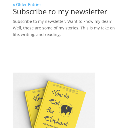
« Older Entries
Subscribe to my newsletter
Subscribe to my newsletter. Want to know my deal?
Well, these are some of my stories. This is my take on
life, writing, and reading.