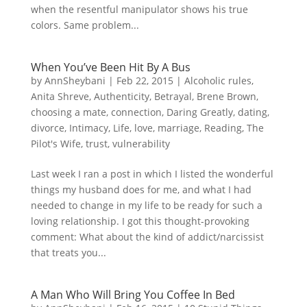
when the resentful manipulator shows his true
colors. Same problem...
When You’ve Been Hit By A Bus
by
AnnSheybani
|
Feb 22, 2015
|
Alcoholic rules
,
Anita Shreve
,
Authenticity
,
Betrayal
,
Brene Brown
,
choosing a mate
,
connection
,
Daring Greatly
,
dating
,
divorce
,
Intimacy
,
Life
,
love
,
marriage
,
Reading
,
The
Pilot's Wife
,
trust
,
vulnerability
Last week I ran a post in which I listed the wonderful
things my husband does for me, and what I had
needed to change in my life to be ready for such a
loving relationship. I got this thought-provoking
comment: What about the kind of addict/narcissist
that treats you...
A Man Who Will Bring You Coffee In Bed