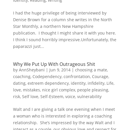
identity
,
Reading
,
Writing
I had the huge privilege of being interviewed by
Denise Brown for a column she writes in the North
Star Monthly, a northern New Hampshire
publication. I thought I might share it with you here.
I think I sound horribly impressive.Unfortunately, the
paparazzi just...
Why We Put Up With Outrageous Shit
by
AnnSheybani
|
Jun 9, 2014
|
choosing a mate
,
coaching
,
Codependency
,
confrontation
,
Courage
,
dating
,
extreem dependency
,
identity
,
infidelity
,
Life
,
love
,
mistakes
,
nice girl complex
,
people pleasing
,
risk
,
Self love
,
Self-Esteem
,
voice
,
vulnerability
Walt and I are giving a talk one evening when I meet
a woman who is interested in exploring a coaching
relationship. She’s impressed by the way Walt and I
interact as a couple, our obvious love and respect for