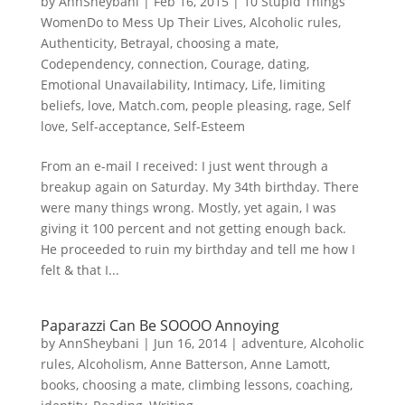
by
AnnSheybani
|
Feb 16, 2015
|
10 Stupid Things
WomenDo to Mess Up Their Lives
,
Alcoholic rules
,
Authenticity
,
Betrayal
,
choosing a mate
,
Codependency
,
connection
,
Courage
,
dating
,
Emotional Unavailability
,
Intimacy
,
Life
,
limiting
beliefs
,
love
,
Match.com
,
people pleasing
,
rage
,
Self
love
,
Self-acceptance
,
Self-Esteem
From an e-mail I received: I just went through a
breakup again on Saturday. My 34th birthday. There
were many things wrong. Mostly, yet again, I was
giving it 100 percent and not getting enough back.
He proceeded to ruin my birthday and tell me how I
felt & that I...
Paparazzi Can Be SOOOO Annoying
by
AnnSheybani
|
Jun 16, 2014
|
adventure
,
Alcoholic
rules
,
Alcoholism
,
Anne Batterson
,
Anne Lamott
,
books
,
choosing a mate
,
climbing lessons
,
coaching
,