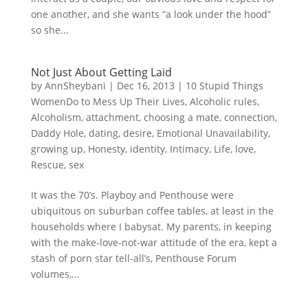
one another, and she wants “a look under the hood”
so she...
Not Just About Getting Laid
by
AnnSheybani
|
Dec 16, 2013
|
10 Stupid Things
WomenDo to Mess Up Their Lives
,
Alcoholic rules
,
Alcoholism
,
attachment
,
choosing a mate
,
connection
,
Daddy Hole
,
dating
,
desire
,
Emotional Unavailability
,
growing up
,
Honesty
,
identity
,
Intimacy
,
Life
,
love
,
Rescue
,
sex
It was the 70’s. Playboy and Penthouse were
ubiquitous on suburban coffee tables, at least in the
households where I babysat. My parents, in keeping
with the make-love-not-war attitude of the era, kept a
stash of porn star tell-all’s, Penthouse Forum
volumes,...