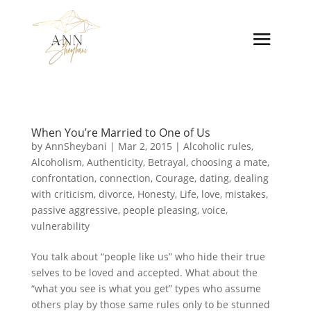
When You’re Married to One of Us
by
AnnSheybani
|
Mar 2, 2015
|
Alcoholic rules
,
Alcoholism
,
Authenticity
,
Betrayal
,
choosing a mate
,
confrontation
,
connection
,
Courage
,
dating
,
dealing
with criticism
,
divorce
,
Honesty
,
Life
,
love
,
mistakes
,
passive aggressive
,
people pleasing
,
voice
,
vulnerability
You talk about “people like us” who hide their true
selves to be loved and accepted. What about the
“what you see is what you get” types who assume
others play by those same rules only to be stunned