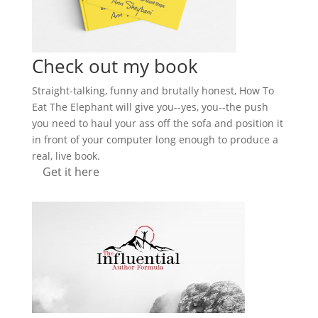
Check out my book
Straight-talking, funny and brutally honest, How To
Eat The Elephant will give you--yes, you--the push
you need to haul your ass off the sofa and position it
in front of your computer long enough to produce a
real, live book.
Get it here