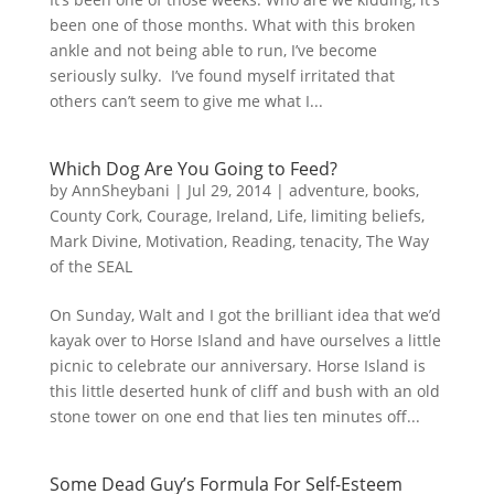
been one of those months. What with this broken
ankle and not being able to run, I’ve become
seriously sulky. I’ve found myself irritated that
others can’t seem to give me what I...
Which Dog Are You Going to Feed?
by
AnnSheybani
|
Jul 29, 2014
|
adventure
,
books
,
County Cork
,
Courage
,
Ireland
,
Life
,
limiting beliefs
,
Mark Divine
,
Motivation
,
Reading
,
tenacity
,
The Way
of the SEAL
On Sunday, Walt and I got the brilliant idea that we’d
kayak over to Horse Island and have ourselves a little
picnic to celebrate our anniversary. Horse Island is
this little deserted hunk of cliff and bush with an old
stone tower on one end that lies ten minutes off...
Some Dead Guy’s Formula For Self-Esteem