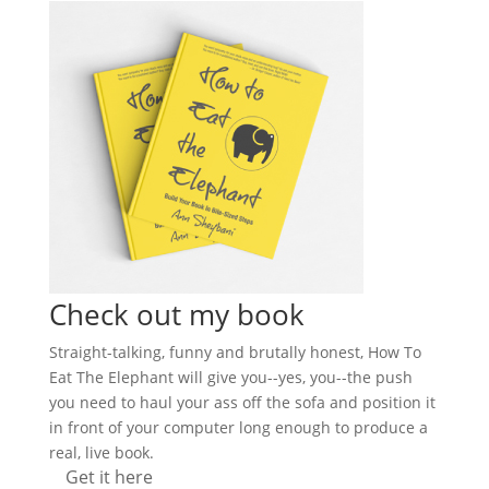
Check out my book
Straight-talking, funny and brutally honest, How To
Eat The Elephant will give you--yes, you--the push
you need to haul your ass off the sofa and position it
in front of your computer long enough to produce a
real, live book.
Get it here