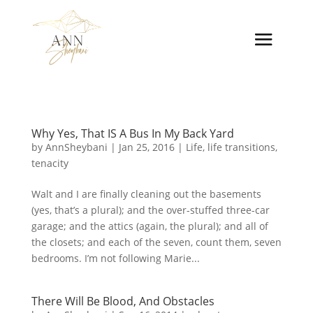
Why Yes, That IS A Bus In My Back Yard
by
AnnSheybani
|
Jan 25, 2016
|
Life
,
life transitions
,
tenacity
Walt and I are finally cleaning out the basements
(yes, that’s a plural); and the over-stuffed three-car
garage; and the attics (again, the plural); and all of
the closets; and each of the seven, count them, seven
bedrooms. I’m not following Marie...
There Will Be Blood, And Obstacles