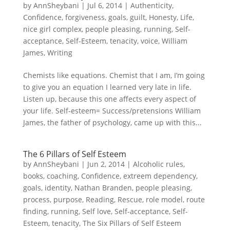
by
AnnSheybani
|
Jul 6, 2014
|
Authenticity
,
Confidence
,
forgiveness
,
goals
,
guilt
,
Honesty
,
Life
,
nice girl complex
,
people pleasing
,
running
,
Self-
acceptance
,
Self-Esteem
,
tenacity
,
voice
,
William
James
,
Writing
Chemists like equations. Chemist that I am, I’m going
to give you an equation I learned very late in life.
Listen up, because this one affects every aspect of
your life. Self-esteem= Success/pretensions William
James, the father of psychology, came up with this...
The 6 Pillars of Self Esteem
by
AnnSheybani
|
Jun 2, 2014
|
Alcoholic rules
,
books
,
coaching
,
Confidence
,
extreem dependency
,
goals
,
identity
,
Nathan Branden
,
people pleasing
,
process
,
purpose
,
Reading
,
Rescue
,
role model
,
route
finding
,
running
,
Self love
,
Self-acceptance
,
Self-
Esteem
,
tenacity
,
The Six Pillars of Self Esteem