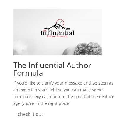
The Influential Author
Formula
If you’d like to clarify your message and be seen as
an expert in your field so you can make some
hardcore sexy cash before the onset of the next ice
age, you’re in the right place.
check it out