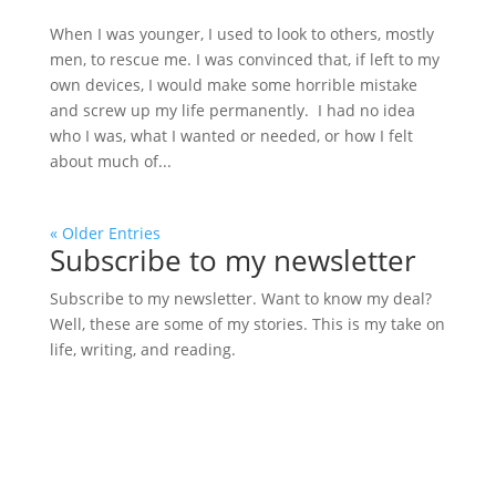
When I was younger, I used to look to others, mostly
men, to rescue me. I was convinced that, if left to my
own devices, I would make some horrible mistake
and screw up my life permanently. I had no idea
who I was, what I wanted or needed, or how I felt
about much of...
« Older Entries
Subscribe to my newsletter
Subscribe to my newsletter. Want to know my deal?
Well, these are some of my stories. This is my take on
life, writing, and reading.