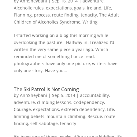
by
AnnSheybani
|
Sep 16, 2014
|
adventure
,
Alcoholic rules
,
expectations
,
goals
,
Ireland
,
Life
,
Planning
,
process
,
route finding
,
tenacity
,
The Adult
Children of Alcoholics Syndrome
,
Writing
I started working on a blog this morning while
overlooking the pasture. Halfway in, I realized I’d
written the very same piece a year ago. Which
reminded me of something I once read:
photographers have only one picture, writers have
only one story. Have you...
The Ski Patrol Is Not Coming
by
AnnSheybani
|
Sep 5, 2014
|
accountability
,
adventure
,
climbing lessons
,
Codependency
,
Courage
,
expectations
,
extreem dependency
,
Life
,
limiting beliefs
,
mountain climbing
,
Rescue
,
route
finding
,
self-sabotage
,
tenacity
It’s been one of those weeks. Who are we kidding, it’s