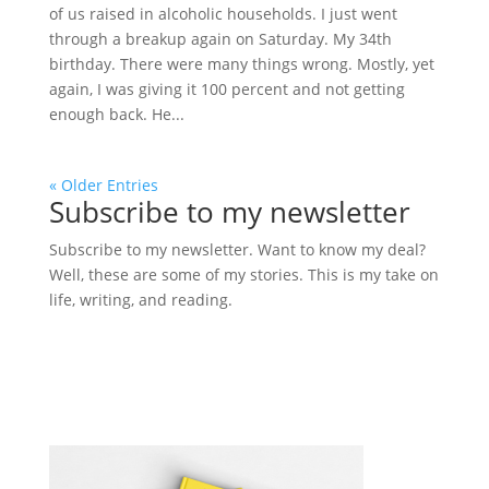
of us raised in alcoholic households. I just went
through a breakup again on Saturday. My 34th
birthday. There were many things wrong. Mostly, yet
again, I was giving it 100 percent and not getting
enough back. He...
« Older Entries
Subscribe to my newsletter
Subscribe to my newsletter. Want to know my deal?
Well, these are some of my stories. This is my take on
life, writing, and reading.