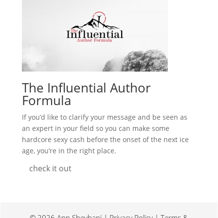
The Influential Author
Formula
If you’d like to clarify your message and be seen as
an expert in your field so you can make some
hardcore sexy cash before the onset of the next ice
age, you’re in the right place.
check it out
© 2026 Ann Sheybani | Privacy Policy | Terms &