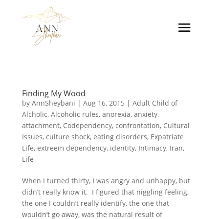
Finding My Wood
by
AnnSheybani
|
Aug 16, 2015
|
Adult Child of
Alcholic
,
Alcoholic rules
,
anorexia
,
anxiety
,
attachment
,
Codependency
,
confrontation
,
Cultural
Issues
,
culture shock
,
eating disorders
,
Expatriate
Life
,
extreem dependency
,
identity
,
Intimacy
,
Iran
,
Life
When I turned thirty, I was angry and unhappy, but
didn’t really know it. I figured that niggling feeling,
the one I couldn’t really identify, the one that
wouldn’t go away, was the natural result of