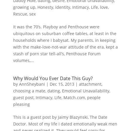
Daddy Hole
,
dating
,
desire
,
Emotional Unavailability
,
growing up
,
Honesty
,
identity
,
Intimacy
,
Life
,
love
,
Rescue
,
sex
It was the 70’s. Playboy and Penthouse were
ubiquitous on suburban coffee tables, at least in the
households where I babysat. My parents, in keeping
with the make-love-not-war attitude of the era, kept a
stash of porn star tell-all’s, Penthouse Forum
volumes,...
Why Would You Ever Date This Guy?
by
AnnSheybani
|
Dec 15, 2013
|
attachment
,
choosing a mate
,
dating
,
Emotional Unavailability
,
guest post
,
Intimacy
,
Life
,
Match.com
,
people
pleasing
This is a guest post by Jaimy Blazynski, The Date
Doctor. Most of my life I dated emotionally weak men
and never realized it. They would feel sorry for