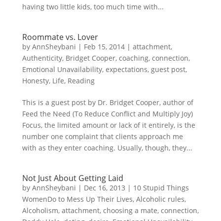
having two little kids, too much time with...
Roommate vs. Lover
by
AnnSheybani
|
Feb 15, 2014
|
attachment
,
Authenticity
,
Bridget Cooper
,
coaching
,
connection
,
Emotional Unavailability
,
expectations
,
guest post
,
Honesty
,
Life
,
Reading
This is a guest post by Dr. Bridget Cooper, author of
Feed the Need (To Reduce Conflict and Multiply Joy)
Focus, the limited amount or lack of it entirely, is the
number one complaint that clients approach me
with as they enter coaching. Usually, though, they...
Not Just About Getting Laid
by
AnnSheybani
|
Dec 16, 2013
|
10 Stupid Things
WomenDo to Mess Up Their Lives
,
Alcoholic rules
,
Alcoholism
,
attachment
,
choosing a mate
,
connection
,