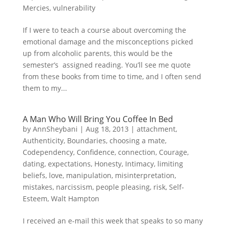
Mercies
,
vulnerability
If I were to teach a course about overcoming the
emotional damage and the misconceptions picked
up from alcoholic parents, this would be the
semester’s assigned reading. You’ll see me quote
from these books from time to time, and I often send
them to my...
A Man Who Will Bring You Coffee In Bed
by
AnnSheybani
|
Aug 18, 2013
|
attachment
,
Authenticity
,
Boundaries
,
choosing a mate
,
Codependency
,
Confidence
,
connection
,
Courage
,
dating
,
expectations
,
Honesty
,
Intimacy
,
limiting
beliefs
,
love
,
manipulation
,
misinterpretation
,
mistakes
,
narcissism
,
people pleasing
,
risk
,
Self-
Esteem
,
Walt Hampton
I received an e-mail this week that speaks to so many