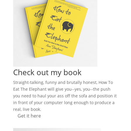
Check out my book
Straight-talking, funny and brutally honest, How To
Eat The Elephant will give you--yes, you--the push
you need to haul your ass off the sofa and position it
in front of your computer long enough to produce a
real, live book.
Get it here