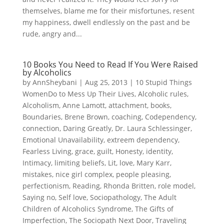
themselves, blame me for their misfortunes, resent
my happiness, dwell endlessly on the past and be
rude, angry and...
10 Books You Need to Read If You Were Raised
by Alcoholics
by
AnnSheybani
|
Aug 25, 2013
|
10 Stupid Things
WomenDo to Mess Up Their Lives
,
Alcoholic rules
,
Alcoholism
,
Anne Lamott
,
attachment
,
books
,
Boundaries
,
Brene Brown
,
coaching
,
Codependency
,
connection
,
Daring Greatly
,
Dr. Laura Schlessinger
,
Emotional Unavailability
,
extreem dependency
,
Fearless Living
,
grace
,
guilt
,
Honesty
,
identity
,
Intimacy
,
limiting beliefs
,
Lit
,
love
,
Mary Karr
,
mistakes
,
nice girl complex
,
people pleasing
,
perfectionism
,
Reading
,
Rhonda Britten
,
role model
,
Saying no
,
Self love
,
Sociopathology
,
The Adult
Children of Alcoholics Syndrome
,
The Gifts of
Imperfection
,
The Sociopath Next Door
,
Traveling